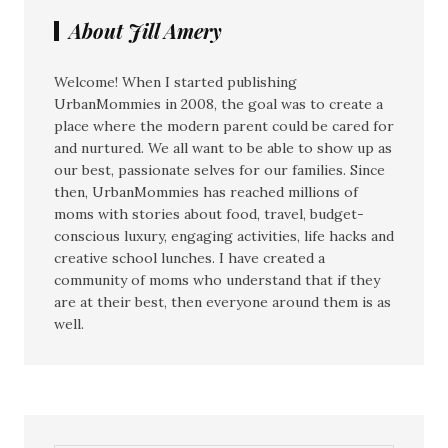
About Jill Amery
Welcome! When I started publishing
UrbanMommies in 2008, the goal was to create a
place where the modern parent could be cared for
and nurtured. We all want to be able to show up as
our best, passionate selves for our families. Since
then, UrbanMommies has reached millions of
moms with stories about food, travel, budget-
conscious luxury, engaging activities, life hacks and
creative school lunches. I have created a
community of moms who understand that if they
are at their best, then everyone around them is as
well.