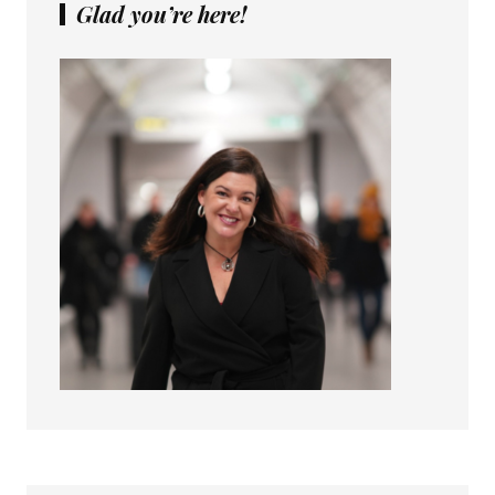
Glad you’re here!