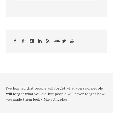
I've learned that people will forget what you said, people
will forget what you did, but people will never forget how
you made them feel. - Maya Angelou