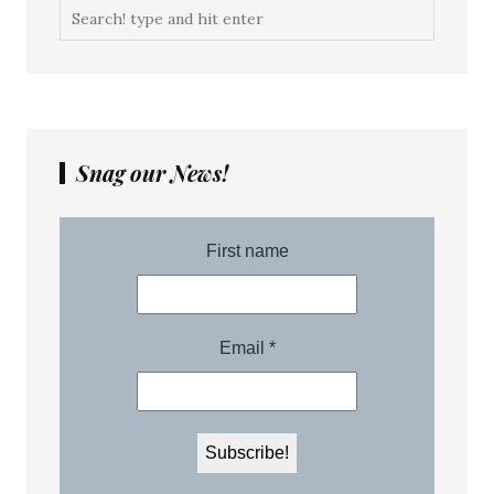
Snag our News!