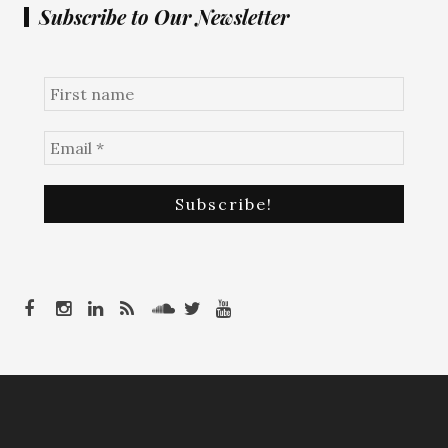
Subscribe to Our Newsletter