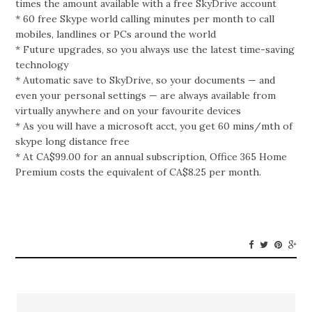
times the amount available with a free SkyDrive account
* 60 free Skype world calling minutes per month to call
mobiles, landlines or PCs around the world
* Future upgrades, so you always use the latest time-saving
technology
* Automatic save to SkyDrive, so your documents — and
even your personal settings — are always available from
virtually anywhere and on your favourite devices
* As you will have a microsoft acct, you get 60 mins/mth of
skype long distance free
* At CA$99.00 for an annual subscription, Office 365 Home
Premium costs the equivalent of CA$8.25 per month.