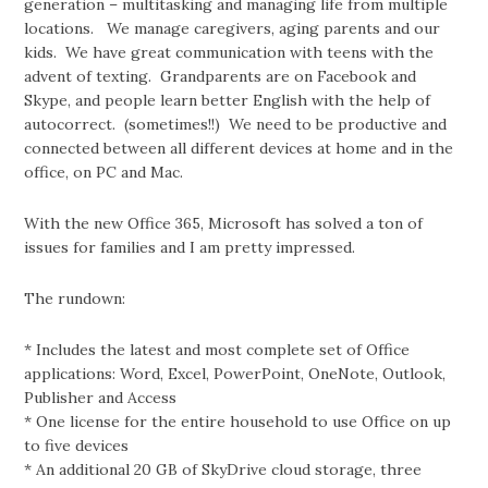
generation – multitasking and managing life from multiple
locations. We manage caregivers, aging parents and our
kids. We have great communication with teens with the
advent of texting. Grandparents are on Facebook and
Skype, and people learn better English with the help of
autocorrect. (sometimes!!) We need to be productive and
connected between all different devices at home and in the
office, on PC and Mac.
With the new Office 365, Microsoft has solved a ton of
issues for families and I am pretty impressed.
The rundown:
* Includes the latest and most complete set of Office
applications: Word, Excel, PowerPoint, OneNote, Outlook,
Publisher and Access
* One license for the entire household to use Office on up
to five devices
* An additional 20 GB of SkyDrive cloud storage, three