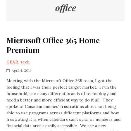
office
Microsoft Office 365 Home
Premium
GEAR
,
tech
April 4, 2013
Meeting with the Microsoft Office 365 team, I got the
feeling that I was their perfect target market. I run the
household, use many different brands of technology and
need a better and more efficient way to do it all. They
spoke of Canadian families’ frustrations about not being
able to use programs across different platforms and how
frustrating it is when calendars can’t sync, or numbers and
financial data aren’t easily accessible. We are a new