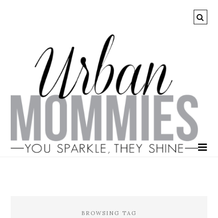
BROWSING TAG