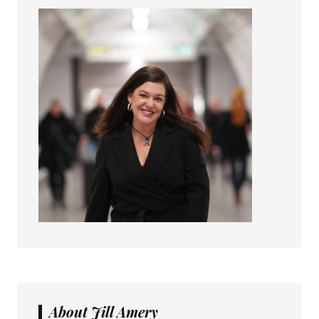
About Jill Amery