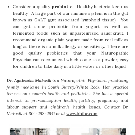
Consider a quality
probiotic
. Healthy bacteria keep us
healthy! A large part of our immune system is in the gut
known as GALT (gut associated lymphoid tissue). You
can get some probiotic from yogurt as well as
fermented foods such as unpasteurized sauerkraut. I
recommend organic plain yogurt made from real milk as
long as there is no milk allergy or sensitivity. There are
good quality probiotics that your Naturopathic
Physician can recommend which come as a powder, easy
for children to take daily in a little water or other liquid.
Dr. Agnieszka Matusik
is a Naturopathic Physician practicing
family medicine in South Surrey/White Rock. Her practice
focuses on women’s health and pediatrics. She has a special
interest in pre-conception health, fertility, pregnancy and
labour support and children’s health issues. Contact Dr.
Matusik at 604-293-2941 or at
www.bhihc.com