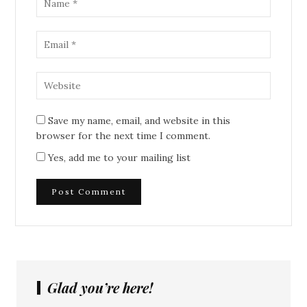
Save my name, email, and website in this
browser for the next time I comment.
Yes, add me to your mailing list
Glad you’re here!