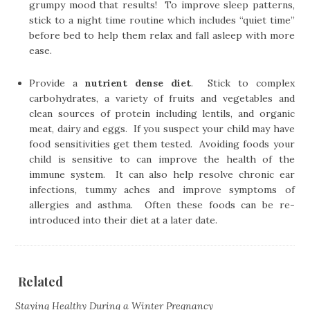
grumpy mood that results! To improve sleep patterns,
stick to a night time routine which includes “quiet time”
before bed to help them relax and fall asleep with more
ease.
Provide a
nutrient dense diet
. Stick to complex
carbohydrates, a variety of fruits and vegetables and
clean sources of protein including lentils, and organic
meat, dairy and eggs. If you suspect your child may have
food sensitivities get them tested. Avoiding foods your
child is sensitive to can improve the health of the
immune system. It can also help resolve chronic ear
infections, tummy aches and improve symptoms of
allergies and asthma. Often these foods can be re-
introduced into their diet at a later date.
Related
Staying Healthy During a Winter Pregnancy