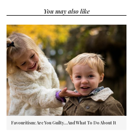
You may also like
Favouritism: Are You Guilty…And What To Do About It