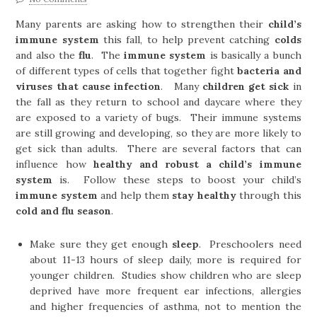
Many parents are asking how to strengthen their
child’s
immune system
this fall, to help prevent catching
colds
and also the
flu
. The
immune system
is basically a bunch
of different types of cells that together fight
bacteria and
viruses that cause infection
. Many
children get sick
in
the fall as they return to school and daycare where they
are exposed to a variety of bugs. Their immune systems
are still growing and developing, so they are more likely to
get sick than adults. There are several factors that can
influence how
healthy and robust a child’s immune
system
is. Follow these steps to boost your child’s
immune system
and help them
stay healthy
through this
cold and flu season
.
Make sure they get enough
sleep
. Preschoolers need
about 11-13 hours of sleep daily, more is required for
younger children. Studies show children who are sleep
deprived have more frequent ear infections, allergies
and higher frequencies of asthma, not to mention the