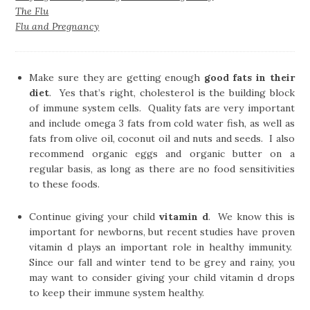
The Flu
Flu and Pregnancy
Make sure they are getting enough
good fats in their
diet
. Yes that’s right, cholesterol is the building block
of immune system cells. Quality fats are very important
and include omega 3 fats from cold water fish, as well as
fats from olive oil, coconut oil and nuts and seeds. I also
recommend organic eggs and organic butter on a
regular basis, as long as there are no food sensitivities
to these foods.
Continue giving your child
vitamin d
. We know this is
important for newborns, but recent studies have proven
vitamin d plays an important role in healthy immunity.
Since our fall and winter tend to be grey and rainy, you
may want to consider giving your child vitamin d drops
to keep their immune system healthy.