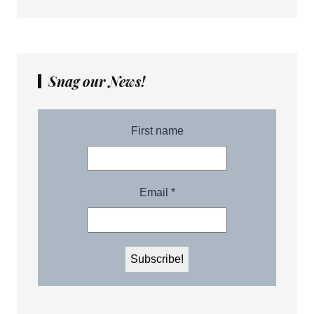
Snag our News!