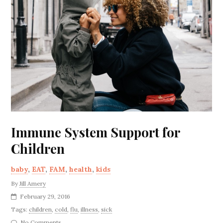
Immune System Support for
Children
baby
,
EAT
,
FAM
,
health
,
kids
By
Jill Amery
February 29, 2016
Tags:
children
,
cold
,
flu
,
illness
,
sick
No Comments