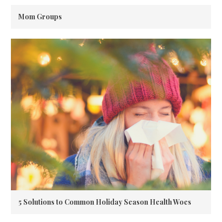
Mom Groups
5 Solutions to Common Holiday Season Health Woes