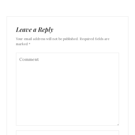
Leave a Reply
Your email address will not be published. Required fields are
marked *