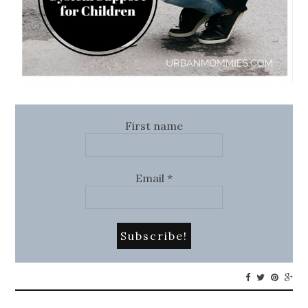
First name
Email
*