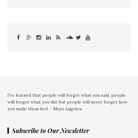
I've learned that people will forget what you said, people
will forget what you did, but people will never forget how
you made them feel. - Maya Angelou
Subscribe to Our Newsletter