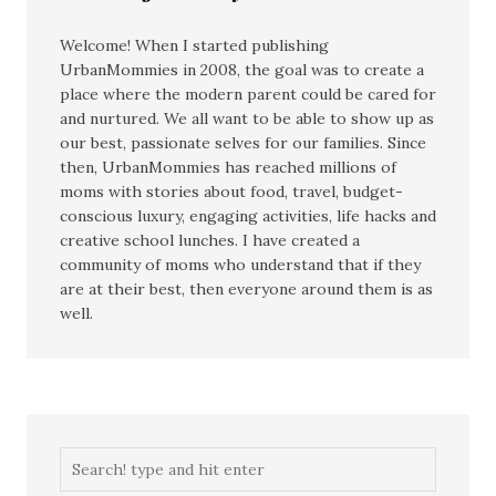
Welcome! When I started publishing
UrbanMommies in 2008, the goal was to create a
place where the modern parent could be cared for
and nurtured. We all want to be able to show up as
our best, passionate selves for our families. Since
then, UrbanMommies has reached millions of
moms with stories about food, travel, budget-
conscious luxury, engaging activities, life hacks and
creative school lunches. I have created a
community of moms who understand that if they
are at their best, then everyone around them is as
well.