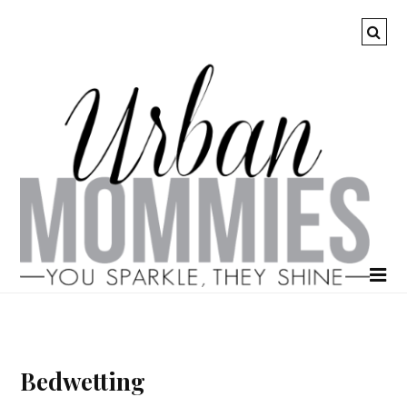
Bedwetting