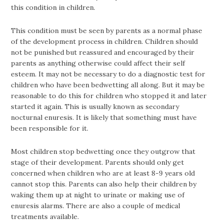
this condition in children.
This condition must be seen by parents as a normal phase
of the development process in children. Children should
not be punished but reassured and encouraged by their
parents as anything otherwise could affect their self
esteem. It may not be necessary to do a diagnostic test for
children who have been bedwetting all along. But it may be
reasonable to do this for children who stopped it and later
started it again. This is usually known as secondary
nocturnal enuresis. It is likely that something must have
been responsible for it.
Most children stop bedwetting once they outgrow that
stage of their development. Parents should only get
concerned when children who are at least 8-9 years old
cannot stop this. Parents can also help their children by
waking them up at night to urinate or making use of
enuresis alarms. There are also a couple of medical
treatments available.