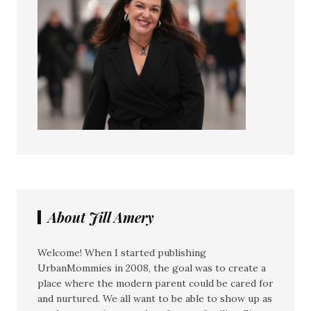
About Jill Amery
Welcome! When I started publishing
UrbanMommies in 2008, the goal was to create a
place where the modern parent could be cared for
and nurtured. We all want to be able to show up as