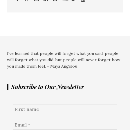
I've learned that people will forget what you said, people
will forget what you did, but people will never forget how
you made them feel. - Maya Angelou
Subscribe to Our Newsletter