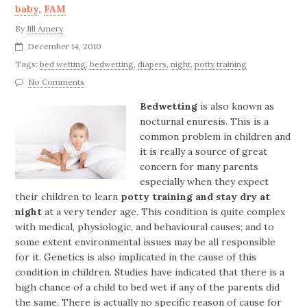
baby
,
FAM
By
Jill Amery
December 14, 2010
Tags:
bed wetting
,
bedwetting
,
diapers
,
night
,
potty training
No Comments
Bedwetting
is also known as
nocturnal enuresis. This is a
common problem in children and
it is really a source of great
concern for many parents
especially when they expect
their children to learn
potty training and stay dry at
night
at a very tender age. This condition is quite complex
with medical, physiologic, and behavioural causes; and to
some extent environmental issues may be all responsible
for it. Genetics is also implicated in the cause of this
condition in children. Studies have indicated that there is a
high chance of a child to bed wet if any of the parents did
the same. There is actually no specific reason of cause for