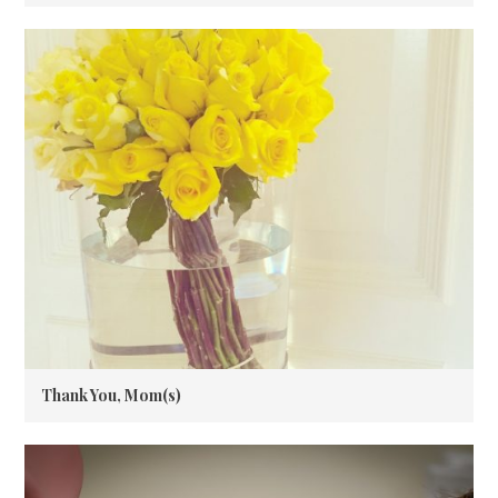
Thank You, Mom(s)