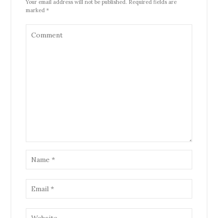
Your email address will not be published. Required fields are
marked *