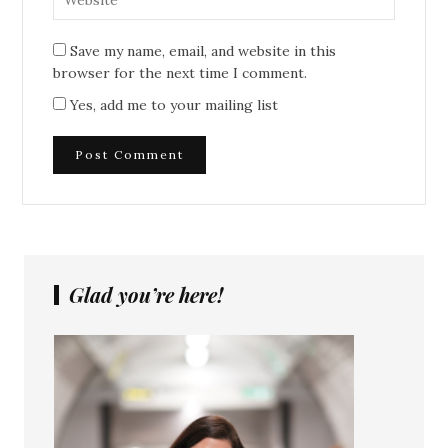
Save my name, email, and website in this
browser for the next time I comment.
Yes, add me to your mailing list
Glad you’re here!