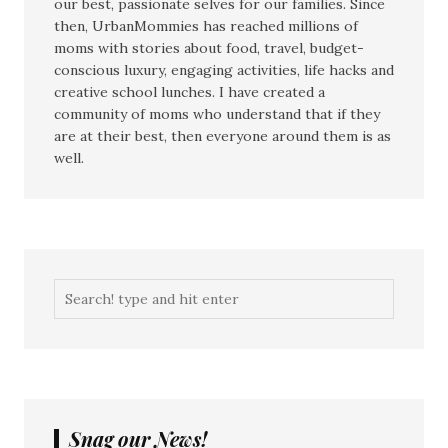
our best, passionate selves for our families. Since
then, UrbanMommies has reached millions of
moms with stories about food, travel, budget-
conscious luxury, engaging activities, life hacks and
creative school lunches. I have created a
community of moms who understand that if they
are at their best, then everyone around them is as
well.
Snag our News!