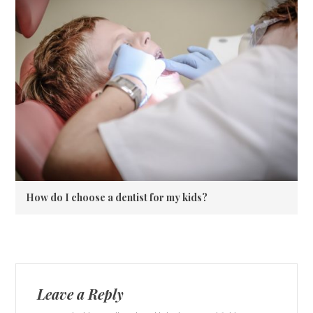
How do I choose a dentist for my kids?
Leave a Reply