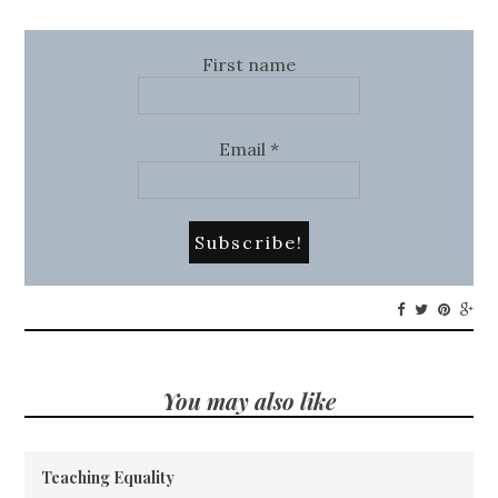
First name
Email
*
You may also like
Teaching Equality