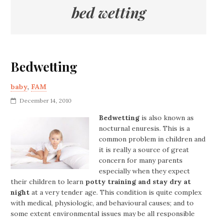
bed wetting
Bedwetting
baby
,
FAM
December 14, 2010
Bedwetting
is also known as
nocturnal enuresis. This is a
common problem in children and
it is really a source of great
concern for many parents
especially when they expect
their children to learn
potty training and stay dry at
night
at a very tender age. This condition is quite complex
with medical, physiologic, and behavioural causes; and to
some extent environmental issues may be all responsible