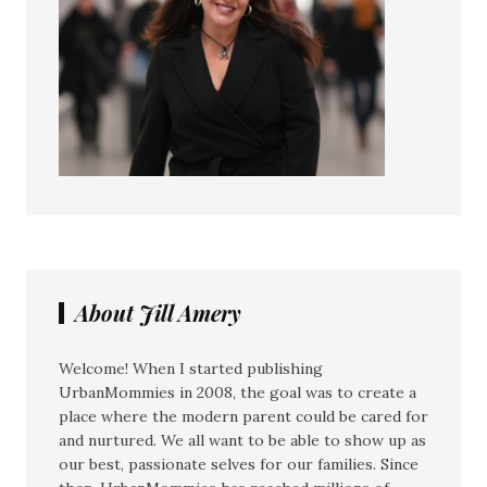
About Jill Amery
Welcome! When I started publishing
UrbanMommies in 2008, the goal was to create a
place where the modern parent could be cared for
and nurtured. We all want to be able to show up as
our best, passionate selves for our families. Since