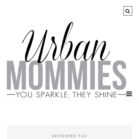
BROWSING TAG