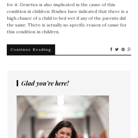
for it. Genetics is also implicated in the cause of this
condition in children. Studies have indicated that there is a
high chance of a child to bed wet if any of the parents did
the same. There is actually no specific reason of cause for
this condition in children.
Continue Reading
Glad you’re here!