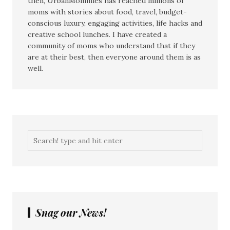
then, UrbanMommies has reached millions of
moms with stories about food, travel, budget-
conscious luxury, engaging activities, life hacks and
creative school lunches. I have created a
community of moms who understand that if they
are at their best, then everyone around them is as
well.
Snag our News!