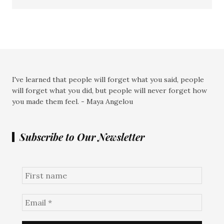
I've learned that people will forget what you said, people
will forget what you did, but people will never forget how
you made them feel. - Maya Angelou
Subscribe to Our Newsletter