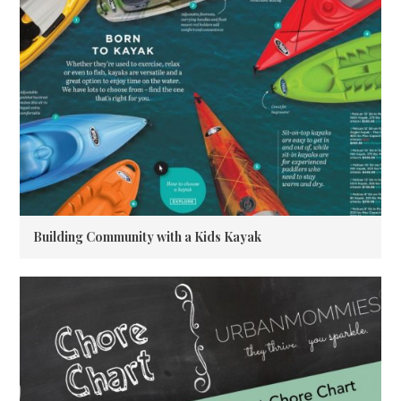
Building Community with a Kids Kayak