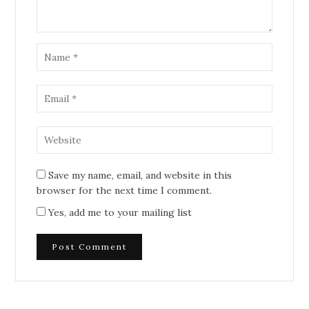
Save my name, email, and website in this
browser for the next time I comment.
Yes, add me to your mailing list