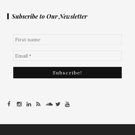
Subscribe to Our Newsletter