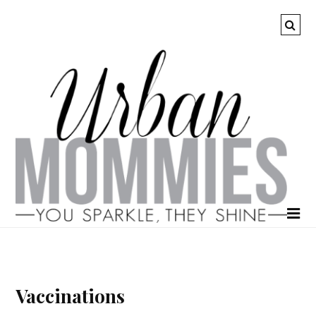
Vaccinations