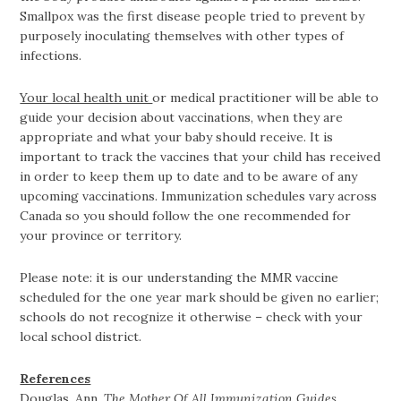
Smallpox was the first disease people tried to prevent by
purposely inoculating themselves with other types of
infections.
Your local health unit
or medical practitioner will be able to
guide your decision about vaccinations, when they are
appropriate and what your baby should receive. It is
important to track the vaccines that your child has received
in order to keep them up to date and to be aware of any
upcoming vaccinations. Immunization schedules vary across
Canada so you should follow the one recommended for
your province or territory.
Please note: it is our understanding the MMR vaccine
scheduled for the one year mark should be given no earlier;
schools do not recognize it otherwise – check with your
local school district.
References
Douglas, Ann.
The Mother Of All Immunization Guides
.