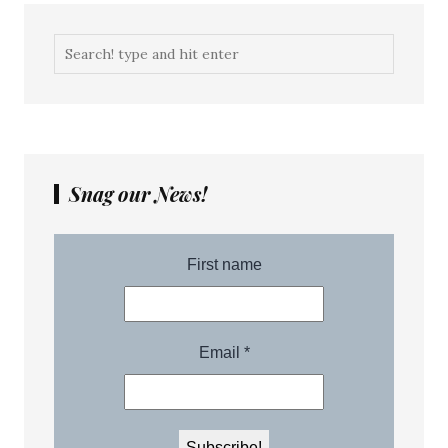
Snag our News!