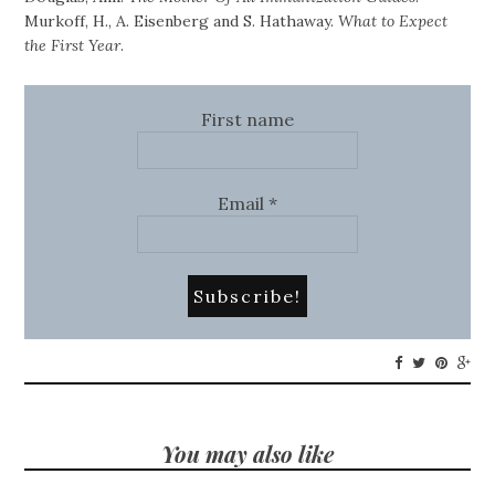
Murkoff, H., A. Eisenberg and S. Hathaway.
What to Expect
the First Year
.
First name
Email
*
You may also like