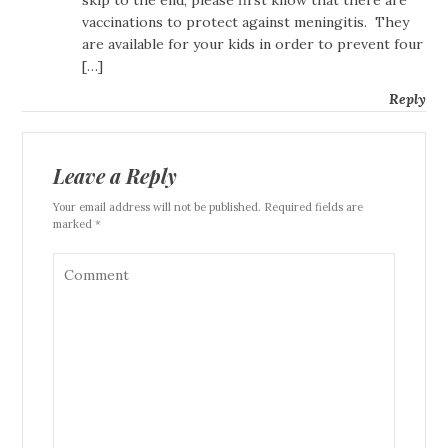
skip to the end, please first know that there are
vaccinations to protect against meningitis. They
are available for your kids in order to prevent four
[…]
Reply
Leave a Reply
Your email address will not be published. Required fields are
marked *