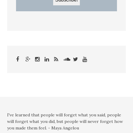
I've learned that people will forget what you said, people
will forget what you did, but people will never forget how
you made them feel. - Maya Angelou