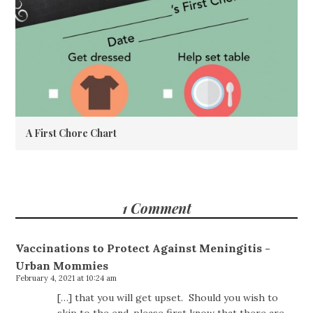
A First Chore Chart
1 Comment
Vaccinations to Protect Against Meningitis -
Urban Mommies
February 4, 2021 at 10:24 am
[…] that you will get upset. Should you wish to