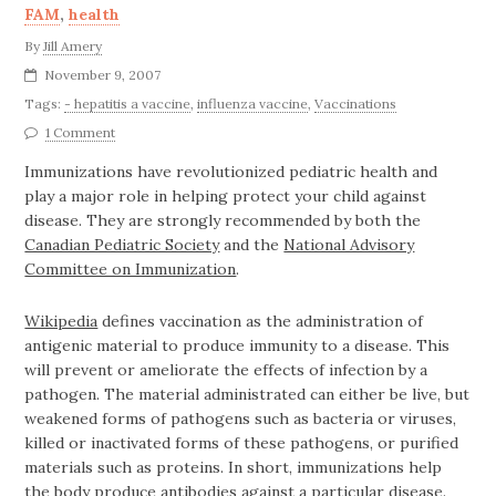
FAM
,
health
By
Jill Amery
November 9, 2007
Tags:
- hepatitis a vaccine
,
influenza vaccine
,
Vaccinations
1 Comment
Immunizations have revolutionized pediatric health and
play a major role in helping protect your child
against
disease. They are strongly recommended by both the
Canadian Pediatric Society
and the
National Advisory
Committee on Immunization
.
Wikipedia
defines vaccination as the administration of
antigenic material to produce immunity to a disease. This
will prevent or ameliorate the effects of infection by a
pathogen. The material administrated can either be live, but
weakened forms of pathogens such as bacteria or viruses,
killed or inactivated forms of these pathogens, or purified
materials such as proteins. In short, immunizations help
the body produce antibodies against a particular disease.