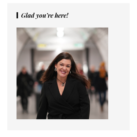
Glad you’re here!