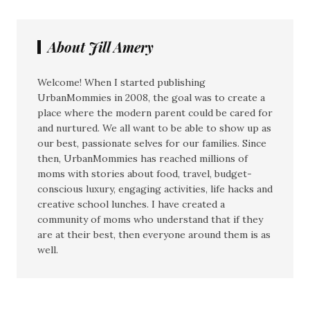
About Jill Amery
Welcome! When I started publishing
UrbanMommies in 2008, the goal was to create a
place where the modern parent could be cared for
and nurtured. We all want to be able to show up as
our best, passionate selves for our families. Since
then, UrbanMommies has reached millions of
moms with stories about food, travel, budget-
conscious luxury, engaging activities, life hacks and
creative school lunches. I have created a
community of moms who understand that if they
are at their best, then everyone around them is as
well.