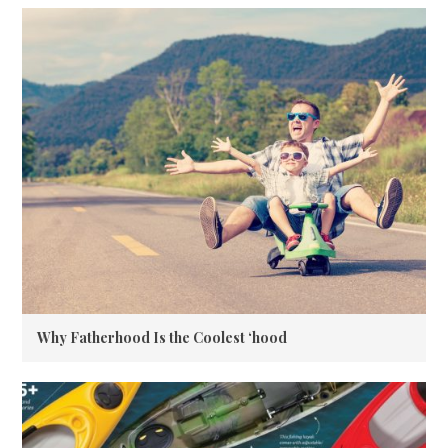
Why Fatherhood Is the Coolest ‘hood