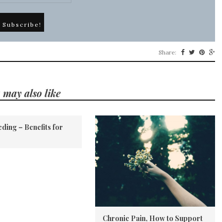
Share:
 may also like
ding – Benefits for
Chronic Pain, How to Support