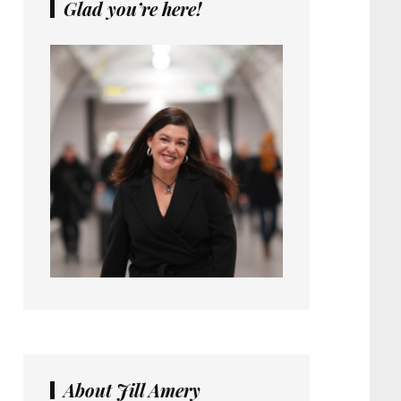
Glad you’re here!
About Jill Amery