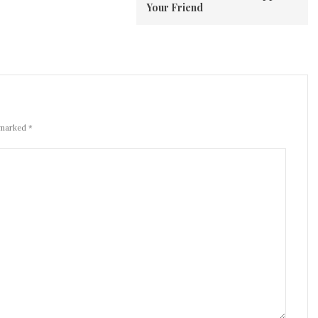
Your Friend
 marked *