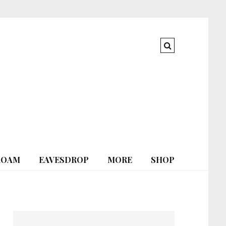
ROAM
EAVESDROP
MORE
SHOP