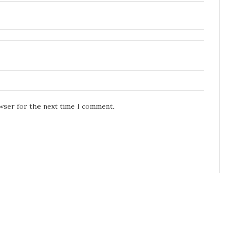
owser for the next time I comment.