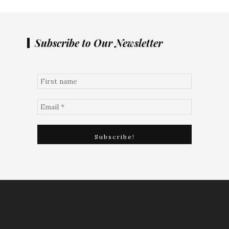
Subscribe to Our Newsletter