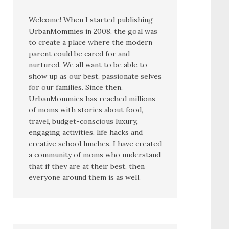
Welcome! When I started publishing
UrbanMommies in 2008, the goal was
to create a place where the modern
parent could be cared for and
nurtured. We all want to be able to
show up as our best, passionate selves
for our families. Since then,
UrbanMommies has reached millions
of moms with stories about food,
travel, budget-conscious luxury,
engaging activities, life hacks and
creative school lunches. I have created
a community of moms who understand
that if they are at their best, then
everyone around them is as well.