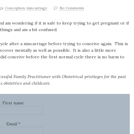
gs:
Conception
,
miscarriage
No Comments
nd am wondering if it is safe to keep trying to get pregnant or if
 things and am a bit confused.
le after a miscarriage before trying to conceive again. This is
cover mentally as well as possible. It is also a little more
did conceive before the first normal cycle there is no harm to
cessful Family Practitioner with Obstetrical privileges for the past
s obstetrics and childcare.
First name
Email
*