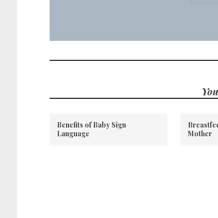
You
Benefits of Baby Sign
Breastfee
Language
Mother