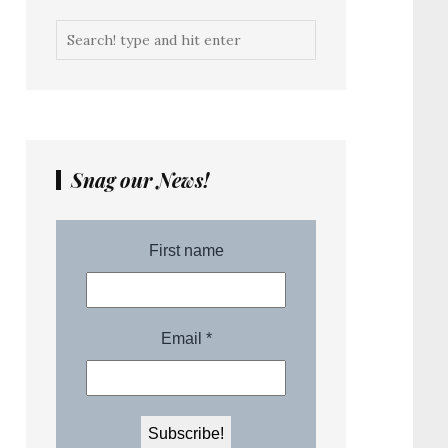
Snag our News!