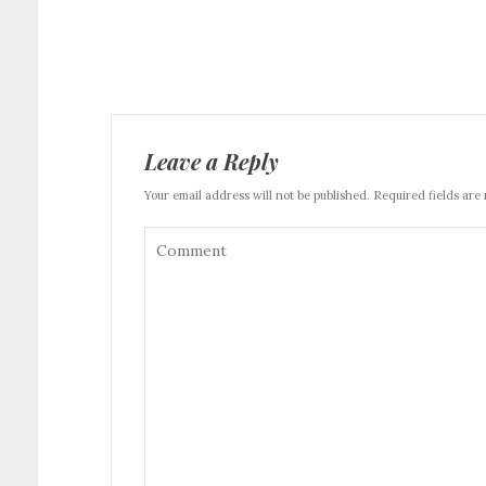
Leave a Reply
Your email address will not be published. Required fields are