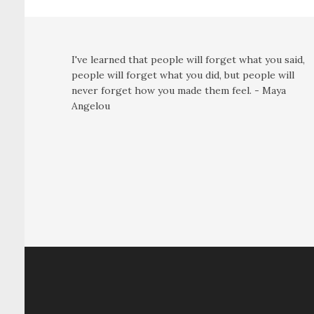
I've learned that people will forget what you said,
people will forget what you did, but people will
never forget how you made them feel. - Maya
Angelou