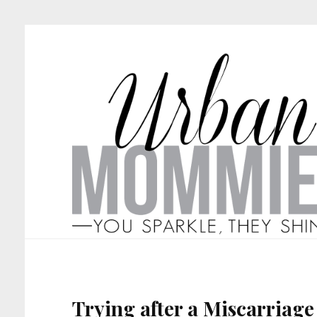
Trying after a Miscarriage