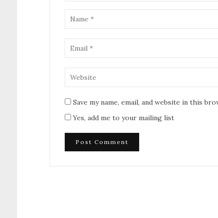
Save my name, email, and website in this br
Yes, add me to your mailing list