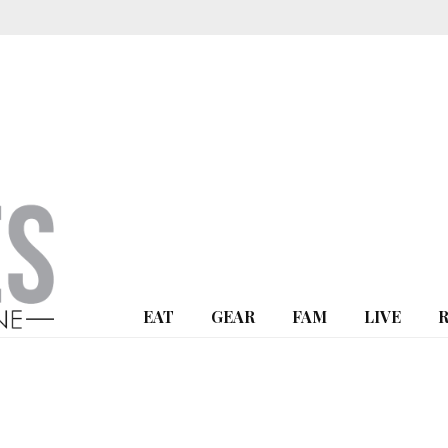
EAT
GEAR
FAM
LIVE