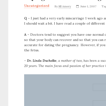
Uncategorized
By
Jill Amery
June 1, 2007
Ta
Q –
I just had a very early miscarriage 1 week ago a
I should wait a bit.
I have read a couple of different
A –
Doctors tend to suggest you have one normal cyc
so that your body can recover and so that you can re
accurate for dating the pregnancy. However, if you 
the fetus.
– Dr. Linda Ducholke
, a mother of two, has been a suc
20 years. The main focus and passion of her practice i