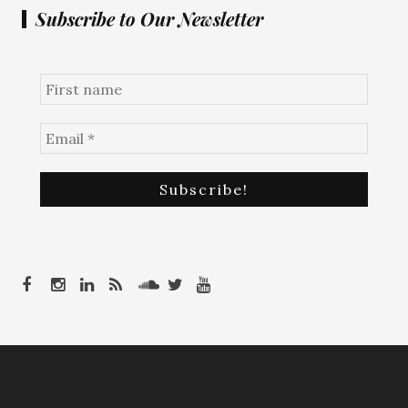
Subscribe to Our Newsletter