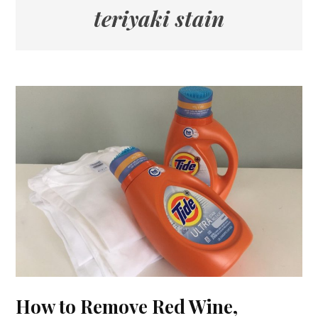
teriyaki stain
How to Remove Red Wine,