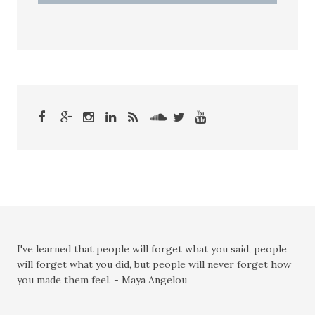
I've learned that people will forget what you said, people
will forget what you did, but people will never forget how
you made them feel. - Maya Angelou