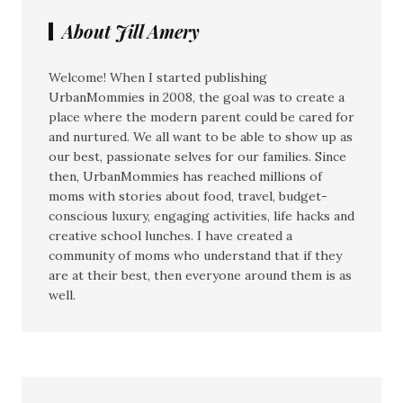
About Jill Amery
Welcome! When I started publishing
UrbanMommies in 2008, the goal was to create a
place where the modern parent could be cared for
and nurtured. We all want to be able to show up as
our best, passionate selves for our families. Since
then, UrbanMommies has reached millions of
moms with stories about food, travel, budget-
conscious luxury, engaging activities, life hacks and
creative school lunches. I have created a
community of moms who understand that if they
are at their best, then everyone around them is as
well.