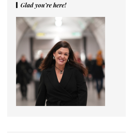
Glad you’re here!