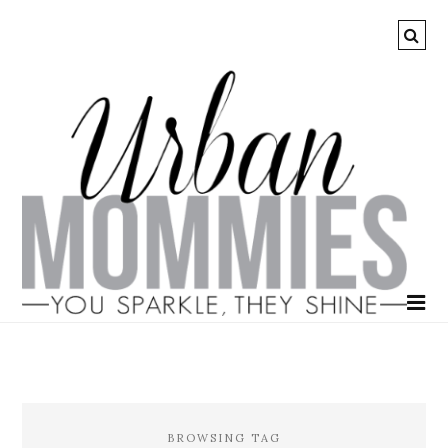
BROWSING TAG