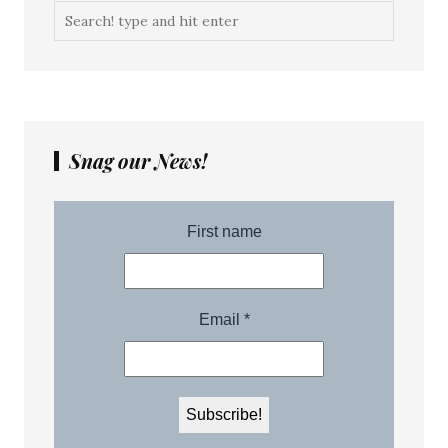
Snag our News!