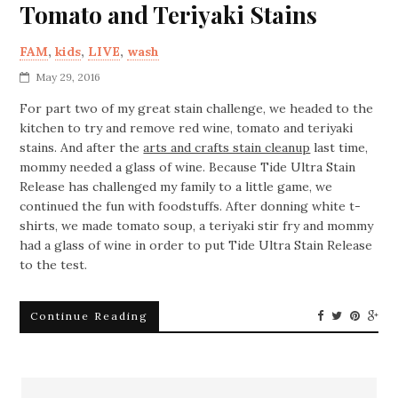
Tomato and Teriyaki Stains
FAM
,
kids
,
LIVE
,
wash
May 29, 2016
For part two of my great stain challenge, we headed to the
kitchen to try and remove red wine, tomato and teriyaki
stains. And after the
arts and crafts stain cleanup
last time,
mommy needed a glass of wine. Because Tide Ultra Stain
Release has challenged my family to a little game, we
continued the fun with foodstuffs. After donning white t-
shirts, we made tomato soup, a teriyaki stir fry and mommy
had a glass of wine in order to put Tide Ultra Stain Release
to the test.
Continue Reading