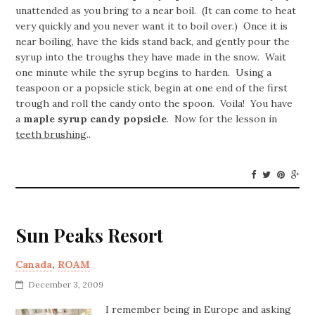
unattended as you bring to a near boil. (It can come to heat
very quickly and you never want it to boil over.) Once it is
near boiling, have the kids stand back, and gently pour the
syrup into the troughs they have made in the snow. Wait
one minute while the syrup begins to harden. Using a
teaspoon or a popsicle stick, begin at one end of the first
trough and roll the candy onto the spoon. Voila! You have
a
maple syrup candy popsicle
. Now for the lesson in
teeth brushing
..
Sun Peaks Resort
Canada
,
ROAM
December 3, 2009
I remember being in Europe and asking