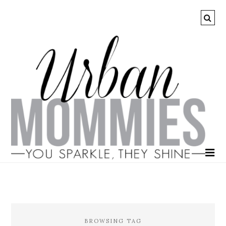
BROWSING TAG