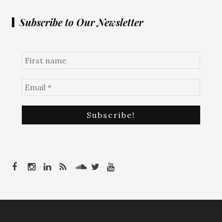
Subscribe to Our Newsletter