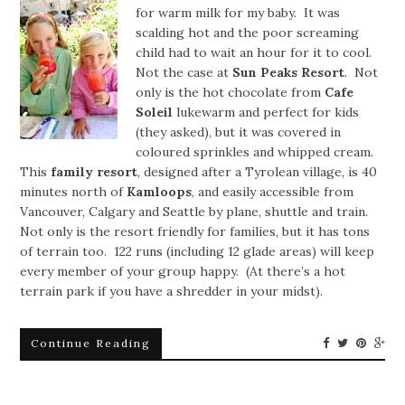
for warm milk for my baby. It was
scalding hot and the poor screaming
child had to wait an hour for it to cool.
Not the case at
Sun Peaks Resort
. Not
only is the hot chocolate from
Cafe
Soleil
lukewarm and perfect for kids
(they asked), but it was covered in
coloured sprinkles and whipped cream.
This
family resort
, designed after a Tyrolean village, is 40
minutes north of
Kamloops
, and easily accessible from
Vancouver, Calgary and Seattle by plane, shuttle and train.
Not only is the resort friendly for families, but it has tons
of terrain too. 122 runs (including 12 glade areas) will keep
every member of your group happy. (At there’s a hot
terrain park if you have a shredder in your midst).
Continue Reading