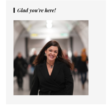
Glad you’re here!