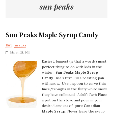
sun peaks
Sun Peaks Maple Syrup Candy
EAT
,
snacks
March 21, 2011
Easiest, funnest (is that a word?) most
perfect thing to do with kids in the
winter.
Sun Peaks Maple Syrup
Candy
.
Kid’s Part
: Fill a roasting pan
with snow. Use a spoon to carve thin
lines/troughs in the fluffy white snow
they have collected.
Adult’s Part
: Place
a pot on the stove and pour in your
desired amount of pure
Canadian
Maple Syrup.
Never leave the syrup