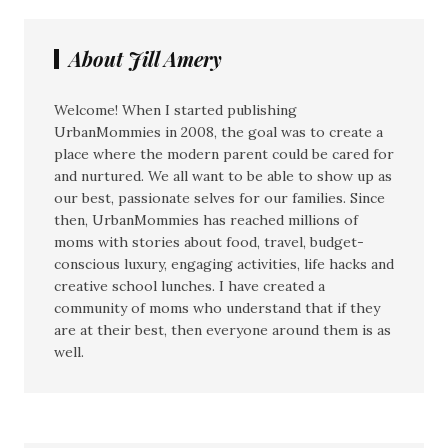
About Jill Amery
Welcome! When I started publishing
UrbanMommies in 2008, the goal was to create a
place where the modern parent could be cared for
and nurtured. We all want to be able to show up as
our best, passionate selves for our families. Since
then, UrbanMommies has reached millions of
moms with stories about food, travel, budget-
conscious luxury, engaging activities, life hacks and
creative school lunches. I have created a
community of moms who understand that if they
are at their best, then everyone around them is as
well.