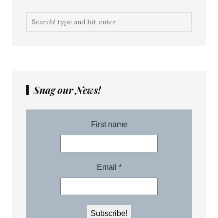
Snag our News!