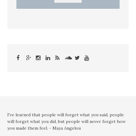
I've learned that people will forget what you said, people
will forget what you did, but people will never forget how
you made them feel. - Maya Angelou