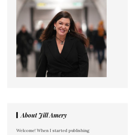
About Jill Amery
Welcome! When I started publishing