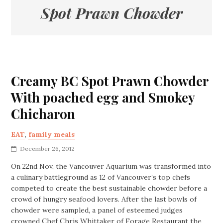
Spot Prawn Chowder
Creamy BC Spot Prawn Chowder
With poached egg and Smokey
Chicharon
EAT
,
family meals
December 26, 2012
On 22nd Nov, the Vancouver Aquarium was transformed into
a culinary battleground as 12 of Vancouver’s top chefs
competed to create the best sustainable chowder before a
crowd of hungry seafood lovers. After the last bowls of
chowder were sampled, a panel of esteemed judges
crowned Chef Chris Whittaker of Forage Restaurant the