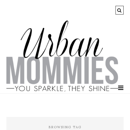
BROWSING TAG