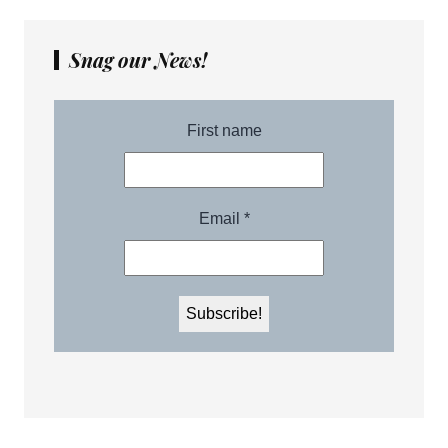
Snag our News!