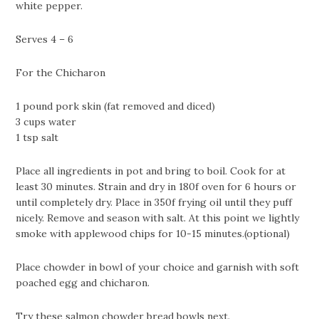
white pepper.
Serves 4 – 6
For the Chicharon
1 pound pork skin (fat removed and diced)
3 cups water
1 tsp salt
Place all ingredients in pot and bring to boil. Cook for at
least 30 minutes. Strain and dry in 180f oven for 6 hours or
until completely dry. Place in 350f frying oil until they puff
nicely. Remove and season with salt. At this point we lightly
smoke with applewood chips for 10-15 minutes.(optional)
Place chowder in bowl of your choice and garnish with soft
poached egg and chicharon.
Try these
salmon chowder bread bowls
next.