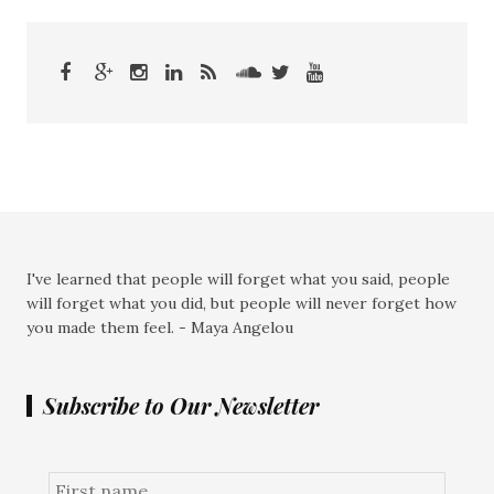
I've learned that people will forget what you said, people
will forget what you did, but people will never forget how
you made them feel. - Maya Angelou
Subscribe to Our Newsletter