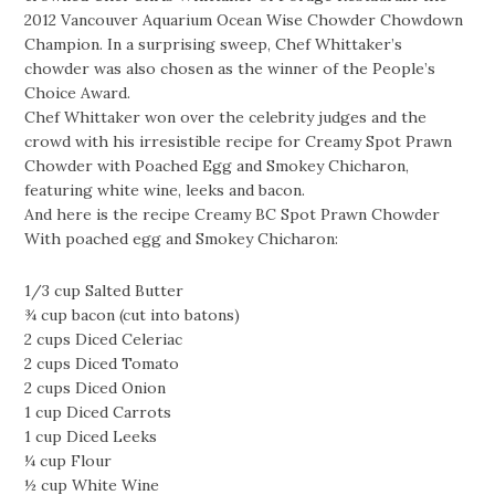
2012 Vancouver Aquarium Ocean Wise Chowder Chowdown
Champion. In a surprising sweep, Chef Whittaker’s
chowder was also chosen as the winner of the People’s
Choice Award.
Chef Whittaker won over the celebrity judges and the
crowd with his irresistible recipe for Creamy Spot Prawn
Chowder with Poached Egg and Smokey Chicharon,
featuring white wine, leeks and bacon.
And here is the recipe Creamy BC Spot Prawn Chowder
With poached egg and Smokey Chicharon:
1/3 cup Salted Butter
¾ cup bacon (cut into batons)
2 cups Diced Celeriac
2 cups Diced Tomato
2 cups Diced Onion
1 cup Diced Carrots
1 cup Diced Leeks
¼ cup Flour
½ cup White Wine