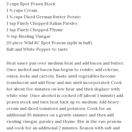
3 cups Spot Prawn Stock
1 ½ cups Cream
1 ¼ cups Diced German Butter Potato
1 tsp Finely Chopped Italian Parsley
1 tsp Finely Chopped Thyme
½ tsp Riesling Vinegar
20 piece Wild BC Spot Prawns (split in half)
Salt and White Pepper to taste
Heat sauce pan over medium heat and add bacon and butter.
Once melted and bacon has begun to render, add celeriac,
onion, leeks and carrots. Saute until vegetables become
translucent and add flour and mix until incorporated. Cook
for about five minutes on low hear and then deglaze with
white wine. Once alcohol is cooked off (about 1 minute) add
prawn stock and turn heat back up to medium. Add heavy
cream and diced tomatoes and potatoes. Cook for an
additional 30 minutes on a gentle simmer and then add
riesling vinegar, parsley and thyme. Stir in the raw prawns
and cook for an additional 2 minutes. Season with salt and