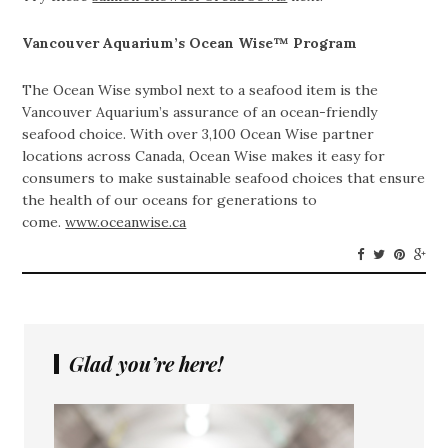
Vancouver Aquarium’s Ocean Wise™ Program
The Ocean Wise symbol next to a seafood item is the
Vancouver Aquarium’s assurance of an ocean-friendly
seafood choice. With over 3,100 Ocean Wise partner
locations across Canada, Ocean Wise makes it easy for
consumers to make sustainable seafood choices that ensure
the health of our oceans for generations to
come.
www.oceanwise.ca
Glad you’re here!