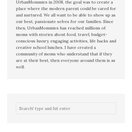
UrbanMommies in 2008, the goal was to create a
place where the modern parent could be cared for
and nurtured. We all want to be able to show up as
our best, passionate selves for our families. Since
then, UrbanMommies has reached millions of
moms with stories about food, travel, budget-
conscious luxury, engaging activities, life hacks and
creative school lunches. I have created a
community of moms who understand that if they
are at their best, then everyone around them is as
well.