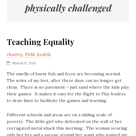
physically challenged
Teaching Equality
charity
,
FAM
,
health
March 8, 2013
The smells of burnt fish and feces are becoming normal.
The soles of my feet, after three days, can no longer get
clean. There is no pavement – just sand where the kids play
their games. It makes it easy for the Right to Play leaders
to draw lines to facilitate the games and learning.
Different schools and areas are on a sliding scale of
poverty. The little girl who defecated on the wall of her
corrugated metal shack this morning. The woman wearing
only her bra and a sarong around her waist who wanted my