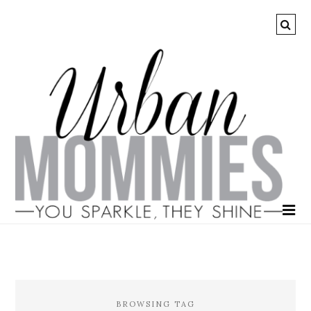
BROWSING TAG