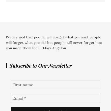
I've learned that people will forget what you said, people
will forget what you did, but people will never forget how
you made them feel. - Maya Angelou
Subscribe to Our Newsletter