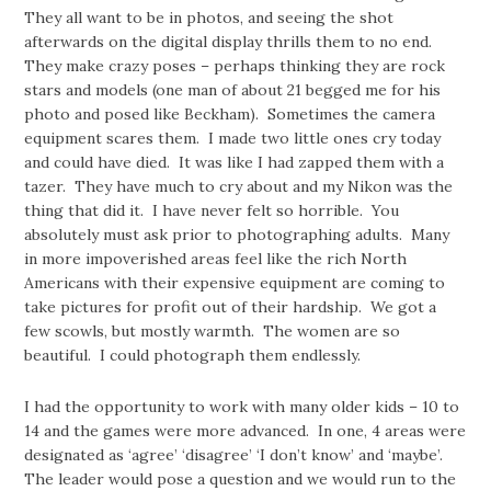
They all want to be in photos, and seeing the shot
afterwards on the digital display thrills them to no end.
They make crazy poses – perhaps thinking they are rock
stars and models (one man of about 21 begged me for his
photo and posed like Beckham). Sometimes the camera
equipment scares them. I made two little ones cry today
and could have died. It was like I had zapped them with a
tazer. They have much to cry about and my Nikon was the
thing that did it. I have never felt so horrible. You
absolutely must ask prior to photographing adults. Many
in more impoverished areas feel like the rich North
Americans with their expensive equipment are coming to
take pictures for profit out of their hardship. We got a
few scowls, but mostly warmth. The women are so
beautiful. I could photograph them endlessly.
I had the opportunity to work with many older kids – 10 to
14 and the games were more advanced. In one, 4 areas were
designated as ‘agree’ ‘disagree’ ‘I don’t know’ and ‘maybe’.
The leader would pose a question and we would run to the