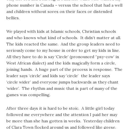
phone number in Canada – versus the school that had a well
and children without sores on their faces or distended
bellies.
We played with kids at Islamic schools, Christian schools
and who knows what kind of schools. It didn’t matter at all.
The kids reacted the same. And the group leaders need to
seriously come to my house in order to get my kids in line.
All they have to do is say ‘Circle’ (pronounced ‘’psy-cow’ in
West African dialect) and the kids magically form a circle,
joining hands. A huge part of the process is response. The
leader says ‘circle’ and kids say ‘circle’ the leader says
‘circle wider’ and everyone jumps backwards as they chant
‘wider’. The rhythm and music that is part of many of the
games was compelling.
After three days it is hard to be stoic. A little girl today
followed me everywhere and the attention I paid her may
be more than she has gotten in weeks. Yesterday children
of Clara Town flocked around us and followed like geese.