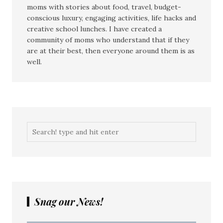
moms with stories about food, travel, budget-
conscious luxury, engaging activities, life hacks and
creative school lunches. I have created a
community of moms who understand that if they
are at their best, then everyone around them is as
well.
Snag our News!