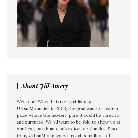
About Jill Amery
Welcome! When I started publishing
UrbanMommies in 2008, the goal was to create a
place where the modern parent could be cared for
and nurtured. We all want to be able to show up as
our best, passionate selves for our families. Since
then, UrbanMommies has reached millions of