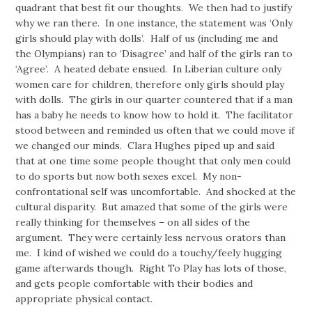
quadrant that best fit our thoughts. We then had to justify
why we ran there. In one instance, the statement was ‘Only
girls should play with dolls’. Half of us (including me and
the Olympians) ran to ‘Disagree’ and half of the girls ran to
‘Agree’. A heated debate ensued. In Liberian culture only
women care for children, therefore only girls should play
with dolls. The girls in our quarter countered that if a man
has a baby he needs to know how to hold it. The facilitator
stood between and reminded us often that we could move if
we changed our minds. Clara Hughes piped up and said
that at one time some people thought that only men could
to do sports but now both sexes excel. My non-
confrontational self was uncomfortable. And shocked at the
cultural disparity. But amazed that some of the girls were
really thinking for themselves – on all sides of the
argument. They were certainly less nervous orators than
me. I kind of wished we could do a touchy/feely hugging
game afterwards though. Right To Play has lots of those,
and gets people comfortable with their bodies and
appropriate physical contact.