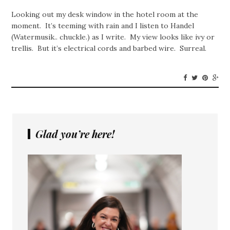
Looking out my desk window in the hotel room at the
moment. It’s teeming with rain and I listen to Handel
(Watermusik.. chuckle.) as I write. My view looks like ivy or
trellis. But it’s electrical cords and barbed wire. Surreal.
Glad you’re here!