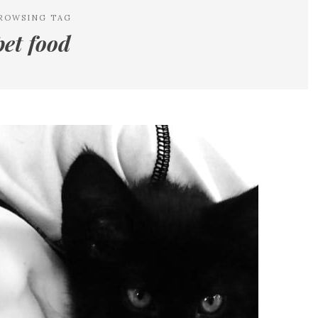
ROWSING TAG
pet food