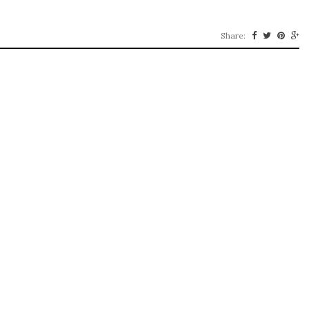
Share: