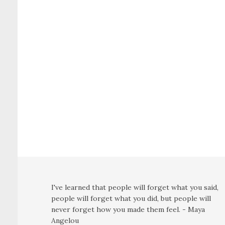
I've learned that people will forget what you said,
people will forget what you did, but people will
never forget how you made them feel. - Maya
Angelou