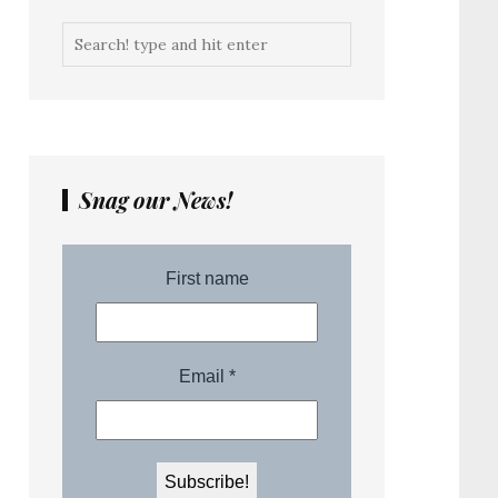
Snag our News!