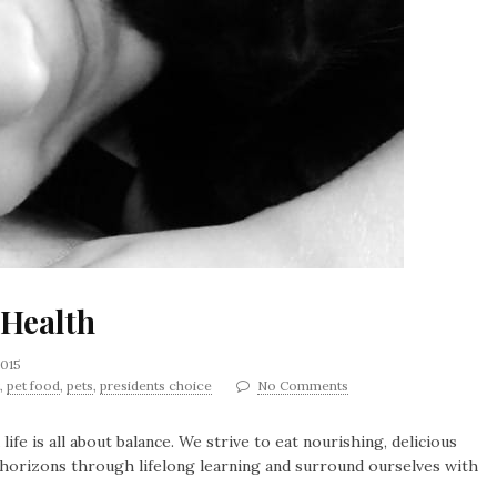
 Health
2015
,
pet food
,
pets
,
presidents choice
No Comments
 life is all about balance. We strive to eat nourishing, delicious
r horizons through lifelong learning and surround ourselves with