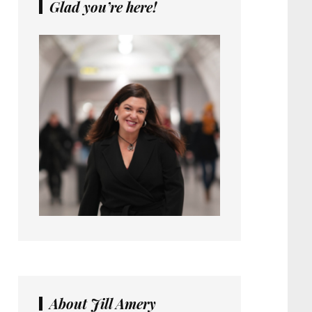
Glad you’re here!
About Jill Amery