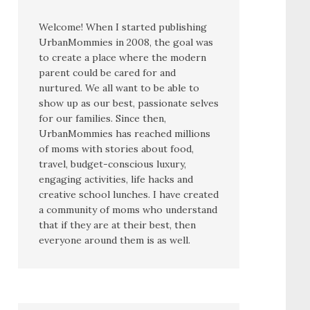
Welcome! When I started publishing
UrbanMommies in 2008, the goal was
to create a place where the modern
parent could be cared for and
nurtured. We all want to be able to
show up as our best, passionate selves
for our families. Since then,
UrbanMommies has reached millions
of moms with stories about food,
travel, budget-conscious luxury,
engaging activities, life hacks and
creative school lunches. I have created
a community of moms who understand
that if they are at their best, then
everyone around them is as well.