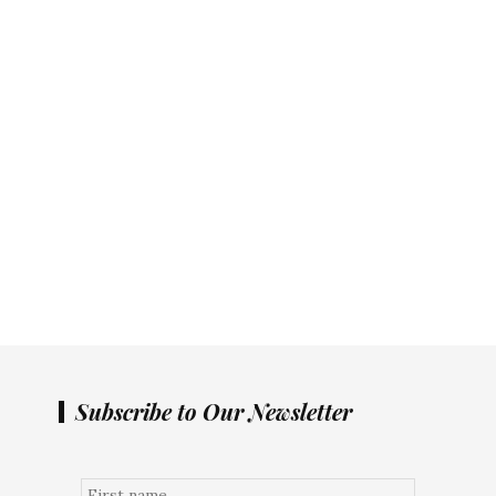
Subscribe to Our Newsletter