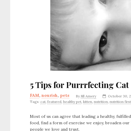
5 Tips for Purrrfecting Cat
FAM
,
nourish
,
pets
By
Jill Amery
October 30, 
Tags:
cat
,
featured
,
healthy pet
,
kitten
,
nutrition
,
nutrition first
Most of us can agree that leading a healthy, fulfilled
food, find a form of exercise we enjoy, broaden ou
people we love and trust.