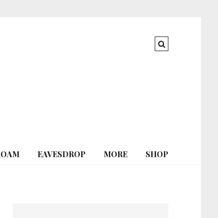
ROAM
EAVESDROP
MORE
SHOP