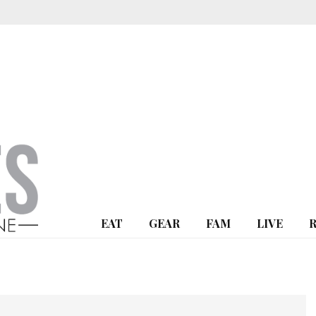
EAT
GEAR
FAM
LIVE