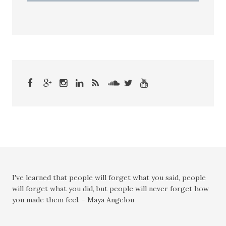
I've learned that people will forget what you said, people
will forget what you did, but people will never forget how
you made them feel. - Maya Angelou