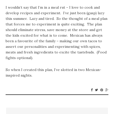
I wouldn’t say that I’m in a meal rut – I love to cook and
develop recipes and experiment. I’ve just been (gasp) lazy
this summer. Lazy and tired. So the thought of a meal plan
that forces me to experiment is quite exciting. The plan
should eliminate stress, save money at the store and get
the kids excited for what is to come. Mexican has always
been a favourite of the family – making our own tacos to
assert our personalities and experimenting with spices,
meats and fresh ingredients to excite the tastebuds. (Food
fights optional).
So when I created this plan, I’ve slotted in two Mexican-
inspired nights.