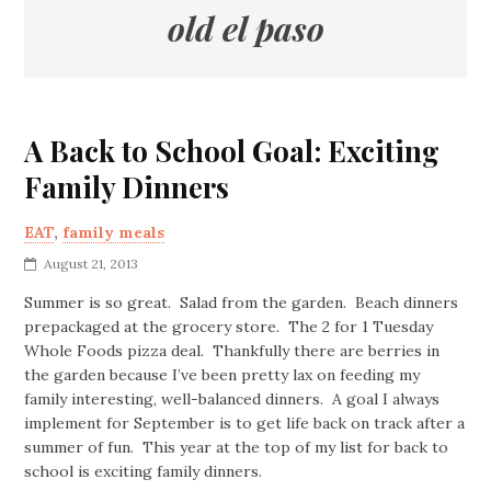
old el paso
A Back to School Goal: Exciting
Family Dinners
EAT
,
family meals
August 21, 2013
Summer is so great. Salad from the garden. Beach dinners
prepackaged at the grocery store. The 2 for 1 Tuesday
Whole Foods pizza deal. Thankfully there are berries in
the garden because I’ve been pretty lax on feeding my
family interesting, well-balanced dinners. A goal I always
implement for September is to get life back on track after a
summer of fun. This year at the top of my list for back to
school is exciting family dinners.