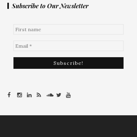
Subscribe to Our Newsletter