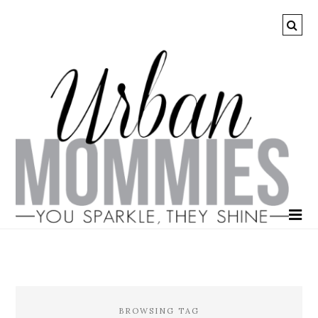
BROWSING TAG