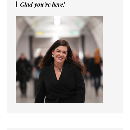
Glad you’re here!