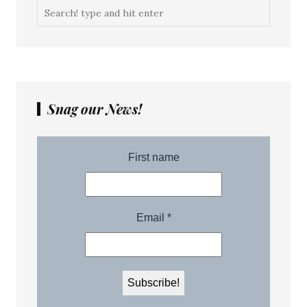
Snag our News!