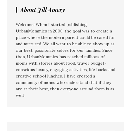
About Jill Amery
Welcome! When I started publishing
UrbanMommies in 2008, the goal was to create a
place where the modern parent could be cared for
and nurtured. We all want to be able to show up as
our best, passionate selves for our families. Since
then, UrbanMommies has reached millions of
moms with stories about food, travel, budget-
conscious luxury, engaging activities, life hacks and
creative school lunches. I have created a
community of moms who understand that if they
are at their best, then everyone around them is as
well.