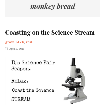
monkey bread
Coasting on the Science Stream
grow
,
LIVE
,
rest
April 1, 2015