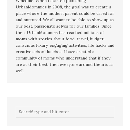
Welcome! When I started publishing
UrbanMommies in 2008, the goal was to create a
place where the modern parent could be cared for
and nurtured. We all want to be able to show up as
our best, passionate selves for our families. Since
then, UrbanMommies has reached millions of
moms with stories about food, travel, budget-
conscious luxury, engaging activities, life hacks and
creative school lunches. I have created a
community of moms who understand that if they
are at their best, then everyone around them is as
well.