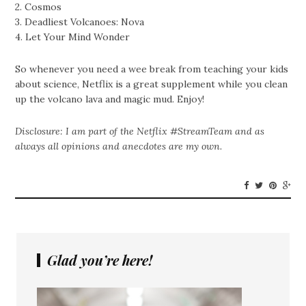
2. Cosmos
3. Deadliest Volcanoes: Nova
4. Let Your Mind Wonder
So whenever you need a wee break from teaching your kids
about science, Netflix is a great supplement while you clean
up the volcano lava and magic mud. Enjoy!
Disclosure: I am part of the Netflix #StreamTeam and as
always all opinions and anecdotes are my own.
Glad you’re here!