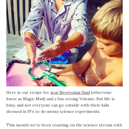
Here is our recipe for
non-Newtonian fluid
(otherwise
know as Magic Mud) and a fun oozing Volcano. But life is
busy, and not everyone can go outside with their kids
dressed in PJ’s to do messy science experiments.
This month we’ve been coasting on the science stream with