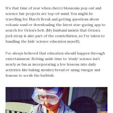
It’s that time of year when cherry blossoms pop out and
science fair projects are top-of-mind. You might be
travelling for March Break and getting questions about
volcanic sand or downloading the latest star-gazing app to
search for Orion’s belt. (My husband insists that Orion’s
jock strap is also part of the constellation, so I’ve taken to
handling the kids’ science education myself).
I’ve always believed that education should happen through
entertainment. Setting aside time to ‘study’ science isn’t
nearly as fun as incorporating a few lessons into daily
activities like baking monkey bread or using vinegar and
lemons to scrub the bathtub.