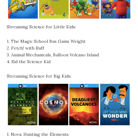
Streaming Science for Little Kids:
1. The Magic School Bus Gains Weight
2. Fetch! with Ruff
3. Animal Mechanicals, Balloon Volcano Island
4. Sid the Science Kid
Streaming Science for Big Kids:
1. Nova: Hunting the Elements