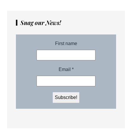
Snag our News!