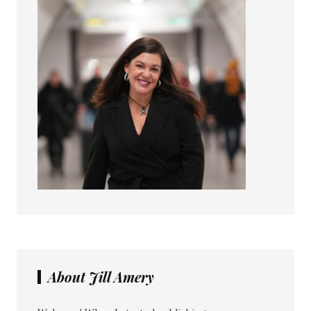
About Jill Amery