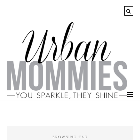
BROWSING TAG