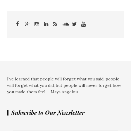
I've learned that people will forget what you said, people
will forget what you did, but people will never forget how
you made them feel. - Maya Angelou
Subscribe to Our Newsletter