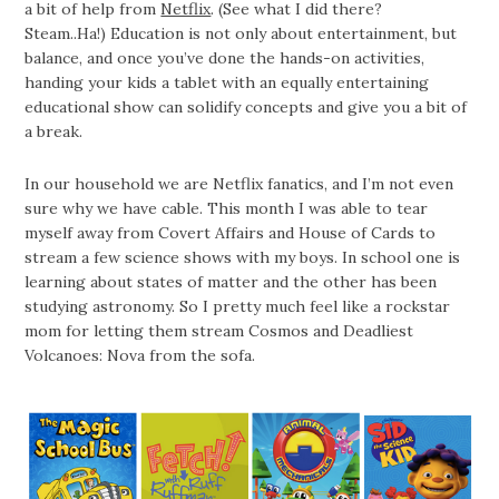
a bit of help from
Netflix
. (See what I did there?
Steam..Ha!) Education is not only about entertainment, but
balance, and once you’ve done the hands-on activities,
handing your kids a tablet with an equally entertaining
educational show can solidify concepts and give you a bit of
a break.
In our household we are Netflix fanatics, and I’m not even
sure why we have cable. This month I was able to tear
myself away from Covert Affairs and House of Cards to
stream a few science shows with my boys. In school one is
learning about states of matter and the other has been
studying astronomy. So I pretty much feel like a rockstar
mom for letting them stream Cosmos and Deadliest
Volcanoes: Nova from the sofa.