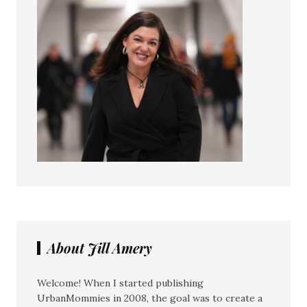
About Jill Amery
Welcome! When I started publishing
UrbanMommies in 2008, the goal was to create a