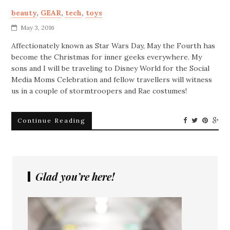
beauty
,
GEAR
,
tech
,
toys
May 3, 2016
Affectionately known as Star Wars Day, May the Fourth has
become the Christmas for inner geeks everywhere. My
sons and I will be traveling to Disney World for the Social
Media Moms Celebration and fellow travellers will witness
us in a couple of stormtroopers and Rae costumes!
Continue Reading
Glad you’re here!