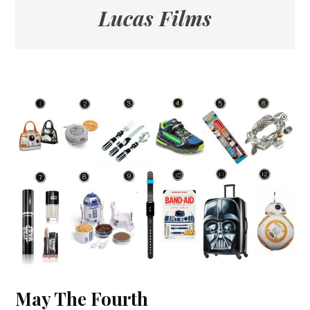
Lucas Films
May The Fourth