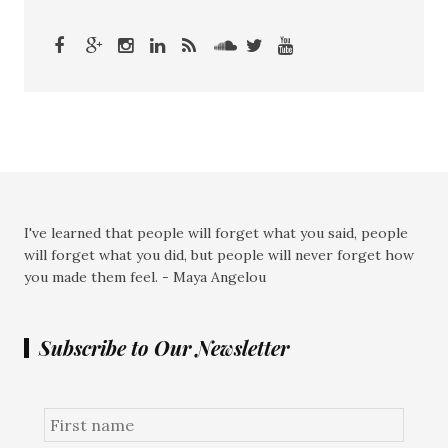
I've learned that people will forget what you said, people
will forget what you did, but people will never forget how
you made them feel. - Maya Angelou
Subscribe to Our Newsletter