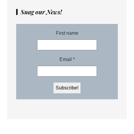
Snag our News!