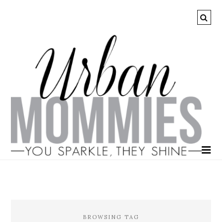
BROWSING TAG