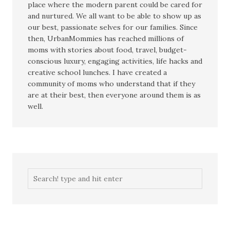
place where the modern parent could be cared for
and nurtured. We all want to be able to show up as
our best, passionate selves for our families. Since
then, UrbanMommies has reached millions of
moms with stories about food, travel, budget-
conscious luxury, engaging activities, life hacks and
creative school lunches. I have created a
community of moms who understand that if they
are at their best, then everyone around them is as
well.