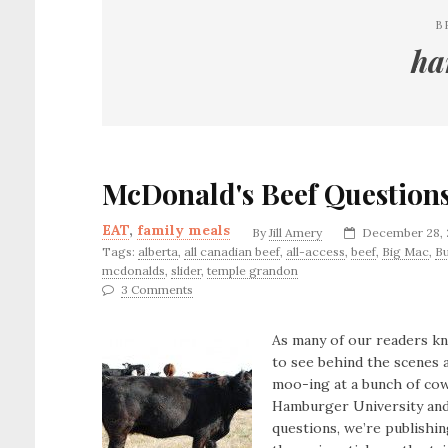
B
ha
McDonald's Beef Question
EAT
,
family meals
By
Jill Amery
December 28, 
Tags:
alberta
,
all canadian beef
,
all-access
,
beef
,
Big Mac
,
B
mcdonalds
,
slider
,
temple grandon
3 Comments
As many of our readers k
to see behind the scenes 
moo-ing at a bunch of cows
Hamburger University and 
questions, we’re publishin