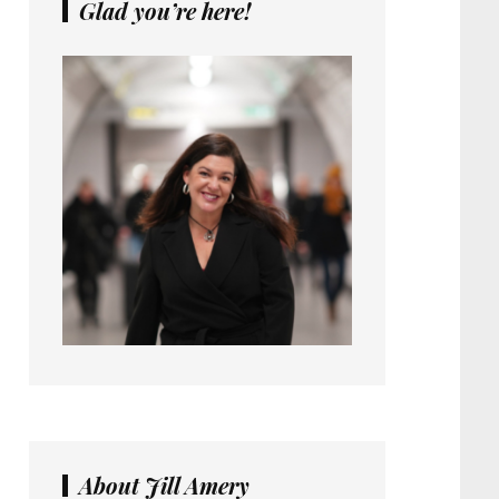
Glad you’re here!
About Jill Amery