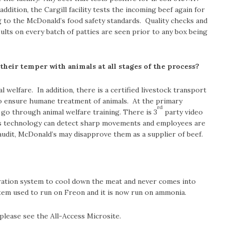
ddition, the Cargill facility tests the incoming beef again for
g to the McDonald’s food safety standards. Quality checks and
sults on every batch of patties are seen prior to any box being
heir temper with animals at all stages of the process?
 welfare. In addition, there is a certified livestock transport
o ensure humane treatment of animals. At the primary
rd
 go through animal welfare training. There is 3
party video
This technology can detect sharp movements and employees are
n audit, McDonald’s may disapprove them as a supplier of beef.
ration system to cool down the meat and never comes into
stem used to run on Freon and it is now run on ammonia.
 please see the All-Access Microsite.