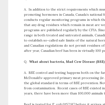
A. In addition to the strict requirements which mus
promoting hormones in Canada, Canada’s national f
conducts regular monitoring programs in which tho
that any drug residues which remain in meat are well
programs are published regularly by the CFIA. Since
range in both treated and untreated animals, Canadi
to establish so-called safe limits of the natural 
and Canadian regulations do not permit residues of
after year, Canadian beef has been in virtually 100 p
Q.
What about bacteria, Mad Cow Disease (BSE) 
A. BSE control and testing happens both on the farm
McDonald’s-approved primary meat processing (ie.
the global standard in terms of BSE prevention. No
from contamination. Recent cases of BSE existed in o
years, there have been more than 100,000 animals te
Beef is tested for E. coli 0157:H7 before it arrives a