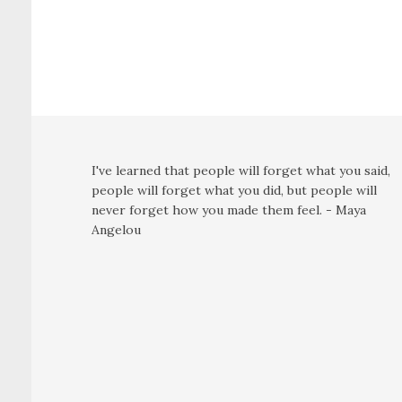
I've learned that people will forget what you said,
people will forget what you did, but people will
never forget how you made them feel. - Maya
Angelou