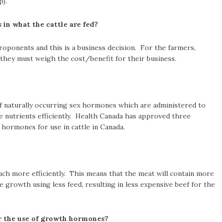
p).
in what the cattle are fed?
ponents and this is a business decision. For the farmers,
they must weigh the cost/benefit for their business.
 naturally occurring sex hormones which are administered to
se nutrients efficiently. Health Canada has approved three
hormones for use in cattle in Canada.
uch more efficiently. This means that the meat will contain more
e growth using less feed, resulting in less expensive beef for the
 the use of growth hormones?