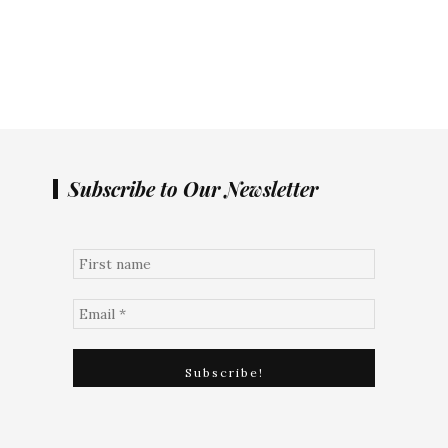
Subscribe to Our Newsletter