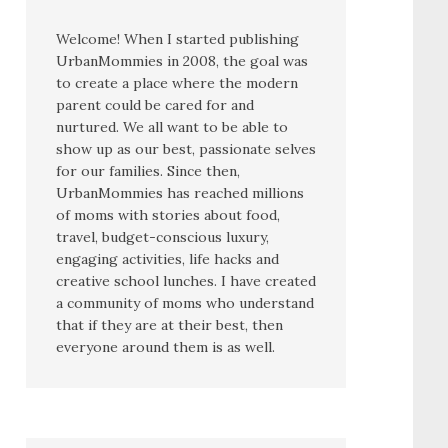
Welcome! When I started publishing
UrbanMommies in 2008, the goal was
to create a place where the modern
parent could be cared for and
nurtured. We all want to be able to
show up as our best, passionate selves
for our families. Since then,
UrbanMommies has reached millions
of moms with stories about food,
travel, budget-conscious luxury,
engaging activities, life hacks and
creative school lunches. I have created
a community of moms who understand
that if they are at their best, then
everyone around them is as well.