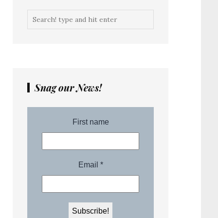
Snag our News!