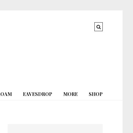
ROAM
EAVESDROP
MORE
SHOP