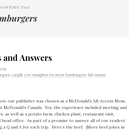
ROWSING TAG
mburgers
s and Answers
2011
urgers
,
cargill
,
cow slaughter for meat
,
hamburgers
,
kid
,
maam
,
now, our publisher was chosen as a McDonald’s All-Access Mom,
at McDonald’s Canada. Yes, the experience included meeting and
, as well as a potato farm, chicken plant, restaurant visit,
head office. As part of a promise to answer all of our readers’
g a Q and A for each trip. Here’s the beef. (More beef jokes in