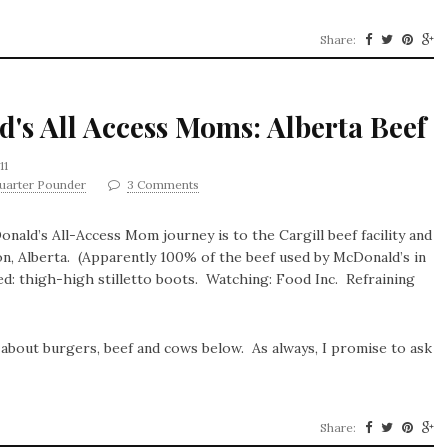
Share:
d's All Access Moms: Alberta Beef
11
uarter Pounder
3 Comments
ald’s All-Access Mom journey is to the Cargill beef facility and
n, Alberta. (Apparently 100% of the beef used by McDonald’s in
ed: thigh-high stilletto boots. Watching: Food Inc. Refraining
 about burgers, beef and cows below. As always, I promise to ask
Share: