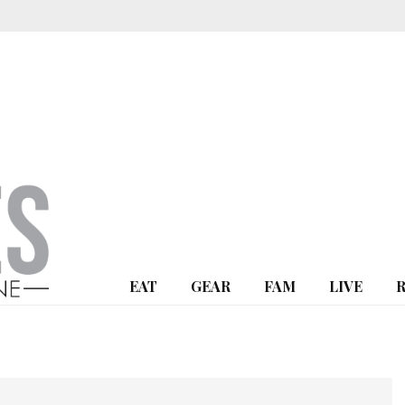
EAT
GEAR
FAM
LIVE