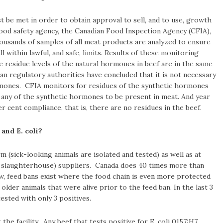
t be met in order to obtain approval to sell, and to use, growth
ood safety agency, the Canadian Food Inspection Agency (CFIA),
usands of samples of all meat products are analyzed to ensure
 within lawful, and safe, limits. Results of these monitoring
 residue levels of the natural hormones in beef are in the same
an regulatory authorities have concluded that it is not necessary
hormones. CFIA monitors for residues of the synthetic hormones
 any of the synthetic hormones to be present in meat. And year
er cent compliance, that is, there are no residues in the beef.
and E. coli?
 (sick-looking animals are isolated and tested) as well as at
 slaughterhouse) suppliers. Canada does 40 times more than
w, feed bans exist where the food chain is even more protected
lder animals that were alive prior to the feed ban. In the last 3
sted with only 3 positives.
t the facility. Any beef that tests positive for E. coli 0157:H7