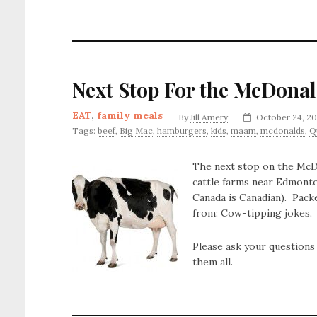
Next Stop For the McDonal
EAT
,
family meals
By
Jill Amery
October 24, 20
Tags:
beef
,
Big Mac
,
hamburgers
,
kids
,
maam
,
mcdonalds
,
Q
The next stop on the McDon
cattle farms near Edmonto
Canada is Canadian). Pack
from: Cow-tipping jokes.
Please ask your questions
them all.