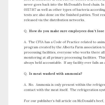
never goes back into the McDonald’s food chain. In a
0157:H7 as well as other types of bacteria accordin
tests are also done on the finished patties. Test re
released via the distribution networks.
Q.
How do you make sure employees don’t lose t
A. The CFIA has a Code of Practice related to animal
program created by the Alberta Farm association t
processing facilities, everyone who works there all
monitoring at all primary processing facilities. 
always held accountable. If any facility ever fails a
Q.
Is meat washed with ammonia?
A. No. Ammonia is only present within the refrige
contact with the meat itself. The refrigeration sy
For our publisher’s full article on McDonald’s beef,