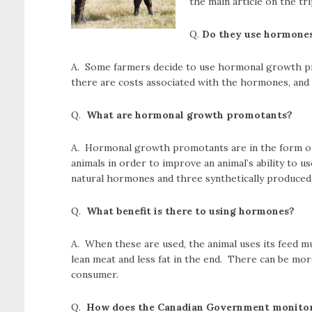
the main article on the tri
Q.
Do they use hormones 
A. Some farmers decide to use hormonal growth pro
there are costs associated with the hormones, and 
Q.
What are hormonal growth promotants?
A. Hormonal growth promotants are in the form of
animals in order to improve an animal’s ability to u
natural hormones and three synthetically produced 
Q.
What benefit is there to using hormones?
A. When these are used, the animal uses its feed m
lean meat and less fat in the end. There can be mor
consumer.
Q.
How does the Canadian Government monitor