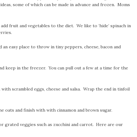
t ideas, some of which can be made in advance and frozen. Moms
dd fruit and vegetables to the diet. We like to ‘hide’ spinach in
rries.
nd an easy place to throw in tiny peppers, cheese, bacon and
 keep in the freezer. You can pull out a few at a time for the
n with scrambled eggs, cheese and salsa. Wrap the end in tinfoil
he oats and finish with with cinnamon and brown sugar.
or grated veggies such as zucchini and carrot. Here are our