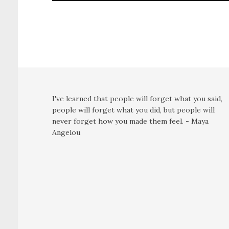
I've learned that people will forget what you said,
people will forget what you did, but people will
never forget how you made them feel. - Maya
Angelou