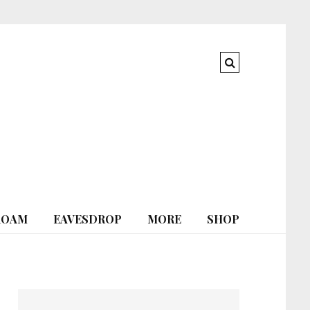
ROAM
EAVESDROP
MORE
SHOP