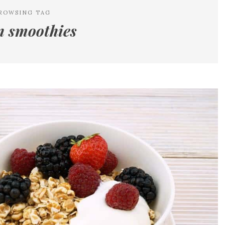
ROWSING TAG
n smoothies