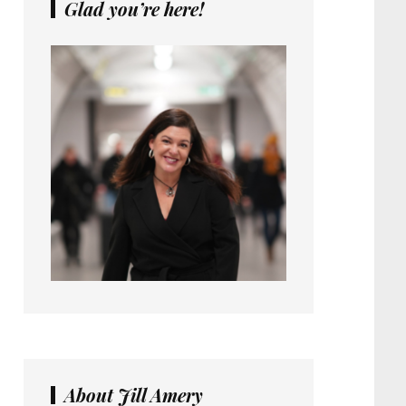
Glad you’re here!
About Jill Amery