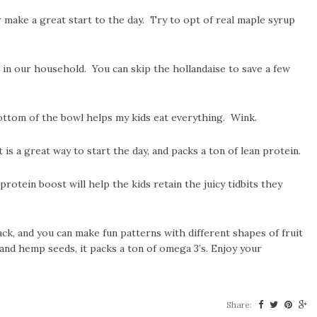
 make a great start to the day. Try to opt of real maple syrup
in our household. You can skip the hollandaise to save a few
ottom of the bowl helps my kids eat everything. Wink.
 a great way to start the day, and packs a ton of lean protein.
rotein boost will help the kids retain the juicy tidbits they
ack, and you can make fun patterns with different shapes of fruit
 and hemp seeds, it packs a ton of omega 3’s. Enjoy your
Share: