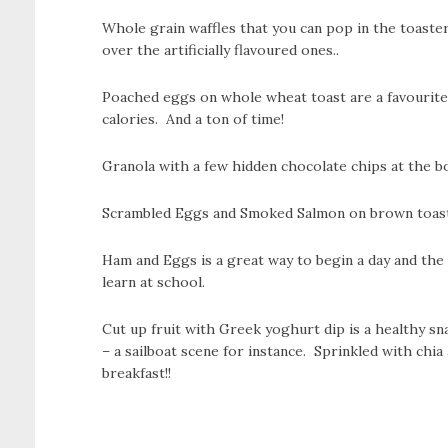
Whole grain waffles that you can pop in the toaster
over the artificially flavoured ones..
Poached eggs on whole wheat toast are a favourite 
calories. And a ton of time!
Granola with a few hidden chocolate chips at the b
Scrambled Eggs and Smoked Salmon on brown toast is
Ham and Eggs is a great way to begin a day and the p
learn at school.
Cut up fruit with Greek yoghurt dip is a healthy sn
– a sailboat scene for instance. Sprinkled with chia
breakfast!!