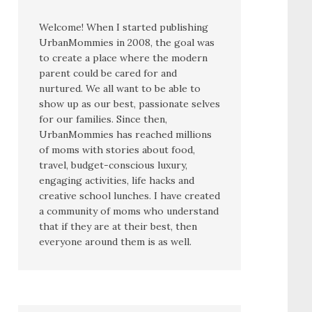
Welcome! When I started publishing
UrbanMommies in 2008, the goal was
to create a place where the modern
parent could be cared for and
nurtured. We all want to be able to
show up as our best, passionate selves
for our families. Since then,
UrbanMommies has reached millions
of moms with stories about food,
travel, budget-conscious luxury,
engaging activities, life hacks and
creative school lunches. I have created
a community of moms who understand
that if they are at their best, then
everyone around them is as well.