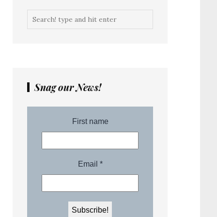
Snag our News!