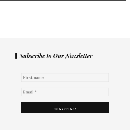
Subscribe to Our Newsletter