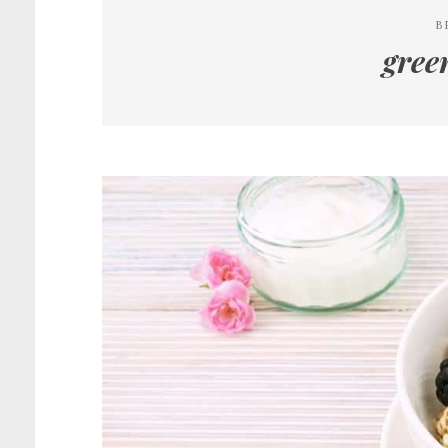
B
gree