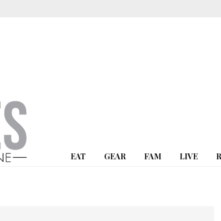
EAT
GEAR
FAM
LIVE