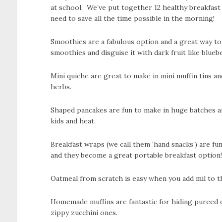
at school. We’ve put together 12 healthy breakfas
need to save all the time possible in the morning!
Smoothies are a fabulous option and a great way to a
smoothies and disguise it with dark fruit like bluebe
Mini quiche are great to make in mini muffin tins a
herbs.
Shaped pancakes are fun to make in huge batches and
kids and heat.
Breakfast wraps (we call them ‘hand snacks’) are fu
and they become a great portable breakfast option!
Oatmeal from scratch is easy when you add mil to t
Homemade muffins are fantastic for hiding pureed 
zippy zucchini ones.