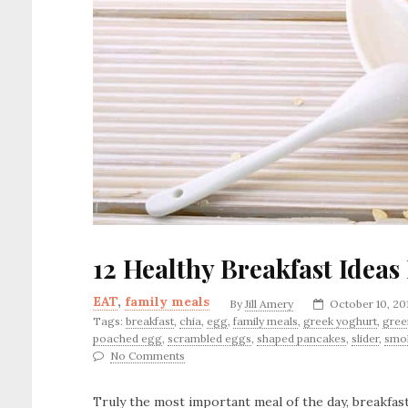
12 Healthy Breakfast Ideas
EAT
,
family meals
By
Jill Amery
October 10, 20
Tags:
breakfast
,
chia
,
egg
,
family meals
,
greek yoghurt
,
gree
poached egg
,
scrambled eggs
,
shaped pancakes
,
slider
,
smo
No Comments
Truly the most important meal of the day, breakfast