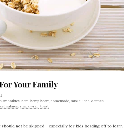
 For Your Family
12
n smoothies
,
ham
,
hemp heart
,
homemade
,
mini quiche
,
oatmeal
,
ked salmon
,
snack wrap
,
toast
 should not be skipped – especially for kids heading off to learn