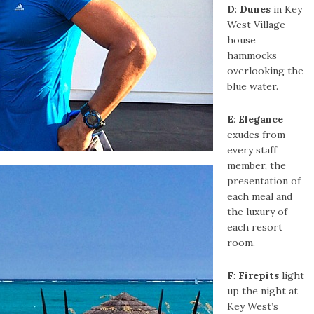
D
:
Dunes
in Key
West Village
house
hammocks
overlooking the
blue water.
E
:
Elegance
exudes from
every staff
member, the
presentation of
each meal and
the luxury of
each resort
room.
F
:
Firepits
light
up the night at
Key West’s