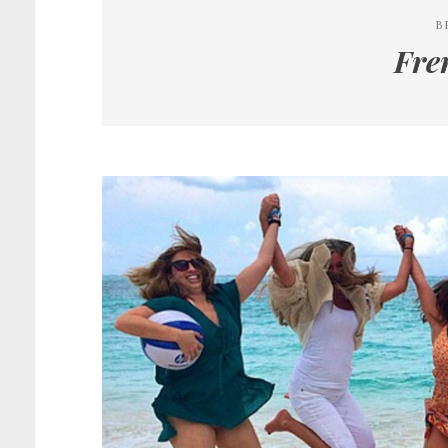
B
Fre