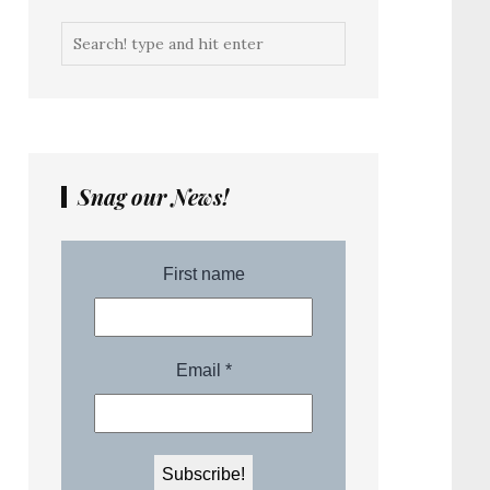
Snag our News!