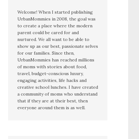
Welcome! When I started publishing
UrbanMommies in 2008, the goal was
to create a place where the modern
parent could be cared for and
nurtured. We all want to be able to
show up as our best, passionate selves
for our families. Since then,
UrbanMommies has reached millions
of moms with stories about food,
travel, budget-conscious luxury,
engaging activities, life hacks and
creative school lunches. I have created
a community of moms who understand
that if they are at their best, then
everyone around them is as well.