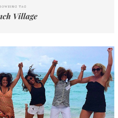
ROWSING TAG
nch Village