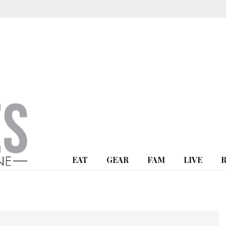
EAT
GEAR
FAM
LIVE