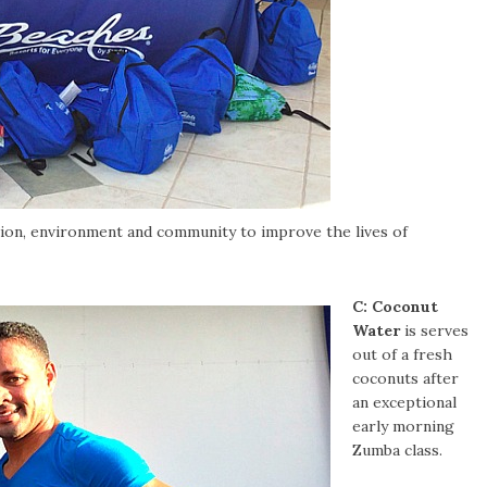
ation, environment and community to improve the lives of
C:
Coconut
Water
is serves
out of a fresh
coconuts after
an exceptional
early morning
Zumba class.