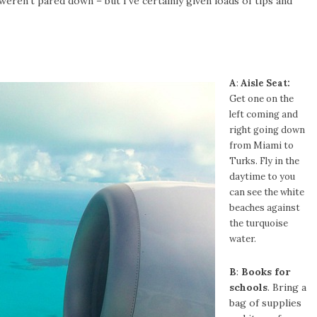
weren’t pared down – but I’ve certainly given loads of tips and
A
:
Aisle Seat:
Get one on the
left coming and
right going down
from Miami to
Turks. Fly in the
daytime to you
can see the white
beaches against
the turquoise
water.
B
:
Books for
schools
. Bring a
bag of supplies