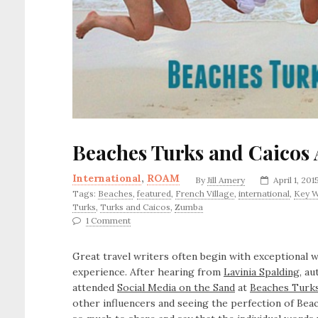
Beaches Turks and Caicos 
International
,
ROAM
By
Jill Amery
April 1, 201
Tags:
Beaches
,
featured
,
French Village
,
international
,
Key W
Turks
,
Turks and Caicos
,
Zumba
1 Comment
Great travel writers often begin with exceptional w
experience. After hearing from
Lavinia Spalding
, a
attended
Social Media on the Sand
at
Beaches Turks
other influencers and seeing the perfection of Beac