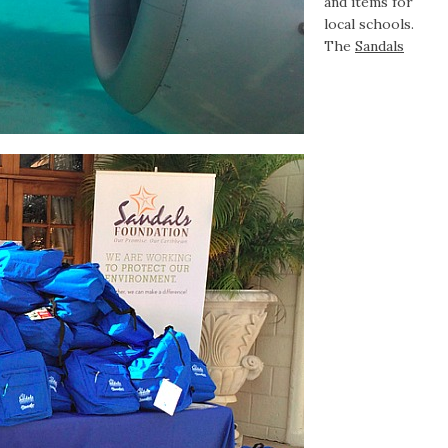
and items for
local schools.
The
Sandals