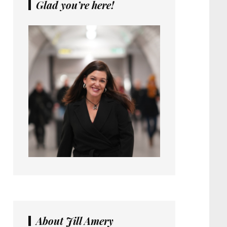
Glad you’re here!
About Jill Amery