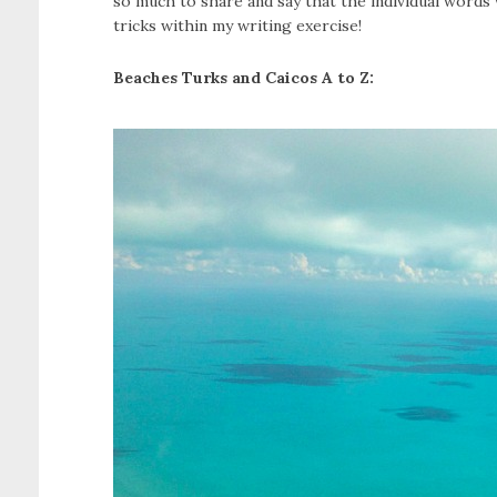
so much to share and say that the individual words 
tricks within my writing exercise!
Beaches Turks and Caicos A to Z: