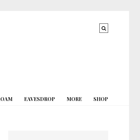
ROAM
EAVESDROP
MORE
SHOP