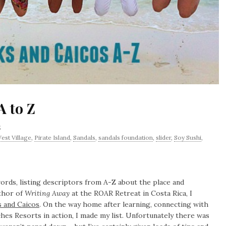
A to Z
5
est Village
,
Pirate Island
,
Sandals
,
sandals foundation
,
slider
,
Soy Sushi
,
ords, listing descriptors from A-Z about the place and
uthor of
Writing Away
at the ROAR Retreat in Costa Rica, I
 and Caicos
. On the way home after learning, connecting with
hes Resorts in action, I made my list. Unfortunately there was