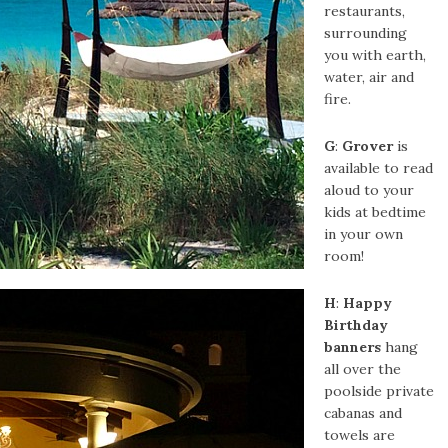
restaurants,
surrounding
you with earth,
water, air and
fire.
G
:
Grover
is
available to read
aloud to your
kids at bedtime
in your own
room!
H
:
Happy
Birthday
banners
hang
all over the
poolside private
cabanas and
towels are