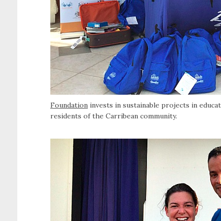
Foundation
invests in sustainable projects in educ
residents of the Carribean community.