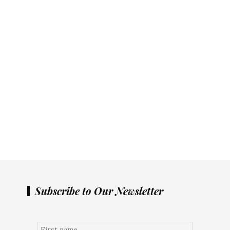
Subscribe to Our Newsletter