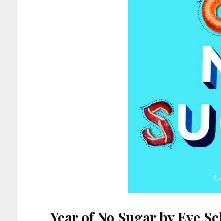
Year of No Sugar by Eve S