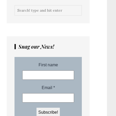
Snag our News!