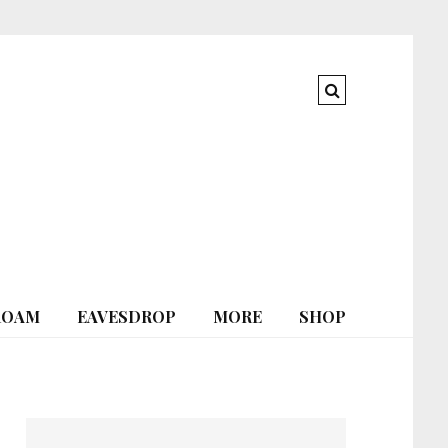
ROAM
EAVESDROP
MORE
SHOP