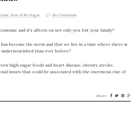
bryant
,
Year of No Sugar
No Comments
sume and it’s affects on not only you, but your family?
 has become the norm and that we live in a time where there is
e undernourished than ever before?
een high sugar foods and heart disease, obesity, stroke,
onal issues that could be associated with the enormous rise of
Share: