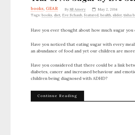
books
,
GEAR
By
Jill Amery
May 2, 2014
Tags:
books
,
diet
,
Eve Schaub
,
featured
,
health
,
slider
,
tisha 
Have you ever thought about how much sugar you con
Have you noticed that eating sugar with every meal
an abundance of food and yet our children are mor
Have you considered that there could be a link betw
diabetes, cancer and increased behaviour and emoti
children being diagnosed with ADHD?
Continue Reading