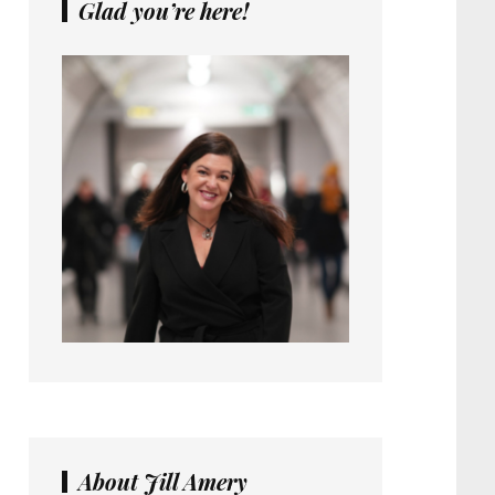
Glad you’re here!
About Jill Amery