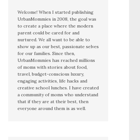
Welcome! When I started publishing
UrbanMommies in 2008, the goal was
to create a place where the modern
parent could be cared for and
nurtured. We all want to be able to
show up as our best, passionate selves
for our families. Since then,
UrbanMommies has reached millions
of moms with stories about food,
travel, budget-conscious luxury,
engaging activities, life hacks and
creative school lunches. I have created
a community of moms who understand
that if they are at their best, then
everyone around them is as well.