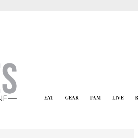
EAT
GEAR
FAM
LIVE