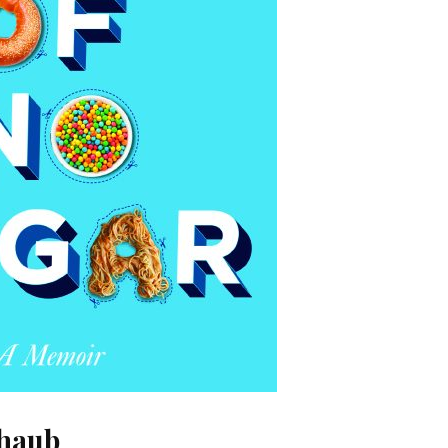
chaub