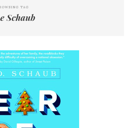
ROWSING TAG
e Schaub