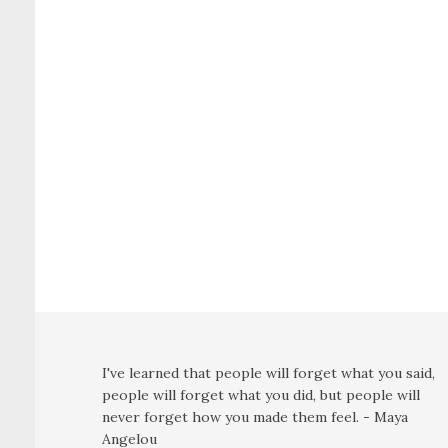
I've learned that people will forget what you said,
people will forget what you did, but people will
never forget how you made them feel. - Maya
Angelou