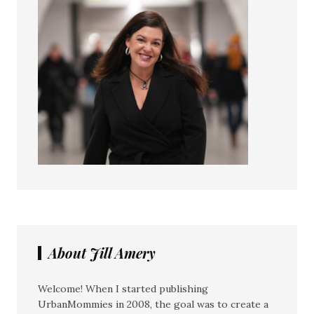
About Jill Amery
Welcome! When I started publishing
UrbanMommies in 2008, the goal was to create a