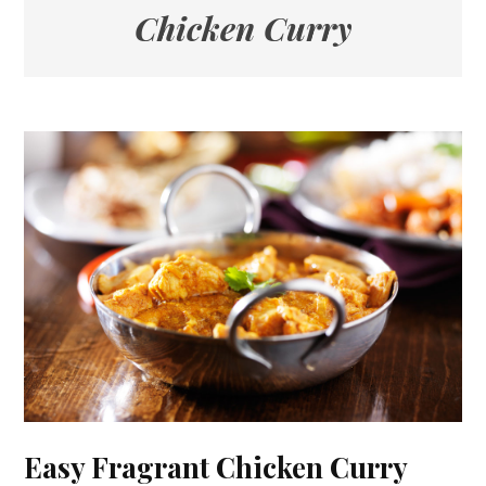
Chicken Curry
Easy Fragrant Chicken Curry