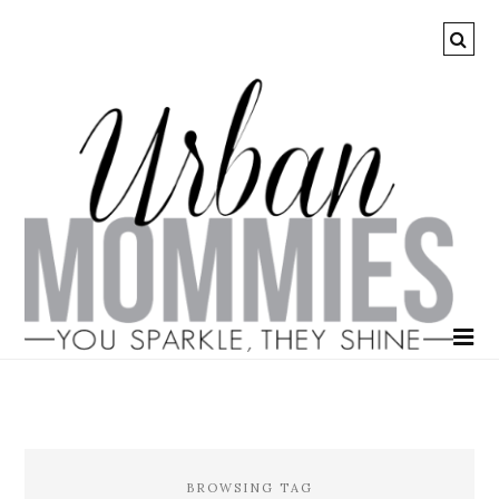
BROWSING TAG