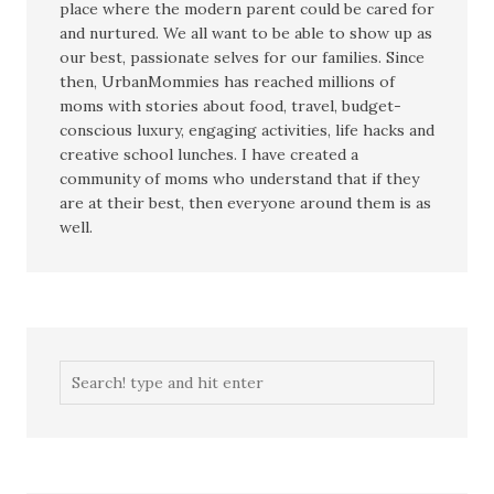
place where the modern parent could be cared for
and nurtured. We all want to be able to show up as
our best, passionate selves for our families. Since
then, UrbanMommies has reached millions of
moms with stories about food, travel, budget-
conscious luxury, engaging activities, life hacks and
creative school lunches. I have created a
community of moms who understand that if they
are at their best, then everyone around them is as
well.