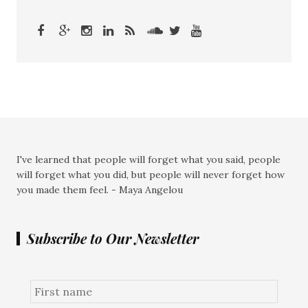
I've learned that people will forget what you said, people
will forget what you did, but people will never forget how
you made them feel. - Maya Angelou
Subscribe to Our Newsletter