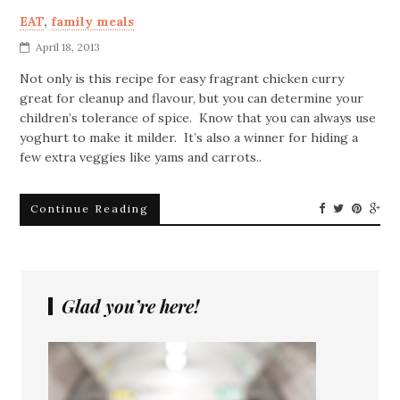
EAT
,
family meals
April 18, 2013
Not only is this recipe for easy fragrant chicken curry
great for cleanup and flavour, but you can determine your
children’s tolerance of spice. Know that you can always use
yoghurt to make it milder. It’s also a winner for hiding a
few extra veggies like yams and carrots..
Continue Reading
Glad you’re here!