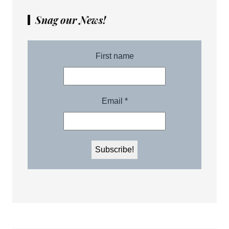
Snag our News!