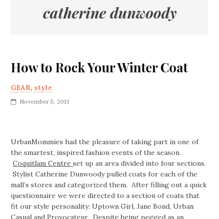
catherine dunwoody
How to Rock Your Winter Coat
GEAR
,
style
November 5, 2013
UrbanMommies had the pleasure of taking part in one of
the smartest, inspired fashion events of the season.
Coquitlam Centre
set up an area divided into four sections.
Stylist Catherine Dunwoody pulled coats for each of the
mall’s stores and categorized them. After filling out a quick
questionnaire we were directed to a section of coats that
fit our style personality: Uptown Girl, Jane Bond, Urban
Casual and Provocateur. Despite being pegged as an