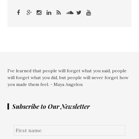
I've learned that people will forget what you said, people
will forget what you did, but people will never forget how
you made them feel. - Maya Angelou
Subscribe to Our Newsletter