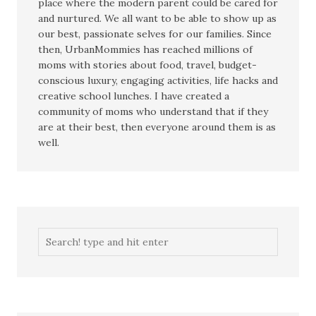
place where the modern parent could be cared for
and nurtured. We all want to be able to show up as
our best, passionate selves for our families. Since
then, UrbanMommies has reached millions of
moms with stories about food, travel, budget-
conscious luxury, engaging activities, life hacks and
creative school lunches. I have created a
community of moms who understand that if they
are at their best, then everyone around them is as
well.