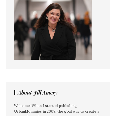
About Jill Amery
Welcome! When I started publishing
UrbanMommies in 2008, the goal was to create a