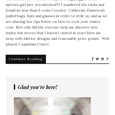
uptown girl (are you shocked?!) I wandered the racks and
found no less than 5 coats I
needed.
Catherine Dunwoody
pulled bags, hats and glasses in order to style us, and as we
are sharing her tips below on how to rock your winter
coat. Not only did the exercise help me discover new
styles, but stores that I haven’t visited in years blew me
away with fabrics, designs and reasonable price points. Well
played, Coquitlam Centre.
Continue Reading
Glad you’re here!