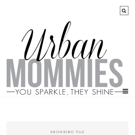
BROWSING TAG