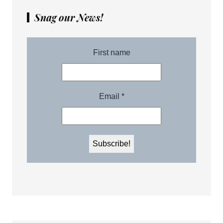
Snag our News!