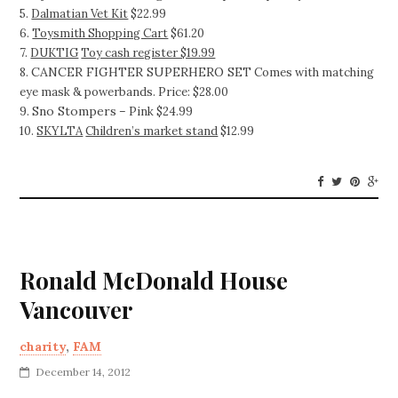
5.
Dalmatian Vet Kit
$22.99
6.
Toysmith Shopping Cart
$61.20
7.
DUKTIG
Toy cash register $19.99
CANCER FIGHTER SUPERHERO SET
8.
Comes with matching
eye mask & powerbands. Price: $28.00
Sno Stompers
9.
– Pink $24.99
10.
SKYLTA
Children’s market stand
$12.99
Ronald McDonald House
Vancouver
charity
,
FAM
December 14, 2012