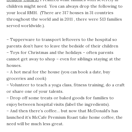
children might need. You can always drop the following to
your local RMH. (There are 317 houses in 31 countries
throughout the world and in 2011 , there were 513 families
served worldwide.).
– Tupperware to transport leftovers to the hospital so
parents don’t have to leave the bedside of their children
– Toys for Christmas and the holidays – often parents
cannot get away to shop – even for siblings staying at the
houses.
– A hot meal for the house (you can book a date, buy
groceries and cook)
– Volunteer to teach a yoga class, fitness training, do a craft
or share one of your talents.
– Drop off some treats or baked goods for families to
enjoy between hospital visits (label the ingredients).
– And then there’s coffee… but now that McDonald’s has
launched it’s McCafe Premium Roast take home coffee, the
need will be much less great.