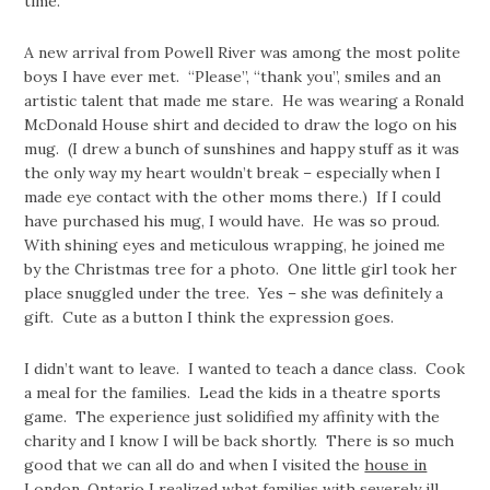
time.
A new arrival from Powell River was among the most polite
boys I have ever met. “Please”, “thank you”, smiles and an
artistic talent that made me stare. He was wearing a Ronald
McDonald House shirt and decided to draw the logo on his
mug. (I drew a bunch of sunshines and happy stuff as it was
the only way my heart wouldn’t break – especially when I
made eye contact with the other moms there.) If I could
have purchased his mug, I would have. He was so proud.
With shining eyes and meticulous wrapping, he joined me
by the Christmas tree for a photo. One little girl took her
place snuggled under the tree. Yes – she was definitely a
gift. Cute as a button I think the expression goes.
I didn’t want to leave. I wanted to teach a dance class. Cook
a meal for the families. Lead the kids in a theatre sports
game. The experience just solidified my affinity with the
charity and I know I will be back shortly. There is so much
good that we can all do and when I visited the
house in
London, Ontario
I realized what families with severely ill