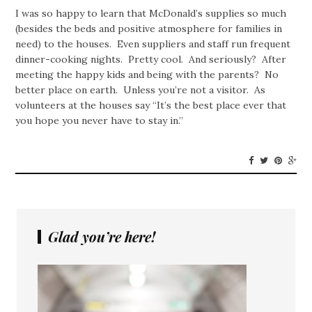
I was so happy to learn that McDonald’s supplies so much
(besides the beds and positive atmosphere for families in
need) to the houses. Even suppliers and staff run frequent
dinner-cooking nights. Pretty cool. And seriously? After
meeting the happy kids and being with the parents? No
better place on earth. Unless you’re not a visitor. As
volunteers at the houses say “It’s the best place ever that
you hope you never have to stay in.”
Glad you’re here!