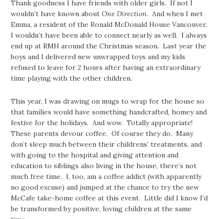
Thank goodness I have friends with older girls. If not I
wouldn’t have known about
One Direction
. And when I met
Emma, a resident of the Ronald McDonald House Vancouver,
I wouldn’t have been able to connect nearly as well. I always
end up at RMH around the Christmas season. Last year the
boys and I delivered new unwrapped toys and my kids
refused to leave for 2 hours after having an extraordinary
time playing with the other children.
This year, I was drawing on mugs to wrap for the house so
that families would have something handcrafted, homey and
festive for the holidays. And wow. Totally appropriate!
These parents devour coffee. Of course they do. Many
don’t sleep much between their childrens’ treatments, and
with going to the hospital and giving attention and
education to siblings also living in the house, there’s not
much free time. I, too, am a coffee addict (with apparently
no good excuse) and jumped at the chance to try the new
McCafe take-home coffee at this event. Little did I know I’d
be transformed by positive, loving children at the same