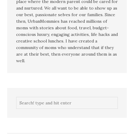
place where the modern parent could be cared for
and nurtured. We all want to be able to show up as
our best, passionate selves for our families. Since
then, UrbanMommies has reached millions of
moms with stories about food, travel, budget-
conscious luxury, engaging activities, life hacks and
creative school lunches. I have created a
community of moms who understand that if they
are at their best, then everyone around them is as
well.