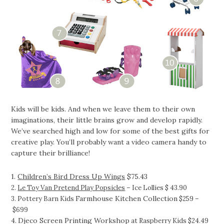
Kids will be kids. And when we leave them to their own
imaginations, their little brains grow and develop rapidly.
We’ve searched high and low for some of the best gifts for
creative play. You’ll probably want a video camera handy to
capture their brilliance!
1.
Children’s Bird Dress Up Wings
$75.43
2.
Le Toy Van Pretend Play Popsicles
– Ice Lollies $ 43.90
Farmhouse Kitchen Collection
3. Pottery Barn Kids
$259 –
$699
Djeco Screen Printing Workshop
4.
at Raspberry Kids $24.49