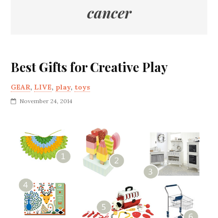
cancer
Best Gifts for Creative Play
GEAR
,
LIVE
,
play
,
toys
November 24, 2014