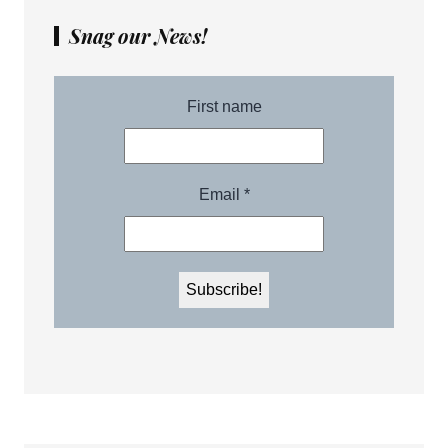
Snag our News!