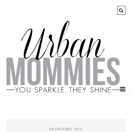
BROWSING TAG