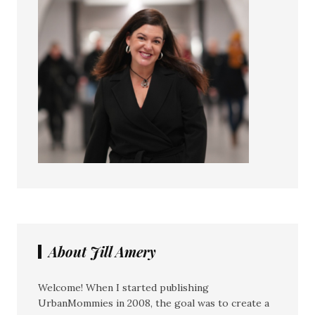
About Jill Amery
Welcome! When I started publishing
UrbanMommies in 2008, the goal was to create a