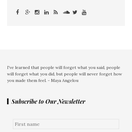
I've learned that people will forget what you said, people
will forget what you did, but people will never forget how
you made them feel. - Maya Angelou
Subscribe to Our Newsletter