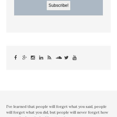
I've learned that people will forget what you said, people
will forget what you did, but people will never forget how