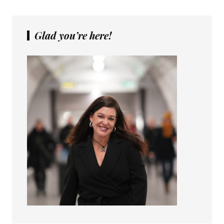
Glad you’re here!