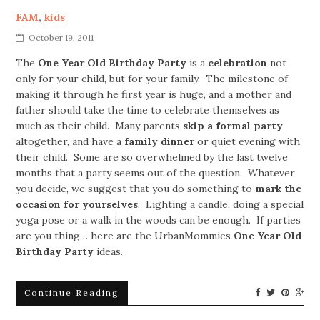
FAM
,
kids
October 19, 2011
The
One Year Old Birthday
Party
is a
celebration
not
only for your child, but for your family. The milestone of
making it through he first year is huge, and a mother and
father should take the time to celebrate themselves as
much as their child. Many parents
skip a formal party
altogether, and have a
family dinner
or quiet evening with
their child. Some are so overwhelmed by the last twelve
months that a party seems out of the question. Whatever
you decide, we suggest that you do something to
mark the
occasion for yourselves
. Lighting a candle, doing a special
yoga pose or a walk in the woods can be enough. If parties
are you thing… here are the UrbanMommies
One Year Old
Birthday
Party
ideas.
Continue Reading