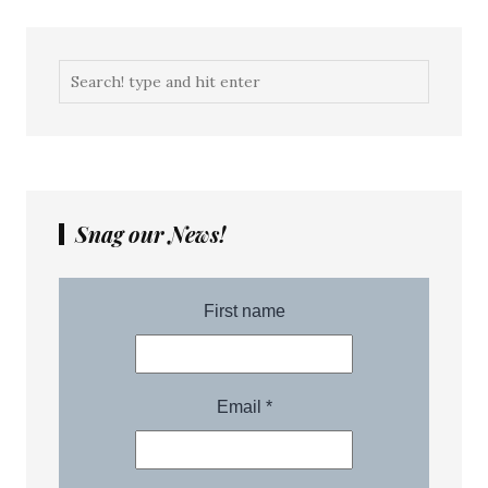
Snag our News!