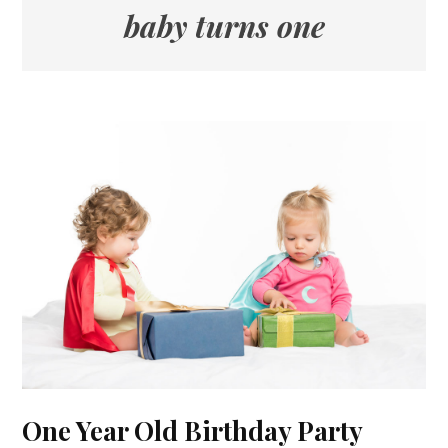
baby turns one
One Year Old Birthday Party