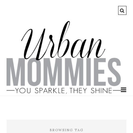
BROWSING TAG