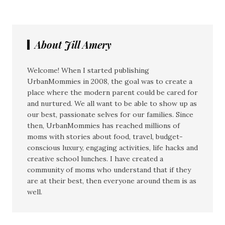
About Jill Amery
Welcome! When I started publishing
UrbanMommies in 2008, the goal was to create a
place where the modern parent could be cared for
and nurtured. We all want to be able to show up as
our best, passionate selves for our families. Since
then, UrbanMommies has reached millions of
moms with stories about food, travel, budget-
conscious luxury, engaging activities, life hacks and
creative school lunches. I have created a
community of moms who understand that if they
are at their best, then everyone around them is as
well.