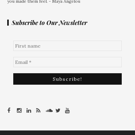
you made them feel. - Maya Angelou
Subscribe to Our Newsletter