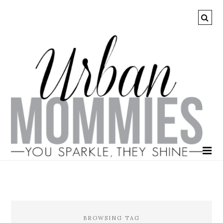
BROWSING TAG