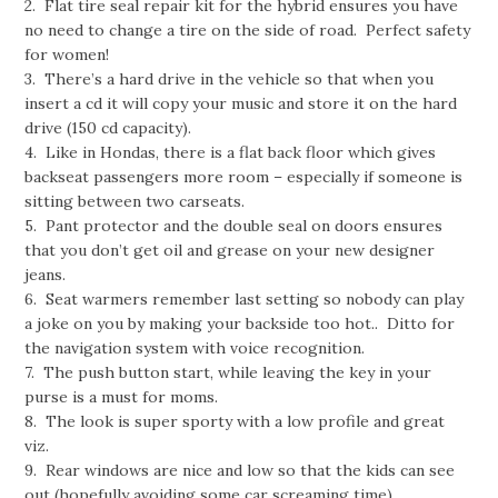
2. Flat tire seal repair kit for the hybrid ensures you have
no need to change a tire on the side of road. Perfect safety
for women!
3. There’s a hard drive in the vehicle so that when you
insert a cd it will copy your music and store it on the hard
drive (150 cd capacity).
4. Like in Hondas, there is a flat back floor which gives
backseat passengers more room – especially if someone is
sitting between two carseats.
5. Pant protector and the double seal on doors ensures
that you don’t get oil and grease on your new designer
jeans.
6. Seat warmers remember last setting so nobody can play
a joke on you by making your backside too hot.. Ditto for
the navigation system with voice recognition.
7. The push button start, while leaving the key in your
purse is a must for moms.
8. The look is super sporty with a low profile and great
viz.
9. Rear windows are nice and low so that the kids can see
out (hopefully avoiding some car screaming time).