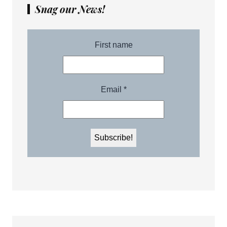
Snag our News!