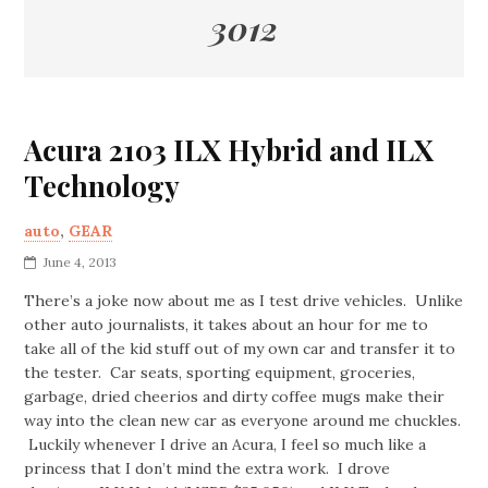
3012
Acura 2103 ILX Hybrid and ILX
Technology
auto
,
GEAR
June 4, 2013
There’s a joke now about me as I test drive vehicles. Unlike
other auto journalists, it takes about an hour for me to
take all of the kid stuff out of my own car and transfer it to
the tester. Car seats, sporting equipment, groceries,
garbage, dried cheerios and dirty coffee mugs make their
way into the clean new car as everyone around me chuckles.
Luckily whenever I drive an Acura, I feel so much like a
princess that I don’t mind the extra work. I drove