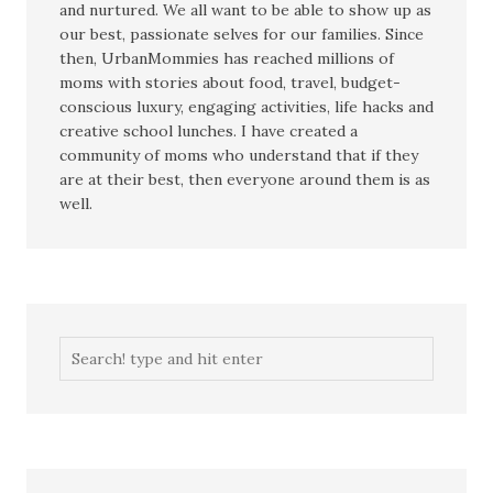
and nurtured. We all want to be able to show up as
our best, passionate selves for our families. Since
then, UrbanMommies has reached millions of
moms with stories about food, travel, budget-
conscious luxury, engaging activities, life hacks and
creative school lunches. I have created a
community of moms who understand that if they
are at their best, then everyone around them is as
well.