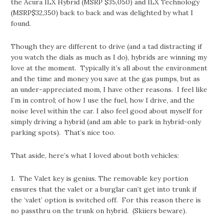
the Acura ILX Hybrid (MSRP $35,050) and ILX Technology
(MSRP$32,350) back to back and was delighted by what I
found.
Though they are different to drive (and a tad distracting if
you watch the dials as much as I do), hybrids are winning my
love at the moment. Typically it’s all about the environment
and the time and money you save at the gas pumps, but as
an under-appreciated mom, I have other reasons. I feel like
I’m in control; of how I use the fuel, how I drive, and the
noise level within the car. I also feel good about myself for
simply driving a hybrid (and am able to park in hybrid-only
parking spots). That’s nice too.
That aside, here’s what I loved about both vehicles:
1. The Valet key is genius. The removable key portion
ensures that the valet or a burglar can’t get into trunk if
the ‘valet’ option is switched off. For this reason there is
no passthru on the trunk on hybrid. (Skiiers beware).