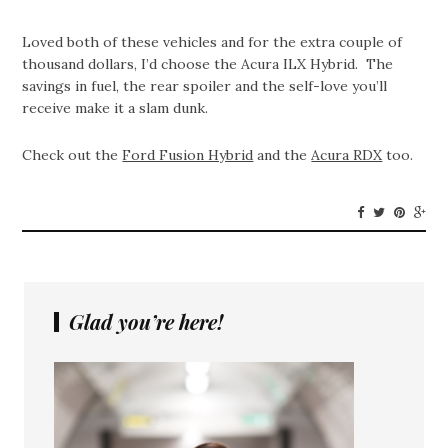
Loved both of these vehicles and for the extra couple of
thousand dollars, I’d choose the Acura ILX Hybrid. The
savings in fuel, the rear spoiler and the self-love you’ll
receive make it a slam dunk.
Check out the
Ford Fusion Hybrid
and the
Acura RDX
too.
Glad you’re here!