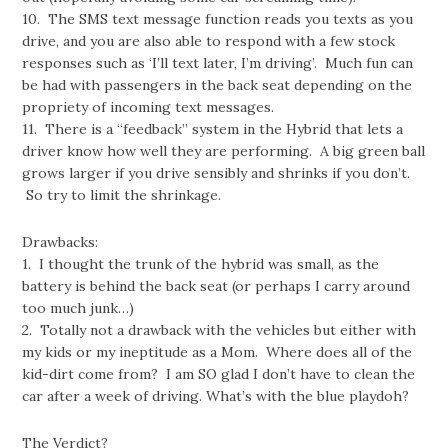
10. The SMS text message function reads you texts as you
drive, and you are also able to respond with a few stock
responses such as ‘I’ll text later, I’m driving’. Much fun can
be had with passengers in the back seat depending on the
propriety of incoming text messages.
11. There is a “feedback” system in the Hybrid that lets a
driver know how well they are performing. A big green ball
grows larger if you drive sensibly and shrinks if you don’t.
So try to limit the shrinkage.
Drawbacks:
1. I thought the trunk of the hybrid was small, as the
battery is behind the back seat (or perhaps I carry around
too much junk…)
2. Totally not a drawback with the vehicles but either with
my kids or my ineptitude as a Mom. Where does all of the
kid-dirt come from? I am SO glad I don’t have to clean the
car after a week of driving. What’s with the blue playdoh?
The Verdict?