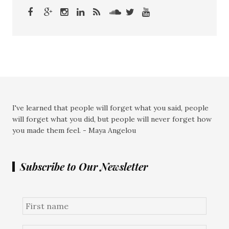
I've learned that people will forget what you said, people
will forget what you did, but people will never forget how
you made them feel. - Maya Angelou
Subscribe to Our Newsletter