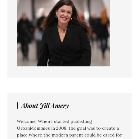
About Jill Amery
Welcome! When I started publishing
UrbanMommies in 2008, the goal was to create a
place where the modern parent could be cared for