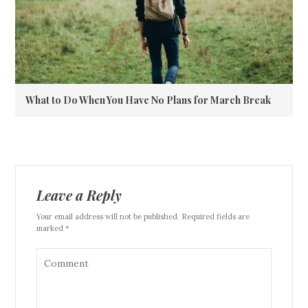
What to Do When You Have No Plans for March Break
Leave a Reply
Your email address will not be published. Required fields are
marked *