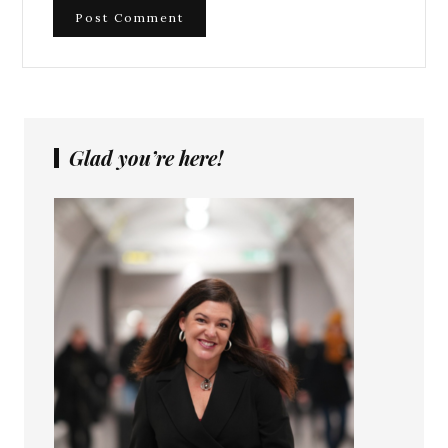
Glad you’re here!