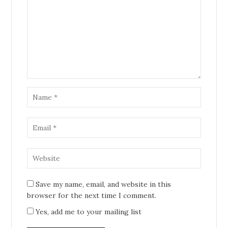
Save my name, email, and website in this
browser for the next time I comment.
Yes, add me to your mailing list