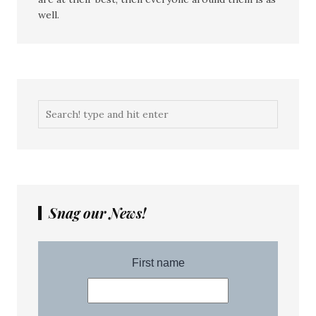
well.
Snag our News!