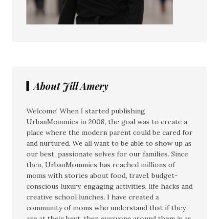
About Jill Amery
Welcome! When I started publishing
UrbanMommies in 2008, the goal was to create a
place where the modern parent could be cared for
and nurtured. We all want to be able to show up as
our best, passionate selves for our families. Since
then, UrbanMommies has reached millions of
moms with stories about food, travel, budget-
conscious luxury, engaging activities, life hacks and
creative school lunches. I have created a
community of moms who understand that if they
are at their best, then everyone around them is as