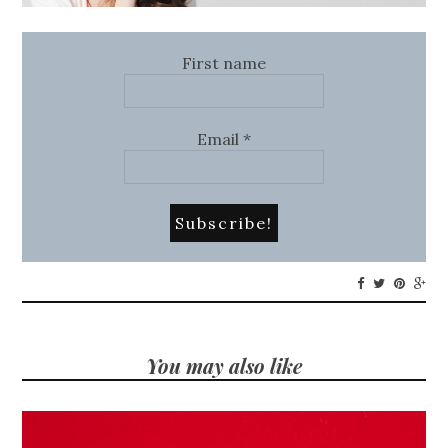
First name
Email
*
You may also like