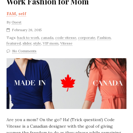
Work Fashion for Mom
FAM
,
self
By
Guest
February 26, 2015
Tags:
back to work
,
canada
,
code vitesse
,
corporate
,
Fashion
,
featured
,
slider
,
style
,
VIP mom
,
Vitesse
No Comments
Are you a mom? On the go? Ha! (Trick question!) Code
Vitesse is a Canadian designer with the goal of giving
women the freedom to do as they please while remaining