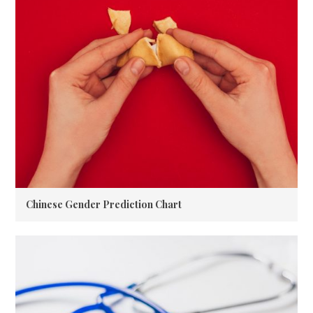
Chinese Gender Prediction Chart