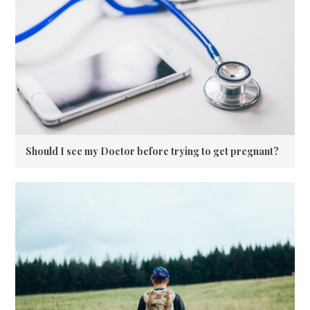
Should I see my Doctor before trying to get pregnant?