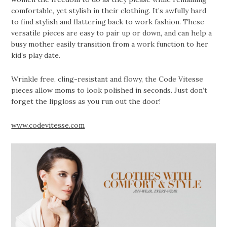
comfortable, yet stylish in their clothing. It’s awfully hard
to find stylish and flattering back to work fashion. These
versatile pieces are easy to pair up or down, and can help a
busy mother easily transition from a work function to her
kid’s play date.
Wrinkle free, cling-resistant and flowy, the Code Vitesse
pieces allow moms to look polished in seconds. Just don’t
forget the lipgloss as you run out the door!
www.codevitesse.com