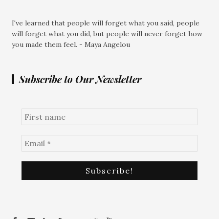
I've learned that people will forget what you said, people
will forget what you did, but people will never forget how
you made them feel. - Maya Angelou
Subscribe to Our Newsletter