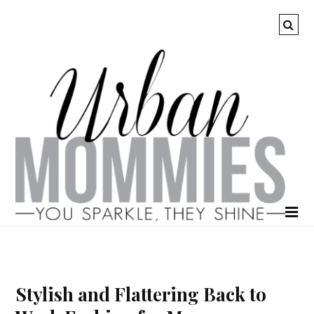
Stylish and Flattering Back to