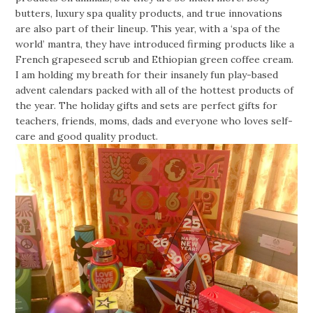
butters, luxury spa quality products, and true innovations
are also part of their lineup. This year, with a ‘spa of the
world’ mantra, they have introduced firming products like a
French grapeseed scrub and Ethiopian green coffee cream.
I am holding my breath for their insanely fun play-based
advent calendars packed with all of the hottest products of
the year. The holiday gifts and sets are perfect gifts for
teachers, friends, moms, dads and everyone who loves self-
care and good quality product.