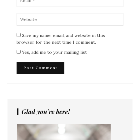
Save my name, email, and website in this
browser for the next time I comment.
Yes, add me to your mailing list
Glad you’re here!