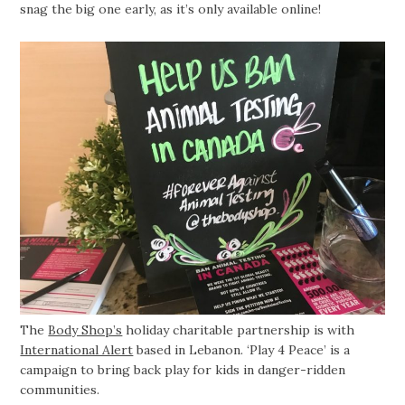
snag the big one early, as it’s only available online!
The
Body Shop’s
holiday charitable partnership is with
International Alert
based in Lebanon. ‘Play 4 Peace’ is a
campaign to bring back play for kids in danger-ridden
communities.