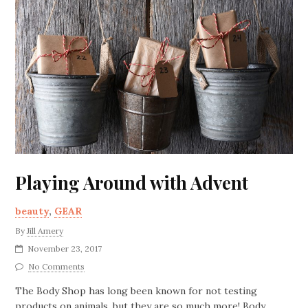
Playing Around with Advent
beauty
,
GEAR
By
Jill Amery
November 23, 2017
No Comments
The Body Shop has long been known for not testing
products on animals, but they are so much more! Body