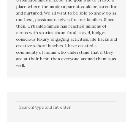
UrbanMommies in 2008, the goal was to create a
place where the modern parent could be cared for
and nurtured. We all want to be able to show up as
our best, passionate selves for our families. Since
then, UrbanMommies has reached millions of
moms with stories about food, travel, budget-
conscious luxury, engaging activities, life hacks and
creative school lunches. I have created a
community of moms who understand that if they
are at their best, then everyone around them is as
well.