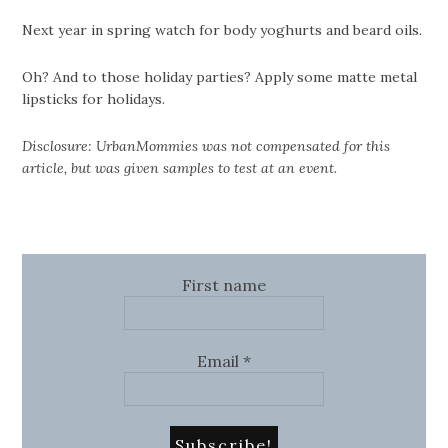
Next year in spring watch for body yoghurts and beard oils.
Oh? And to those holiday parties? Apply some matte metal
lipsticks for holidays.
Disclosure: UrbanMommies was not compensated for this
article, but was given samples to test at an event.
First name
Email
*