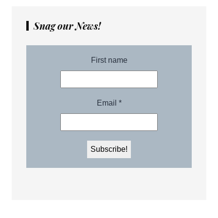
Snag our News!