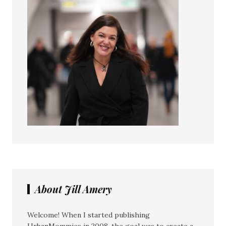
About Jill Amery
Welcome! When I started publishing