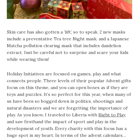
Skin care has also gotten a ‘lift’, so to speak. 2 new masks
include a preventative Tea tree Night mask. and a Japanese
Matcha pollution clearing mask that includes dandelion
extract. Just be careful not to surprise and scare your kids
while wearing them!
Holiday Initiatives are focused on games, play and what
connects people. Three levels of their popular Advent gifts
focus on this theme, and you can open boxes as if they are
toys and puzzles. It’s so perfect for this year, when many of
us have been so bogged down in politics, shootings and
natural disasters and we are forgetting the importance of
play. As you know, I traveled to Liberia with
Right to Play
,
and saw firsthand the impact of sport and play in the
development of youth. Every charity with this focus has a
huge spot in my heart. In terms of the advent calendars…