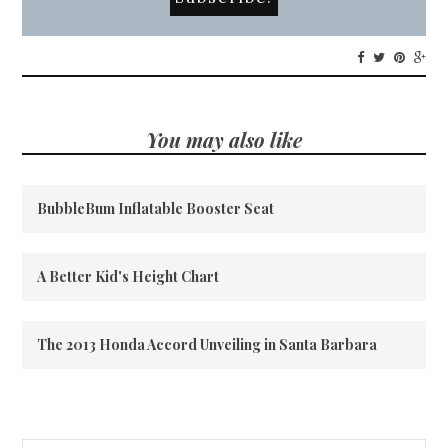
You may also like
BubbleBum Inflatable Booster Seat
A Better Kid's Height Chart
The 2013 Honda Accord Unveiling in Santa Barbara