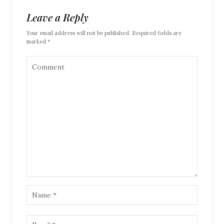
Leave a Reply
Your email address will not be published. Required fields are
marked *