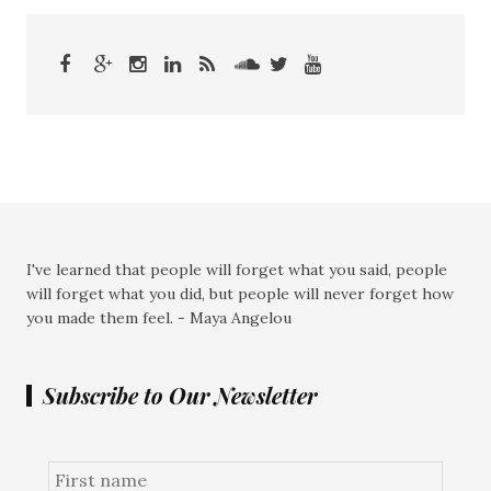
I've learned that people will forget what you said, people
will forget what you did, but people will never forget how
you made them feel. - Maya Angelou
Subscribe to Our Newsletter