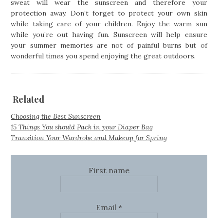
sweat will wear the sunscreen and therefore your
protection away. Don’t forget to protect your own skin
while taking care of your children. Enjoy the warm sun
while you’re out having fun. Sunscreen will help ensure
your summer memories are not of painful burns but of
wonderful times you spend enjoying the great outdoors.
Related
Choosing the Best Sunscreen
15 Things You should Pack in your Diaper Bag
Transition Your Wardrobe and Makeup for Spring
First name
Email
*