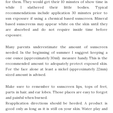
for them. They would get their 10 minutes of show time in
while I slathered their little bodies. Typical
recommendations include application 30 minutes prior to
sun exposure if using a chemical based sunscreen. Mineral
based sunscreens may appear white on the skin until they
are absorbed and do not require inside time before
exposure.
Many parents underestimate the amount of sunscreen
needed. In the beginning of summer I suggest keeping a
one ounce (approximately 30ml) measure handy. This is the
recommended amount to adequately protect exposed skin.
For the face alone at least a nickel (approximately 22mm)
sized amount is advised.
Make sure to remember to sunscreen lips, tops of feet,
parts in hair, and ear lobes. Those places are easy to forgot
and painful when burned.
Reapplication directions should be heeded. A product is
good only as long as it is still on your skin. Water play and