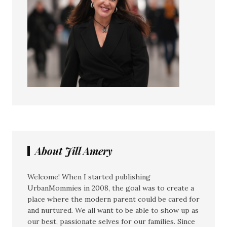
About Jill Amery
Welcome! When I started publishing
UrbanMommies in 2008, the goal was to create a
place where the modern parent could be cared for
and nurtured. We all want to be able to show up as
our best, passionate selves for our families. Since