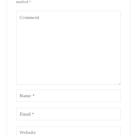
marked *