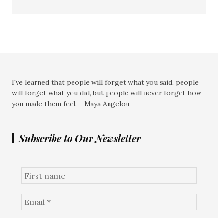
I've learned that people will forget what you said, people
will forget what you did, but people will never forget how
you made them feel. - Maya Angelou
Subscribe to Our Newsletter