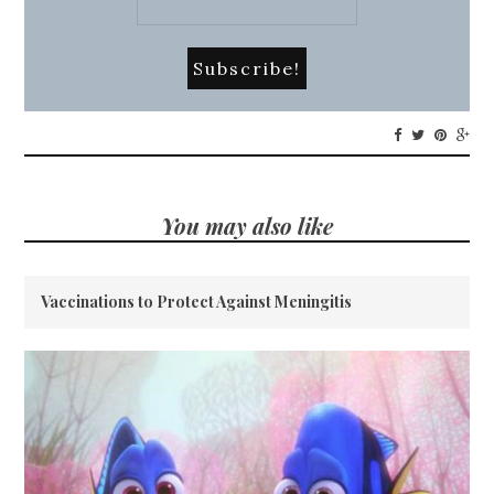
You may also like
Vaccinations to Protect Against Meningitis