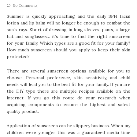
No Comments
Summer is quickly approaching and the daily SPH facial
lotion and lip balm will no longer be enough to combat the
sun’s rays. Short of dressing in long sleeves, pants, a large
hat and sunglasses… it’s time to find the right sunscreen
for your family. Which types are a good fit for your family?
How much sunscreen should you apply to keep their skin
protected?
There are several sunscreen options available for you to
choose. Personal preference, skin sensitivity, and child
needs will lead you to the best fit for your family. If you are
the DIY type there are multiple recipes available on the
internet. If you go this route do your research when
acquiring components to ensure the highest and safest
quality product.
Application of sunscreen can be slippery business. When my
children were younger this was a guaranteed media time