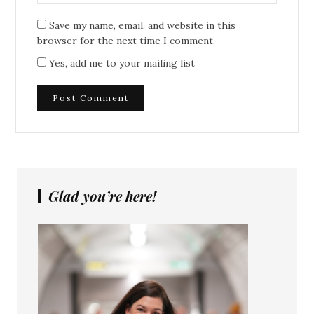
Save my name, email, and website in this
browser for the next time I comment.
Yes, add me to your mailing list
Glad you’re here!