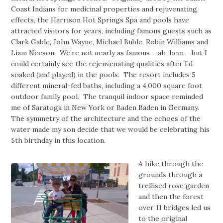
Coast Indians for medicinal properties and rejuvenating
effects, the Harrison Hot Springs Spa and pools have
attracted visitors for years, including famous guests such as
Clark Gable, John Wayne, Michael Buble, Robin Williams and
Liam Neeson. We’re not nearly as famous – ah-hem – but I
could certainly see the rejeuvenating qualities after I’d
soaked (and played) in the pools. The resort includes 5
different mineral-fed baths, including a 4,000 square foot
outdoor family pool. The tranquil indoor space reminded
me of Saratoga in New York or Baden Baden in Germany.
The symmetry of the architecture and the echoes of the
water made my son decide that we would be celebrating his
5th birthday in this location.
A hike through the
grounds through a
trellised rose garden
and then the forest
over 11 bridges led us
to the original