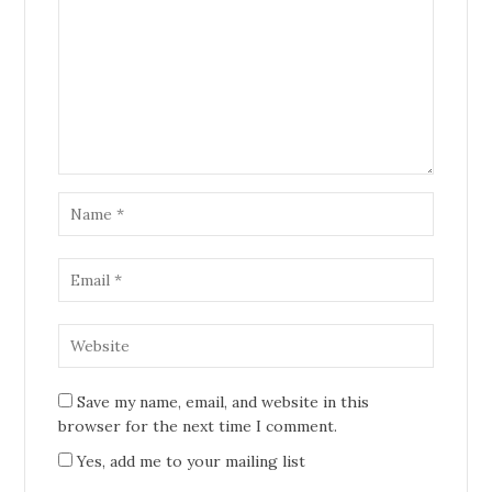
Save my name, email, and website in this
browser for the next time I comment.
Yes, add me to your mailing list