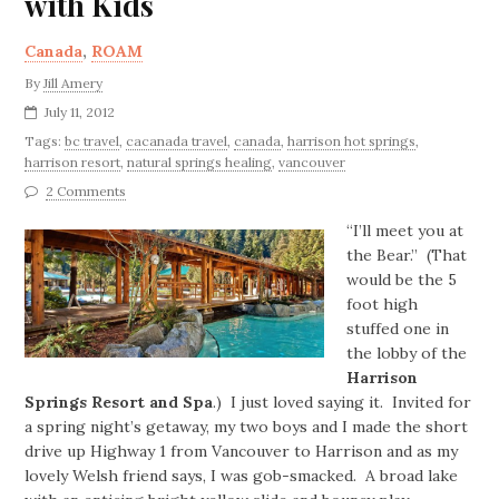
with Kids
Canada
,
ROAM
By
Jill Amery
July 11, 2012
Tags:
bc travel
,
cacanada travel
,
canada
,
harrison hot springs
,
harrison resort
,
natural springs healing
,
vancouver
2 Comments
“I’ll meet you at
the Bear.” (That
would be the 5
foot high
stuffed one in
the lobby of the
Harrison
Springs Resort and Spa
.) I just loved saying it. Invited for
a spring night’s getaway, my two boys and I made the short
drive up Highway 1 from Vancouver to Harrison and as my
lovely Welsh friend says, I was gob-smacked. A broad lake