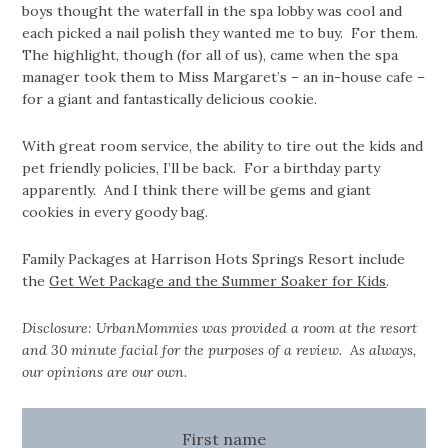
boys thought the waterfall in the spa lobby was cool and
each picked a nail polish they wanted me to buy. For them.
The highlight, though (for all of us), came when the spa
manager took them to Miss Margaret’s – an in-house cafe –
for a giant and fantastically delicious cookie.
With great room service, the ability to tire out the kids and
pet friendly policies, I’ll be back. For a birthday party
apparently. And I think there will be gems and giant
cookies in every goody bag.
Family Packages at Harrison Hots Springs Resort include
the
Get Wet Package and the Summer Soaker for Kids
.
Disclosure: UrbanMommies was provided a room at the resort
and 30 minute facial for the purposes of a review. As always,
our opinions are our own.
First name