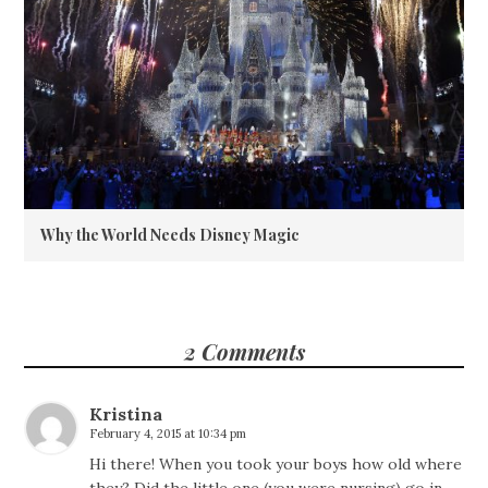
Why the World Needs Disney Magic
2 Comments
Kristina
February 4, 2015 at 10:34 pm
Hi there! When you took your boys how old where
they? Did the little one (you were nursing) go in