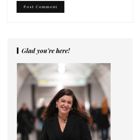
Glad you’re here!