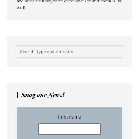
are at their best, then everyone around them is as
well.
Snag our News!