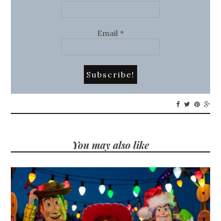
Email
*
You may also like