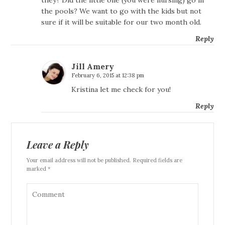
the pools? We want to go with the kids but not
sure if it will be suitable for our two month old.
Reply
Jill Amery
February 6, 2015 at 12:38 pm
Kristina let me check for you!
Reply
Leave a Reply
Your email address will not be published. Required fields are
marked *