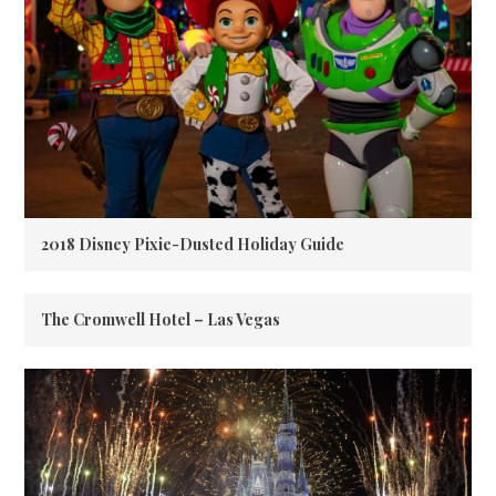
2018 Disney Pixie-Dusted Holiday Guide
The Cromwell Hotel – Las Vegas