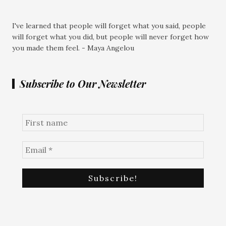
I've learned that people will forget what you said, people
will forget what you did, but people will never forget how
you made them feel. - Maya Angelou
Subscribe to Our Newsletter