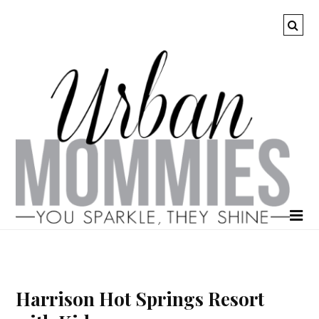
Harrison Hot Springs Resort