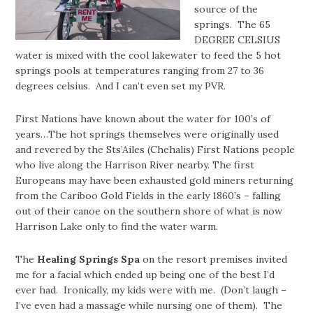
source of the
springs. The 65
DEGREE CELSIUS
water is mixed with the cool lakewater to feed the 5 hot
springs pools at temperatures ranging from 27 to 36
degrees celsius. And I can’t even set my PVR.
First Nations have known about the water for 100’s of
years…The hot springs themselves were originally used
and revered by the Sts’Ailes (Chehalis) First Nations people
who live along the Harrison River nearby. The first
Europeans may have been exhausted gold miners returning
from the Cariboo Gold Fields in the early 1860’s – falling
out of their canoe on the southern shore of what is now
Harrison Lake only to find the water warm.
The
Healing Springs Spa
on the resort premises invited
me for a facial which ended up being one of the best I’d
ever had. Ironically, my kids were with me. (Don’t laugh –
I’ve even had a massage while nursing one of them). The