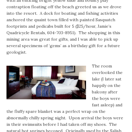
with an enticing bright yellow slide and bouncy play
contraption floating off the beach greeted us as we drove
into the resort. A dock for boating and fishing activities
anchored the quaint town filled with painted Sasquatch
footprints and pedicabs built for 5 ($25/hour, Jamie’s
Quadricycle Rentals, 604-703-8951). The shopping in this
mining area was great for gifts, and I was able to pick up
several specimens of ‘gems’ as a birthday gift for a future
geologist.
The room
overlooked the
lake (I later sat
happily on the
balcony after
the boys were
fast asleep) and
the fluffy spare blanket was a perfect wrap on the
abnormally chilly spring night. Upon arrival the boys were
in their swimsuits before I had taken off my shoes. The
natural hot springs beconed. Originally used by the Salish