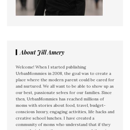
About Jill Amery
Welcome! When I started publishing
UrbanMommies in 2008, the goal was to create a
place where the modern parent could be cared for
and nurtured. We all want to be able to show up as
our best, passionate selves for our families. Since
then, UrbanMommies has reached millions of
moms with stories about food, travel, budget-
conscious luxury, engaging activities, life hacks and
creative school lunches. I have created a
community of moms who understand that if they