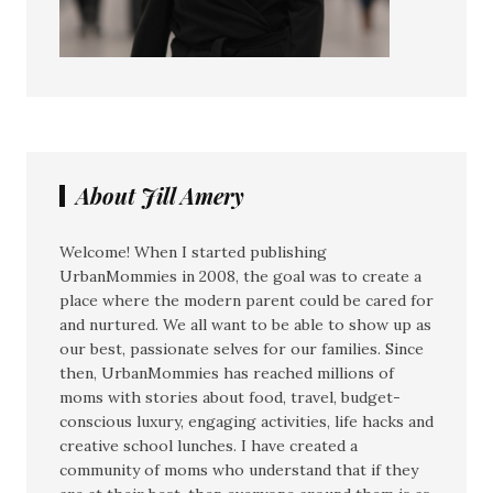
About Jill Amery
Welcome! When I started publishing
UrbanMommies in 2008, the goal was to create a
place where the modern parent could be cared for
and nurtured. We all want to be able to show up as
our best, passionate selves for our families. Since
then, UrbanMommies has reached millions of
moms with stories about food, travel, budget-
conscious luxury, engaging activities, life hacks and
creative school lunches. I have created a
community of moms who understand that if they