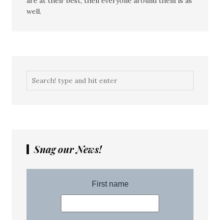
are at their best, then everyone around them is as
well.
Snag our News!