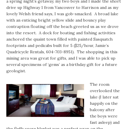
a spring night’s getaway, my two boys and I made the short
drive up Highway 1 from Vancouver to Harrison and as my
lovely Welsh friend says, I was gob-smacked. A broad lake
with an enticing bright yellow slide and bouncy play
contraption floating off the beach greeted us as we drove
into the resort. A dock for boating and fishing activities
anchored the quaint town filled with painted Sasquatch
footprints and pedicabs built for 5 ($25/hour, Jamie’s
Quadricycle Rentals, 604-703-8951). The shopping in this
mining area was great for gifts, and I was able to pick up
several specimens of ‘gems’ as a birthday gift for a future
geologist.
The room
overlooked the
lake (I later sat
happily on the
balcony after
the boys were
fast asleep) and
the fluffy spare blanket was a perfect wrap on the