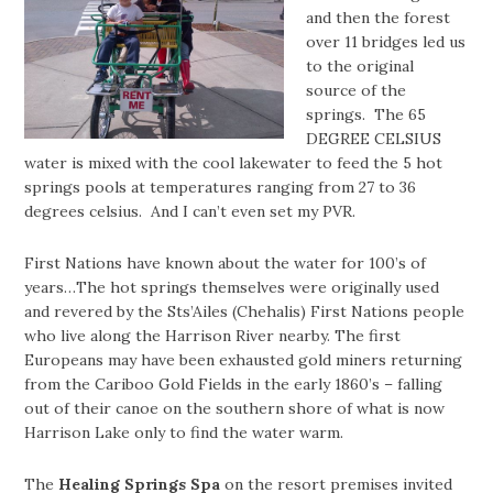
and then the forest
over 11 bridges led us
to the original
source of the
springs. The 65
DEGREE CELSIUS
water is mixed with the cool lakewater to feed the 5 hot
springs pools at temperatures ranging from 27 to 36
degrees celsius. And I can’t even set my PVR.
First Nations have known about the water for 100’s of
years…The hot springs themselves were originally used
and revered by the Sts’Ailes (Chehalis) First Nations people
who live along the Harrison River nearby. The first
Europeans may have been exhausted gold miners returning
from the Cariboo Gold Fields in the early 1860’s – falling
out of their canoe on the southern shore of what is now
Harrison Lake only to find the water warm.
The
Healing Springs Spa
on the resort premises invited