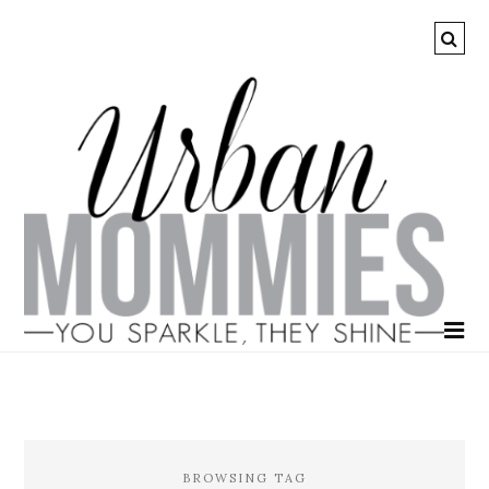
BROWSING TAG