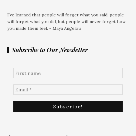
I've learned that people will forget what you said, people
will forget what you did, but people will never forget how
you made them feel. - Maya Angelou
Subscribe to Our Newsletter