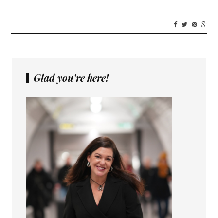
Glad you’re here!