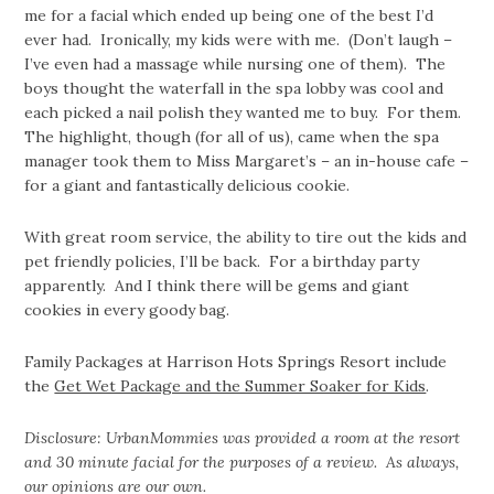
me for a facial which ended up being one of the best I’d
ever had. Ironically, my kids were with me. (Don’t laugh –
I’ve even had a massage while nursing one of them). The
boys thought the waterfall in the spa lobby was cool and
each picked a nail polish they wanted me to buy. For them.
The highlight, though (for all of us), came when the spa
manager took them to Miss Margaret’s – an in-house cafe –
for a giant and fantastically delicious cookie.
With great room service, the ability to tire out the kids and
pet friendly policies, I’ll be back. For a birthday party
apparently. And I think there will be gems and giant
cookies in every goody bag.
Family Packages at Harrison Hots Springs Resort include
the
Get Wet Package and the Summer Soaker for Kids
.
Disclosure: UrbanMommies was provided a room at the resort
and 30 minute facial for the purposes of a review. As always,
our opinions are our own.