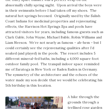
abnormally chilly spring night. Upon arrival the boys were
in their swimsuits before I had taken off my shoes. The
natural hot springs beconed. Originally used by the Salish
Coast Indians for medicinal properties and rejuvenating
effects, the Harrison Hot Springs Spa and pools have
attracted visitors for years, including famous guests such as
Clark Gable, John Wayne, Michael Buble, Robin Williams and
Liam Neeson. We’re not nearly as famous – ah-hem – but I
could certainly see the rejeuvenating qualities after I’d
soaked (and played) in the pools. The resort includes 5
different mineral-fed baths, including a 4,000 square foot
outdoor family pool. The tranquil indoor space reminded
me of Saratoga in New York or Baden Baden in Germany.
The symmetry of the architecture and the echoes of the
water made my son decide that we would be celebrating his
5th birthday in this location.
A hike through the
grounds through a
trellised rose garden