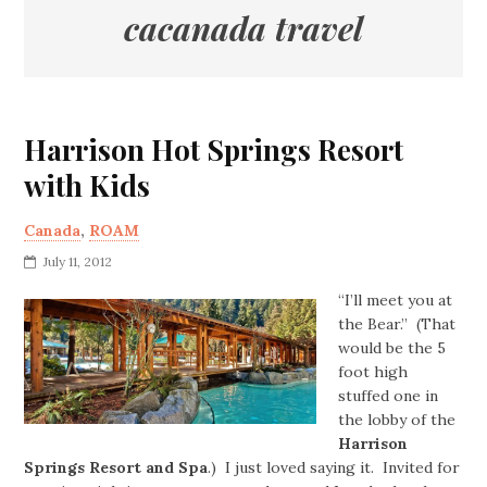
cacanada travel
Harrison Hot Springs Resort
with Kids
Canada
,
ROAM
July 11, 2012
“I’ll meet you at
the Bear.” (That
would be the 5
foot high
stuffed one in
the lobby of the
Harrison
Springs Resort and Spa
.) I just loved saying it. Invited for