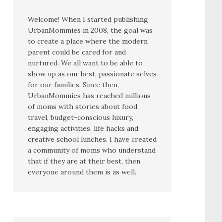
Welcome! When I started publishing
UrbanMommies in 2008, the goal was
to create a place where the modern
parent could be cared for and
nurtured. We all want to be able to
show up as our best, passionate selves
for our families. Since then,
UrbanMommies has reached millions
of moms with stories about food,
travel, budget-conscious luxury,
engaging activities, life hacks and
creative school lunches. I have created
a community of moms who understand
that if they are at their best, then
everyone around them is as well.