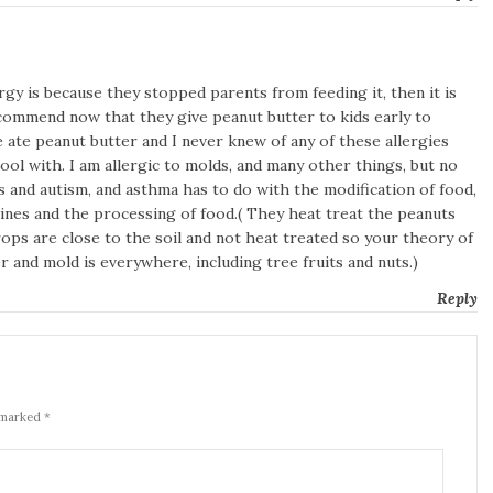
rgy is because they stopped parents from feeding it, then it is
ecommend now that they give peanut butter to kids early to
 ate peanut butter and I never knew of any of these allergies
ol with. I am allergic to molds, and many other things, but no
ies and autism, and asthma has to do with the modification of food,
ines and the processing of food.( They heat treat the peanuts
rops are close to the soil and not heat treated so your theory of
er and mold is everywhere, including tree fruits and nuts.)
Reply
 marked *