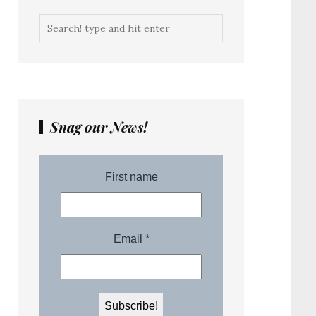
Snag our News!