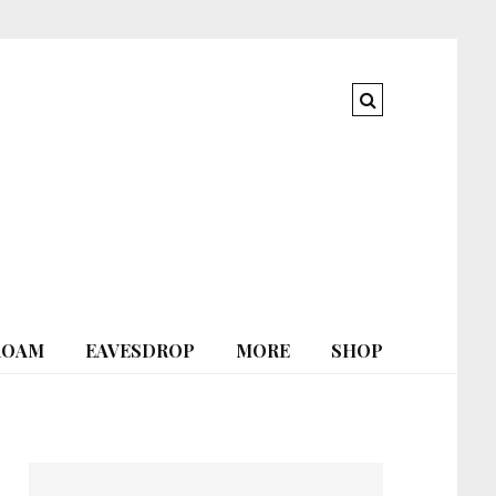
ROAM
EAVESDROP
MORE
SHOP