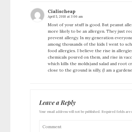
Cialischeap
April 5, 2018 at 3:06 am
Most of your stuff is good. But peanut alle
more likely to be an allergen. They just r
prevent allergy. In my generation everyone
among thousands of the kids I went to scho
food allergies. I believe the rise in allerg
chemicals poured on them, and rise in vacc
which kills the molds)and salad and root c
close to the ground is silly, (I am a garden
Leave a Reply
Your email address will not be published. Required fields are