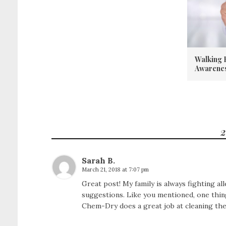
Walking 
Awarene
2
Sarah B.
March 21, 2018 at 7:07 pm
Great post! My family is always fighting all
suggestions. Like you mentioned, one thing
Chem-Dry
does a great job at cleaning th