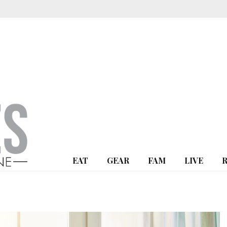
EAT
GEAR
FAM
LIVE