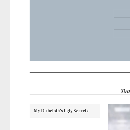
You
My Dishcloth’s Ugly Secrets