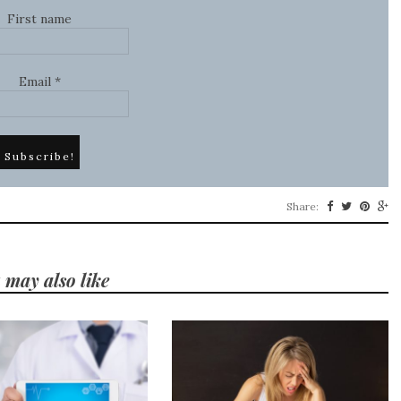
First name
Email
*
Share:
 may also like