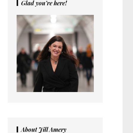
Glad you’re here!
About Jill Amery