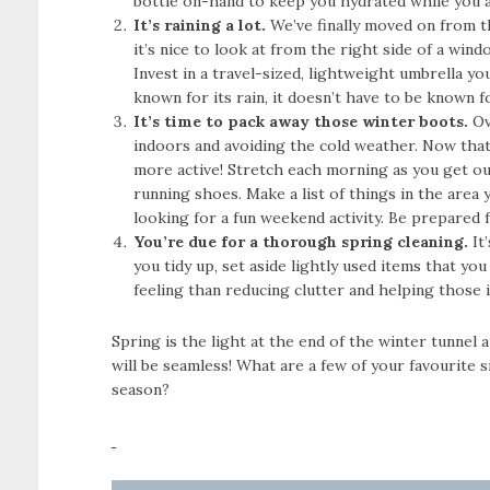
bottle on-hand to keep you hydrated while you a
It’s raining a lot.
We’ve finally moved on from t
it’s nice to look at from the right side of a wi
Invest in a travel-sized, lightweight umbrella you
known for its rain, it doesn’t have to be known f
It’s time to pack away those winter boots.
Ov
indoors and avoiding the cold weather. Now that 
more active! Stretch each morning as you get ou
running shoes. Make a list of things in the area 
looking for a fun weekend activity. Be prepared f
You’re due for a thorough spring cleaning.
It
you tidy up, set aside lightly used items that yo
feeling than reducing clutter and helping those i
Spring is the light at the end of the winter tunnel 
will be seamless! What are a few of your favourite
season?