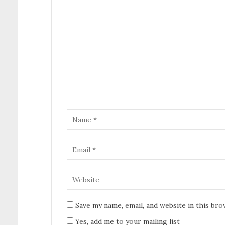
Save my name, email, and website in this br
Yes, add me to your mailing list