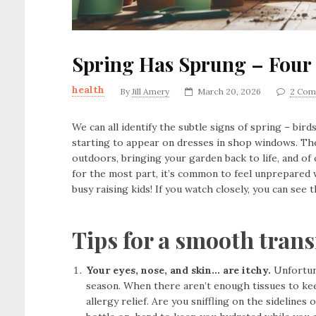
Spring Has Sprung – Four 
health
By
Jill Amery
March 20, 2026
2 Com
We can all identify the subtle signs of spring – bir
starting to appear on dresses in shop windows. Th
outdoors, bringing your garden back to life, and of 
for the most part, it’s common to feel unprepared 
busy raising kids! If you watch closely, you can see 
Tips for a smooth trans
Your eyes, nose, and skin… are itchy.
Unfortuna
season. When there aren’t enough tissues to kee
allergy relief. Are you sniffling on the sidelin