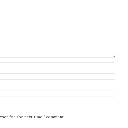
owser for the next time I comment.