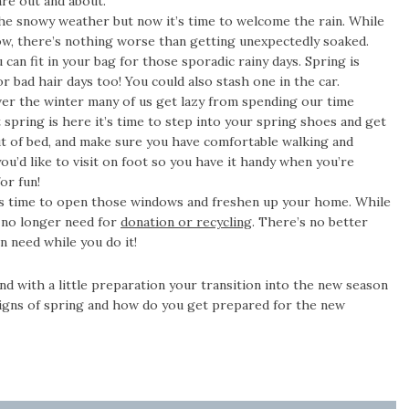
re out and about.
he snowy weather but now it’s time to welcome the rain. While
ndow, there’s nothing worse than getting unexpectedly soaked.
 can fit in your bag for those sporadic rainy days. Spring is
or bad hair days too! You could also stash one in the car.
er the winter many of us get lazy from spending our time
spring is here it’s time to step into your spring shoes and get
t of bed, and make sure you have comfortable walking and
you’d like to visit on foot so you have it handy when you’re
or fun!
’s time to open those windows and freshen up your home. While
u no longer need for
donation or recycling
. There’s no better
n need while you do it!
and with a little preparation your transition into the new season
 signs of spring and how do you get prepared for the new