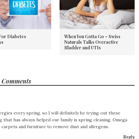
For Diabetes
When You Gotta Go – Swiss
ss
Naturals Talks Overactive
Bladder and UTIs
 Comments
ergies every spring, so I will definitely be trying out these
 that has always helped our family is spring cleaning.
Omega
e carpets and furniture to remove dust and allergens.
Reply