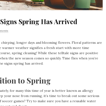
Signs Spring Has Arrived
ments
ds chirping, longer days and blooming flowers. Floral patterns are
e warmer weather signifies a fresh start with more time
course, spring cleaning! While these telltale signs are positive
when the new season comes so quickly. Time flies when you’re
the signs spring has arrived.
ition to Spring
tely, for many this time of year is better known as allergy
p your nose from running, it’s time to break out some serious
es of soccer games? Try to make sure you have a reusable water