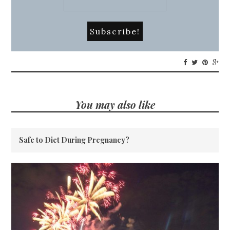
You may also like
Safe to Diet During Pregnancy?