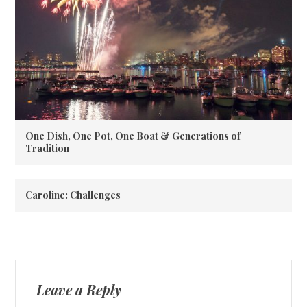
One Dish, One Pot, One Boat & Generations of
Tradition
Caroline: Challenges
Leave a Reply