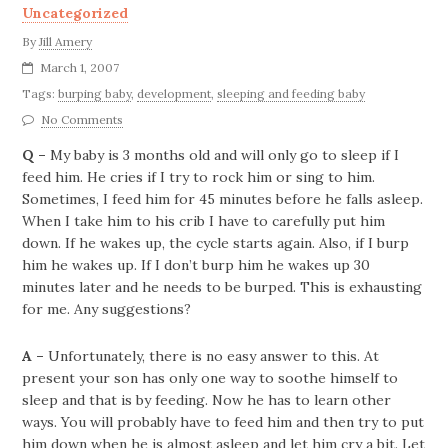
Uncategorized
By
Jill Amery
March 1, 2007
Tags:
burping baby
,
development
,
sleeping and feeding baby
No Comments
Q –
My baby is 3 months old and will only go to sleep if I
feed him. He cries if I try to rock him or sing to him.
Sometimes, I feed him for 45 minutes before he falls asleep.
When I take him to his crib I have to carefully put him
down. If he wakes up, the cycle starts again.
Also, if I burp
him he wakes up. If I don’t burp him he wakes up 30
minutes later and he needs to be burped. This is exhausting
for me. Any suggestions?
A –
Unfortunately, there is no easy answer to this. At
present your son has only one way to soothe himself to
sleep and that is by feeding. Now he has to learn other
ways. You will probably have to feed him and then try to put
him down when he is almost asleep and let him cry a bit. Let