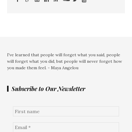
I've learned that people will forget what you said, people
will forget what you did, but people will never forget how
you made them feel. - Maya Angelou
Subscribe to Our Newsletter