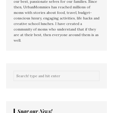
our best, passionate selves for our families. Since
then, UrbanMommies has reached millions of
moms with stories about food, travel, budget-
conscious luxury, engaging activities, life hacks and
creative school lunches. I have created a
community of moms who understand that if they
are at their best, then everyone around them is as
well.
Snag our News!