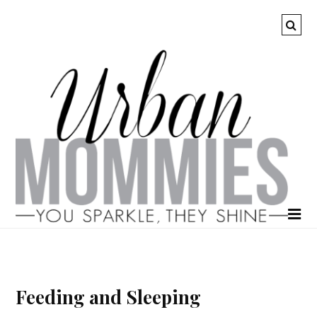
Feeding and Sleeping