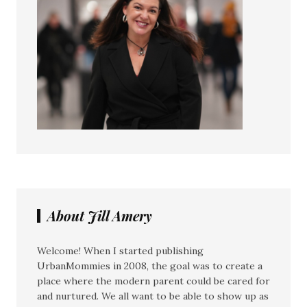
About Jill Amery
Welcome! When I started publishing
UrbanMommies in 2008, the goal was to create a
place where the modern parent could be cared for
and nurtured. We all want to be able to show up as