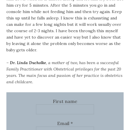
him cry for 5 minutes. After the 5 minutes you go in and
console him while not feeding him and then try again. Keep
this up until he falls asleep. I know this is exhausting and
can make for a few long nights but it will work usually over
the course of 2-3 nights. I have been through this myself
and have yet to discover an easier way but I also know that
by leaving it alone the problem only becomes worse as the
baby gets older.
–
Dr. Linda Ducholke
, a mother of two, has been a successful
Family Practitioner with Obstetrical privileges for the past 20
years. The main focus and passion of her practice is obstetrics
and childcare.
First name
Email
*