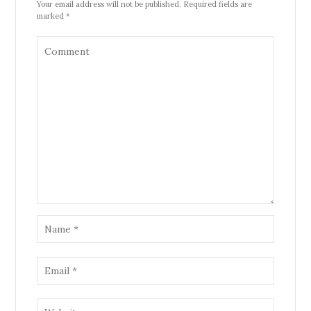
Your email address will not be published. Required fields are
marked *