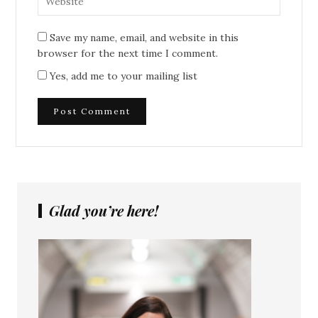
Save my name, email, and website in this
browser for the next time I comment.
Yes, add me to your mailing list
Glad you’re here!