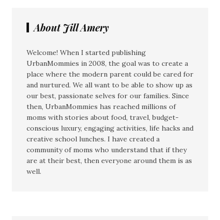
About Jill Amery
Welcome! When I started publishing
UrbanMommies in 2008, the goal was to create a
place where the modern parent could be cared for
and nurtured. We all want to be able to show up as
our best, passionate selves for our families. Since
then, UrbanMommies has reached millions of
moms with stories about food, travel, budget-
conscious luxury, engaging activities, life hacks and
creative school lunches. I have created a
community of moms who understand that if they
are at their best, then everyone around them is as
well.