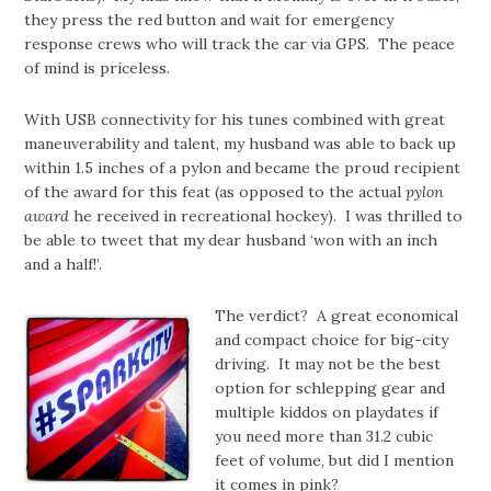
they press the red button and wait for emergency
response crews who will track the car via GPS. The peace
of mind is priceless.
With USB connectivity for his tunes combined with great
maneuverability and talent, my husband was able to back up
within 1.5 inches of a pylon and became the proud recipient
of the award for this feat (as opposed to the actual
pylon
award
he received in recreational hockey). I was thrilled to
be able to tweet that my dear husband ‘won with an inch
and a half!’.
The verdict? A great economical
and compact choice for big-city
driving. It may not be the best
option for schlepping gear and
multiple kiddos on playdates if
you need more than 31.2 cubic
feet of volume, but did I mention
it comes in pink?