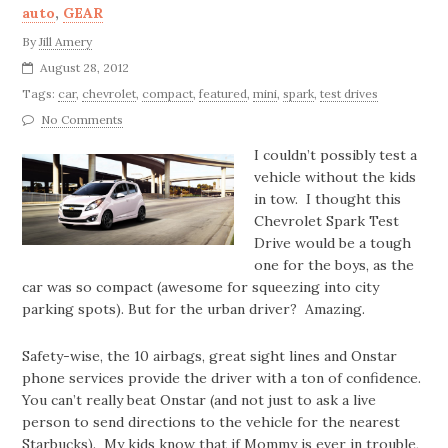
auto
,
GEAR
By
Jill Amery
August 28, 2012
Tags:
car
,
chevrolet
,
compact
,
featured
,
mini
,
spark
,
test drives
No Comments
I couldn’t possibly test a
vehicle without the kids
in tow. I thought this
Chevrolet Spark Test
Drive would be a tough
one for the boys, as the
car was so compact (awesome for squeezing into city
parking spots). But for the urban driver? Amazing.
Safety-wise, the 10 airbags, great sight lines and Onstar
phone services provide the driver with a ton of confidence.
You can’t really beat Onstar (and not just to ask a live
person to send directions to the vehicle for the nearest
Starbucks). My kids know that if Mommy is ever in trouble,