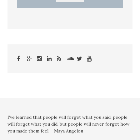
I've learned that people will forget what you said, people
will forget what you did, but people will never forget how
you made them feel. - Maya Angelou