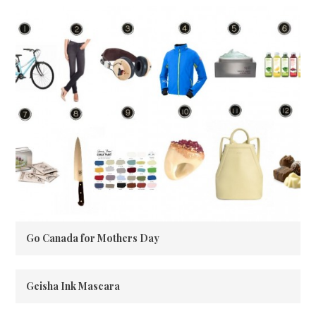
Go Canada for Mothers Day
Geisha Ink Mascara