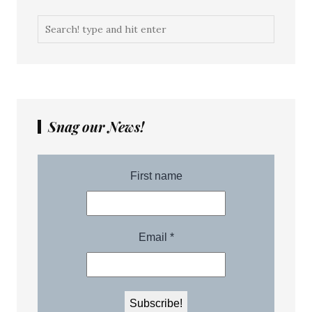
Snag our News!