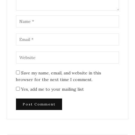
Save my name, email, and website in this
browser for the next time I comment.
Yes, add me to your mailing list