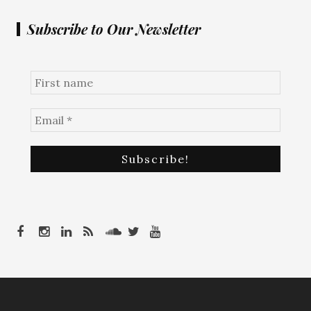
Subscribe to Our Newsletter