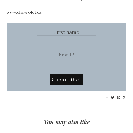
www.chevrolet.ca
First name
Email
*
You may also like