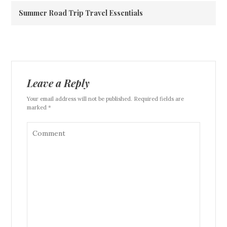
Summer Road Trip Travel Essentials
Leave a Reply
Your email address will not be published. Required fields are
marked *