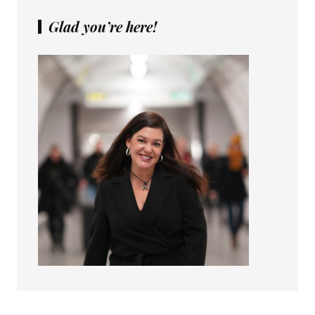
Glad you’re here!