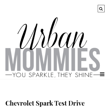
Chevrolet Spark Test Drive