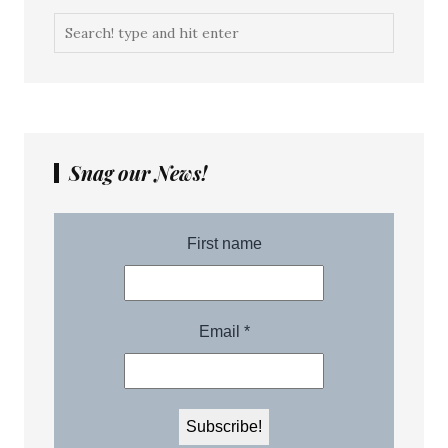
Snag our News!