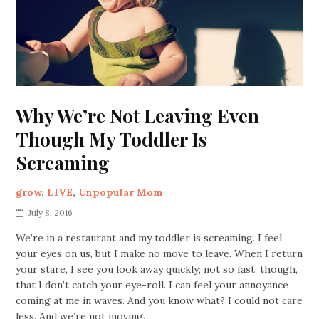
Why We’re Not Leaving Even
Though My Toddler Is
Screaming
grow
,
LIVE
,
Unpopular Mom
July 8, 2016
We’re in a restaurant and my toddler is screaming. I feel
your eyes on us, but I make no move to leave. When I return
your stare, I see you look away quickly; not so fast, though,
that I don’t catch your eye-roll. I can feel your annoyance
coming at me in waves. And you know what? I could not care
less. And we’re not moving.