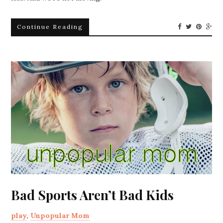
Continue Reading
Bad Sports Aren’t Bad Kids
play
,
Unpopular Mom