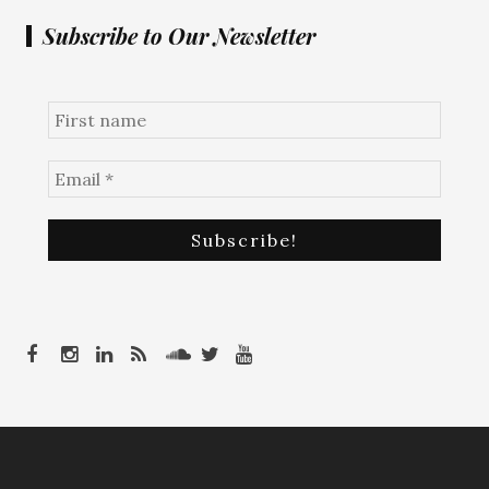
Subscribe to Our Newsletter