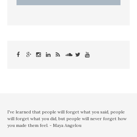
I've learned that people will forget what you said, people
will forget what you did, but people will never forget how
you made them feel. - Maya Angelou