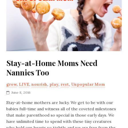
Stay-at-Home Moms Need
Nannies Too
grow
,
LIVE
,
nourish
,
play
,
rest
,
Unpopular Mom
June 8, 2016
Stay-at-home mothers are lucky. We get to be with our
babies full-time and witness all of the coveted milestones
that make parenthood so special in those early days. We
have unlimited time to spend with these tiny creatures
who hold our hearts so tightly, and we are free from the