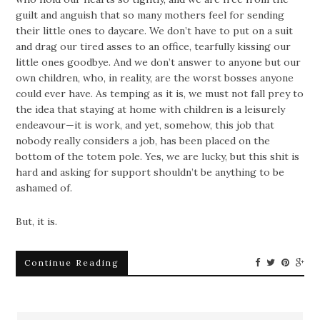
guilt and anguish that so many mothers feel for sending
their little ones to daycare. We don’t have to put on a suit
and drag our tired asses to an office, tearfully kissing our
little ones goodbye. And we don’t answer to anyone but our
own children, who, in reality, are the worst bosses anyone
could ever have. As temping as it is, we must not fall prey to
the idea that staying at home with children is a leisurely
endeavour—it is work, and yet, somehow, this job that
nobody really considers a job, has been placed on the
bottom of the totem pole. Yes, we are lucky, but this shit is
hard and asking for support shouldn’t be anything to be
ashamed of.
But, it is.
Continue Reading