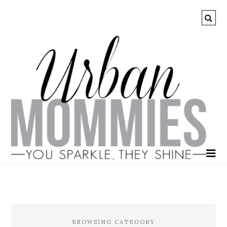
BROWSING CATEGORY