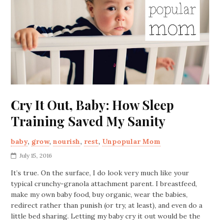
Cry It Out, Baby: How Sleep
Training Saved My Sanity
baby
,
grow
,
nourish
,
rest
,
Unpopular Mom
July 15, 2016
It’s true. On the surface, I do look very much like your
typical crunchy-granola attachment parent. I breastfeed,
make my own baby food, buy organic, wear the babies,
redirect rather than punish (or try, at least), and even do a
little bed sharing. Letting my baby cry it out would be the