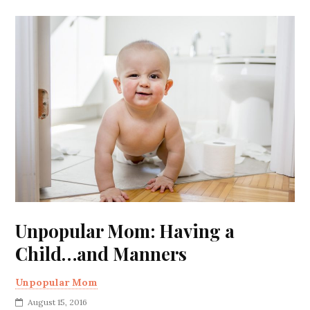
Unpopular Mom: Having a
Child…and Manners
Unpopular Mom
August 15, 2016