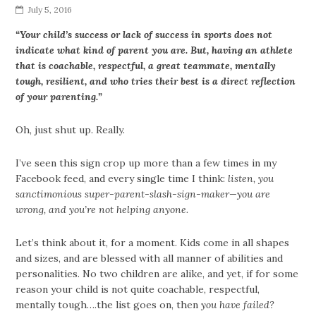
July 5, 2016
“Your child’s success or lack of success in sports does not
indicate what kind of parent you are. But, having an athlete
that is coachable, respectful, a great teammate, mentally
tough, resilient, and who tries their best is a direct reflection
of your parenting.”
Oh, just shut up. Really.
I’ve seen this sign crop up more than a few times in my
Facebook feed, and every single time I think:
listen, you
sanctimonious super-parent-slash-sign-maker—you are
wrong, and you’re not helping anyone.
Let’s think about it, for a moment. Kids come in all shapes
and sizes, and are blessed with all manner of abilities and
personalities. No two children are alike, and yet, if for some
reason your child is not quite coachable, respectful,
mentally tough….the list goes on, then
you have failed?