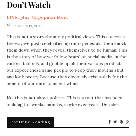
Don’t Watch
LIVE
,
play
,
Unpopular Mom
February 13, 2017
This is not a story about my political views. This concerns
the way we push celebrities up onto pedestals, then knock
them down when they reveal themselves to be human. This
is the story of how we follow ‘stars’ on social media, in the
various tabloids, and gobble up all their various products,
but expect these same people to keep their mouths shut
and look pretty. Because they obviously exist solely for the
benefit of our entertainment whims.
No, this is not about politics. This is a rant that has been
building for weeks, months, maybe even years. Decades.
Continue Reading