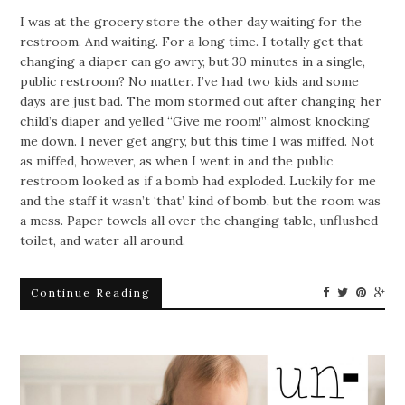
I was at the grocery store the other day waiting for the
restroom. And waiting. For a long time. I totally get that
changing a diaper can go awry, but 30 minutes in a single,
public restroom? No matter. I’ve had two kids and some
days are just bad. The mom stormed out after changing her
child’s diaper and yelled “Give me room!” almost knocking
me down. I never get angry, but this time I was miffed. Not
as miffed, however, as when I went in and the public
restroom looked as if a bomb had exploded. Luckily for me
and the staff it wasn’t ‘that’ kind of bomb, but the room was
a mess. Paper towels all over the changing table, unflushed
toilet, and water all around.
Continue Reading