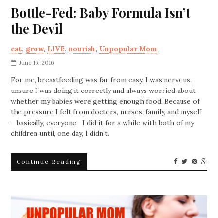
Bottle-Fed: Baby Formula Isn’t
the Devil
eat
,
grow
,
LIVE
,
nourish
,
Unpopular Mom
June 16, 2016
For me, breastfeeding was far from easy. I was nervous,
unsure I was doing it correctly and always worried about
whether my babies were getting enough food. Because of
the pressure I felt from doctors, nurses, family, and myself
—basically, everyone—I did it for a while with both of my
children until, one day, I didn’t.
Continue Reading