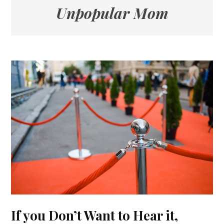
Unpopular Mom
If you Don’t Want to Hear it,