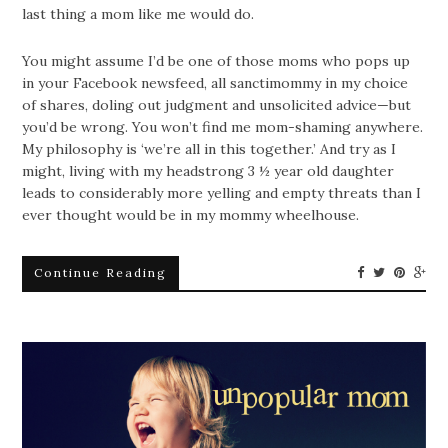
last thing a mom like me would do.
You might assume I’d be one of those moms who pops up
in your Facebook newsfeed, all sanctimommy in my choice
of shares, doling out judgment and unsolicited advice—but
you’d be wrong. You won’t find me mom-shaming anywhere.
My philosophy is ‘we’re all in this together.’ And try as I
might, living with my headstrong 3 ½ year old daughter
leads to considerably more yelling and empty threats than I
ever thought would be in my mommy wheelhouse.
Continue Reading