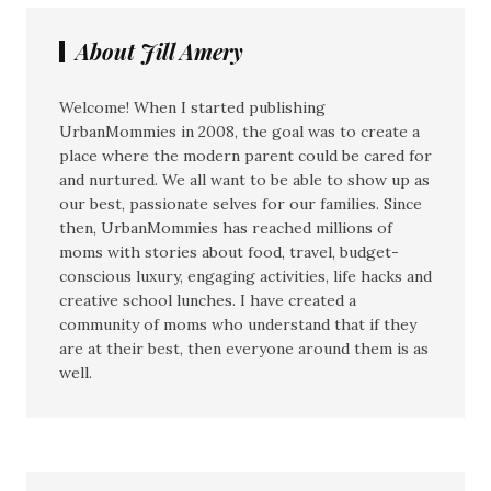
About Jill Amery
Welcome! When I started publishing
UrbanMommies in 2008, the goal was to create a
place where the modern parent could be cared for
and nurtured. We all want to be able to show up as
our best, passionate selves for our families. Since
then, UrbanMommies has reached millions of
moms with stories about food, travel, budget-
conscious luxury, engaging activities, life hacks and
creative school lunches. I have created a
community of moms who understand that if they
are at their best, then everyone around them is as
well.