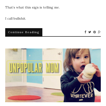
That’s what this sign is telling me.
I call bullshit.
Continue Reading