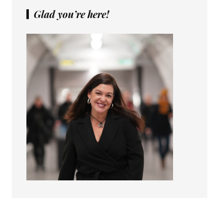
Glad you’re here!