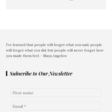
I've learned that people will forget what you said, people
will forget what you did, but people will never forget how
you made them feel. - Maya Angelou
Subscribe to Our Newsletter