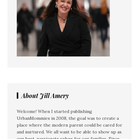
About Jill Amery
Welcome! When I started publishing
UrbanMommies in 2008, the goal was to create a
place where the modern parent could be cared for
and nurtured. We all want to be able to show up as
our best, passionate selves for our families. Since