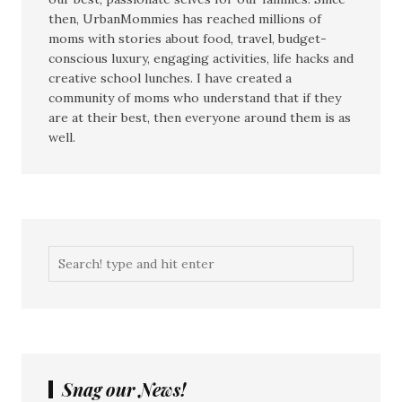
then, UrbanMommies has reached millions of
moms with stories about food, travel, budget-
conscious luxury, engaging activities, life hacks and
creative school lunches. I have created a
community of moms who understand that if they
are at their best, then everyone around them is as
well.
Snag our News!