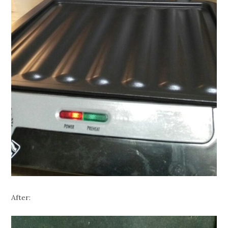
After: