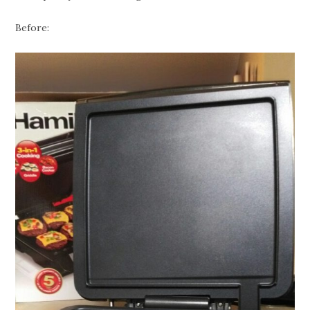
Before: