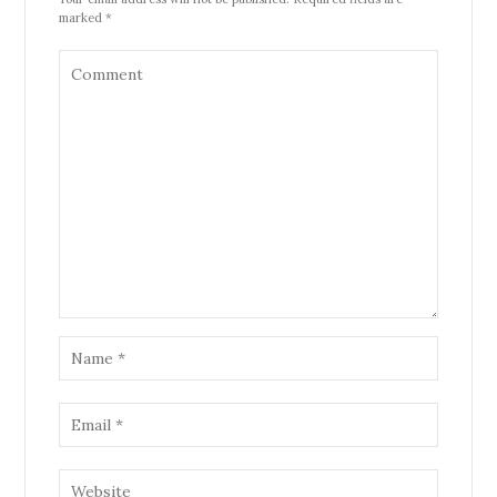
marked *