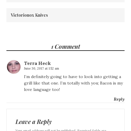
Victorionox Knives
1 Comment
Terra Heck
June 30, 2017 at 1:52 am
I’m definitely going to have to look into getting a
grill like that one. I’m totally with you; Bacon is my
love language too!
Reply
Leave a Reply
Your email address will not be published. Required fields are