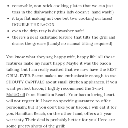
removable, non-stick cooking plates that we can just
toss in the dishwasher (this lady doesn’t hand wash!)
it lays flat making not one but two cooking surfaces!
DOUBLE THE BACON.
even the drip tray is dishwasher safe!
there’s a neat kickstand feature that tilts the grill and
drains the grease (handy! no manual tilting required)
You know what they say, happy wife, happy life! All those
features make my heart happy. Maybe it was the bacon
talking, but I am really excited that we now have the BEST
GRILL EVER. Bacon makes me enthusiastic enough to use
SHOUTY CAPITALS about small kitchen appliances. If you
want perfect bacon, I highly recommend the
3-in-1
MultiGrill
from Hamilton Beach. Your bacon loving heart
will not regret it! I have no specific guarantee to offer
personally, but if you don’t like your bacon, I will eat it for
you. Hamilton Beach, on the other hand, offers a 5 year
warranty. Their deal is probably better for you! Here are
some pretty shots of the grill: