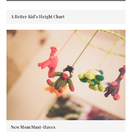
A Better Kid's Height Chart
New Mom Must-Haves