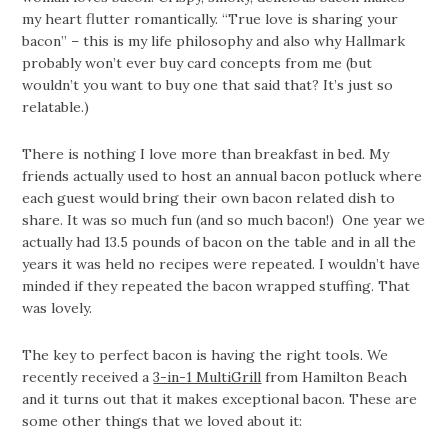
my heart flutter romantically. “True love is sharing your
bacon” – this is my life philosophy and also why Hallmark
probably won’t ever buy card concepts from me (but
wouldn’t you want to buy one that said that? It’s just so
relatable.)
There is nothing I love more than breakfast in bed. My
friends actually used to host an annual bacon potluck where
each guest would bring their own bacon related dish to
share. It was so much fun (and so much bacon!) One year we
actually had 13.5 pounds of bacon on the table and in all the
years it was held no recipes were repeated. I wouldn’t have
minded if they repeated the bacon wrapped stuffing. That
was lovely.
The key to perfect bacon is having the right tools. We
recently received a
3-in-1 MultiGrill
from Hamilton Beach
and it turns out that it makes exceptional bacon. These are
some other things that we loved about it: