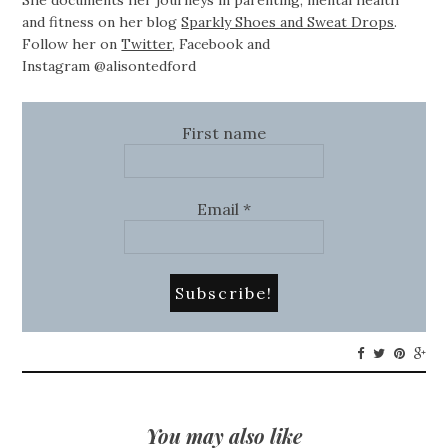
She documents her journeys in parenting, mental health
and fitness on her blog
Sparkly Shoes and Sweat Drops
.
Follow her on
Twitter
,
Facebook
and
Instagram @alisontedford
First name
Email
*
You may also like