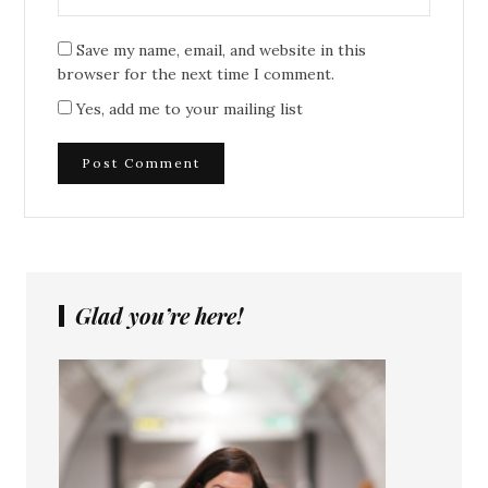
Save my name, email, and website in this
browser for the next time I comment.
Yes, add me to your mailing list
Glad you’re here!