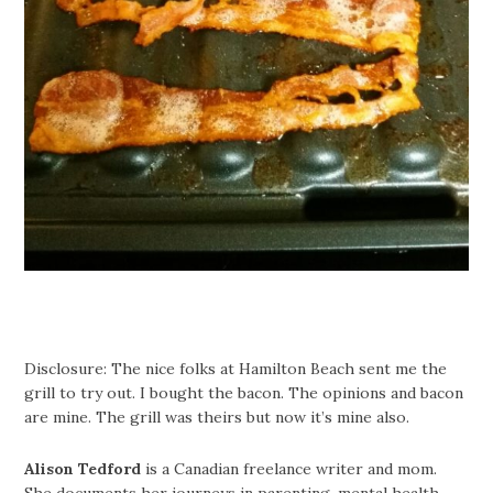
Disclosure: The nice folks at Hamilton Beach sent me the
grill to try out. I bought the bacon. The opinions and bacon
are mine. The grill was theirs but now it’s mine also.
Alison Tedford
is a Canadian freelance writer and mom.