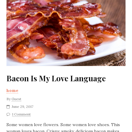
Bacon Is My Love Language
home
By
Guest
June 29, 2017
1 Comment
Some women love flowers. Some women love shoes. This
woman loves bacon. Crispy, smoky, delicious bacon makes