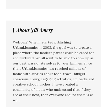
About Jill Amery
Welcome! When I started publishing
UrbanMommies in 2008, the goal was to create a
place where the modern parent could be cared for
and nurtured. We all want to be able to show up as
our best, passionate selves for our families. Since
then, UrbanMommies has reached millions of
moms with stories about food, travel, budget-
conscious luxury, engaging activities, life hacks and
creative school lunches. I have created a
community of moms who understand that if they
are at their best, then everyone around them is as
well.