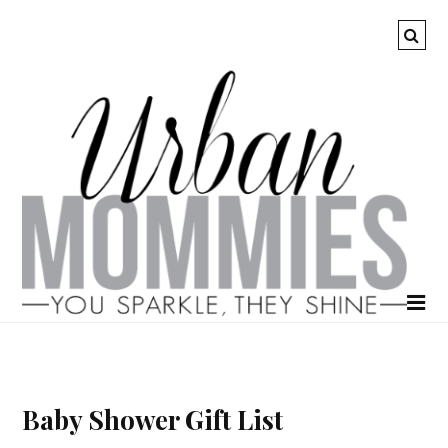
Baby Shower Gift List