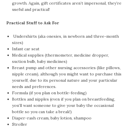
growth. Again, gift certificates aren’t impersonal, they’re
useful and practical!
Practical Stuff to Ask For
Undershirts (aka onesies, in newborn and three-month
sizes)
Infant car seat
Medical supplies (thermometer, medicine dropper,
suction bulb, baby medicines)
Breast pump and other nursing accessories (like pillows,
nipple cream), although you might want to purchase this
yourself, due to its personal nature and your particular
needs and preferences.
Formula (if you plan on bottle-feeding)
Bottles and nipples (even if you plan on breastfeeding,
you’ll want someone to give your baby the occasional
bottle so you can take a break!)
Diaper-rash cream, baby lotion, shampoo
Stroller