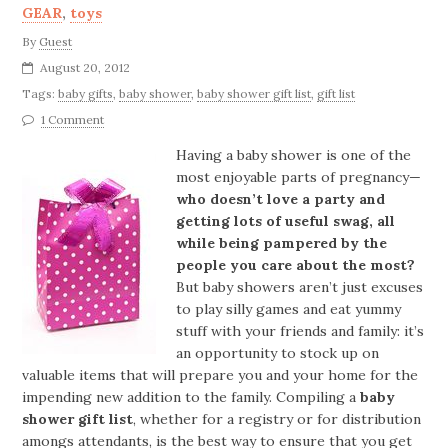
GEAR
,
toys
By
Guest
August 20, 2012
Tags:
baby gifts
,
baby shower
,
baby shower gift list
,
gift list
1 Comment
Having a baby shower is one of the
most enjoyable parts of pregnancy—
who doesn’t love a party and
getting lots of useful swag, all
while being pampered by the
people you care about the most?
But baby showers aren’t just excuses
to play silly games and eat yummy
stuff with your friends and family: it’s
an opportunity to stock up on
valuable items that will prepare you and your home for the
impending new addition to the family. Compiling a
baby
shower gift list
, whether for a registry or for distribution
amongs attendants, is the best way to ensure that you get