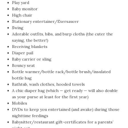
Play yard
Baby monitor
High chair
Stationary entertainer/Exersaucer
Swing
Adorable outfits, bibs, and burp cloths (the cuter the
saying, the better!)
Receiving blankets
Diaper pail
Baby carrier or sling
Bouncy seat
Bottle warmer/bottle rack/bottle brush/insulated
bottle bag
Bathtub, wash clothes, hooded towels
A chic diaper bag (which — get ready — will also double
as your purse at least for the first year)
Mobiles
DVDs to keep you entertained (and awake) during those
nighttime feedings
Babysitter/restaurant gift-certificates for a parents’