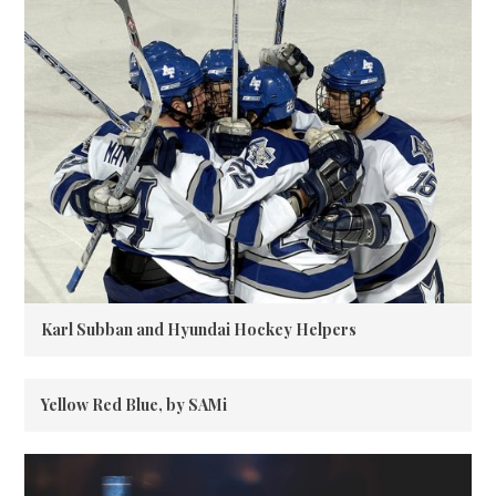
Karl Subban and Hyundai Hockey Helpers
Yellow Red Blue, by SAMi