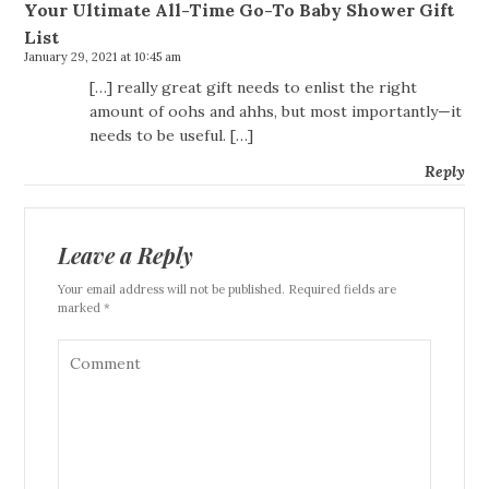
Your Ultimate All-Time Go-To Baby Shower Gift
List
January 29, 2021 at 10:45 am
[…] really great gift needs to enlist the right
amount of oohs and ahhs, but most importantly—it
needs to be useful. […]
Reply
Leave a Reply
Your email address will not be published. Required fields are
marked *