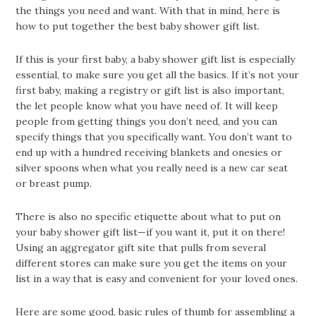
the things you need and want. With that in mind, here is
how to put together the best baby shower gift list.
If this is your first baby, a baby shower gift list is especially
essential, to make sure you get all the basics. If it’s not your
first baby, making a registry or gift list is also important,
the let people know what you have need of. It will keep
people from getting things you don’t need, and you can
specify things that you specifically want. You don’t want to
end up with a hundred receiving blankets and onesies or
silver spoons when what you really need is a new car seat
or breast pump.
There is also no specific etiquette about what to put on
your baby shower gift list—if you want it, put it on there!
Using an aggregator gift site that pulls from several
different stores can make sure you get the items on your
list in a way that is easy and convenient for your loved ones.
Here are some good, basic rules of thumb for assembling a