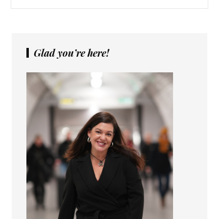
Glad you’re here!