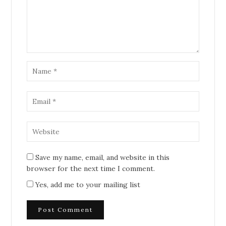
Save my name, email, and website in this
browser for the next time I comment.
Yes, add me to your mailing list