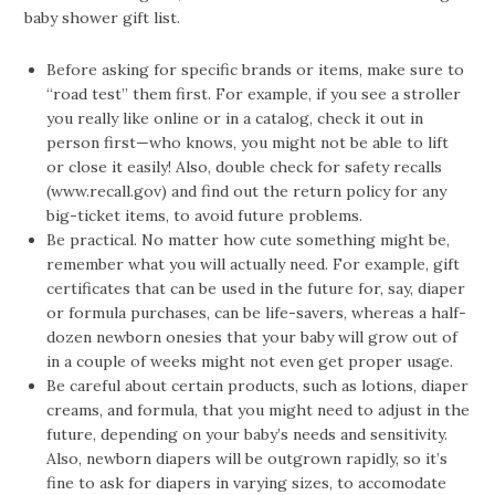
baby shower gift list.
Before asking for specific brands or items, make sure to
“road test” them first. For example, if you see a stroller
you really like online or in a catalog, check it out in
person first—who knows, you might not be able to lift
or close it easily! Also, double check for safety recalls
(www.recall.gov) and find out the return policy for any
big-ticket items, to avoid future problems.
Be practical. No matter how cute something might be,
remember what you will actually need. For example, gift
certificates that can be used in the future for, say, diaper
or formula purchases, can be life-savers, whereas a half-
dozen newborn onesies that your baby will grow out of
in a couple of weeks might not even get proper usage.
Be careful about certain products, such as lotions, diaper
creams, and formula, that you might need to adjust in the
future, depending on your baby’s needs and sensitivity.
Also, newborn diapers will be outgrown rapidly, so it’s
fine to ask for diapers in varying sizes, to accomodate