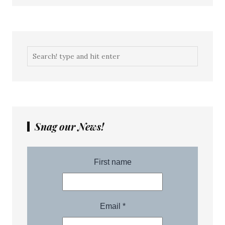
Snag our News!