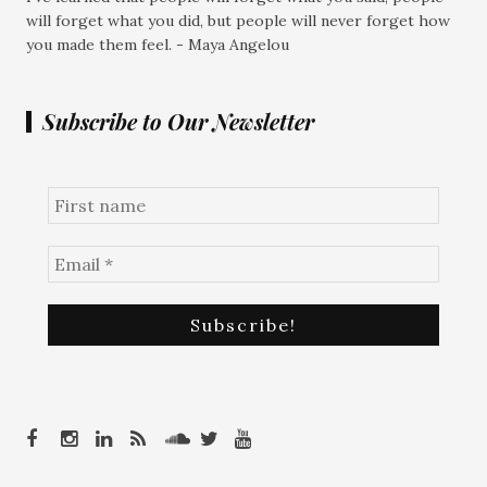
will forget what you did, but people will never forget how
you made them feel. - Maya Angelou
Subscribe to Our Newsletter