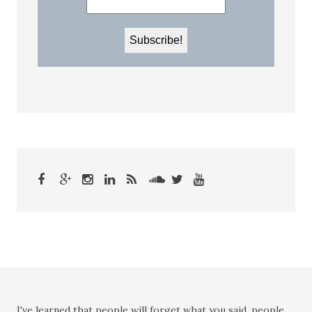
I've learned that people will forget what you said, people