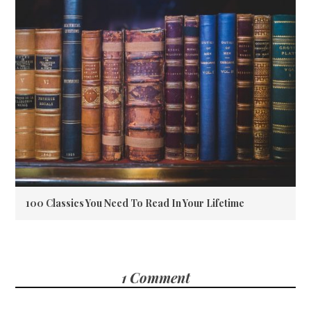
100 Classics You Need To Read In Your Lifetime
1 Comment