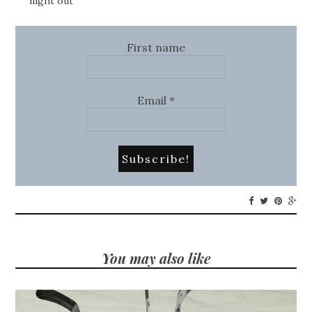
night out
First name
Email
*
You may also like