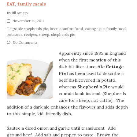
EAT
,
family meals
By
Jill Amery
November 14, 2011
Tags:
ale shepherds pie
,
beer
,
comfort food
,
cottage pie
,
family meal
,
potatoes
,
recipes
,
sheep
,
shepherds pie
No Comments
Apparently since 1885 in England,
when the first mention of this
dish hit literature,
Ale Cottage
Pie
has been used to describe a
beef dish covered in potato,
whereas
Shepherd’s Pie
would
contain lamb instead. (Shepherds
care for sheep, not cattle). The
addition of a dark ale enhances the flavours and adds depth
to this simple, kid-friendly dish.
Sautee a diced onion and garlic until translucent. Add
ground beef. Add salt and pepper to taste. Brown the