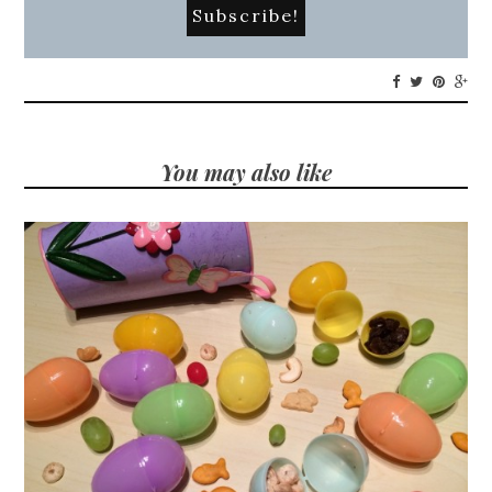
You may also like