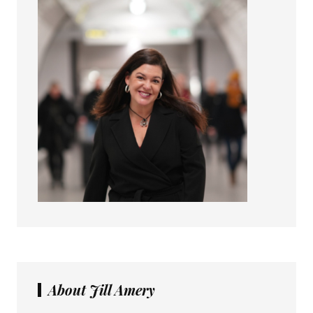
About Jill Amery