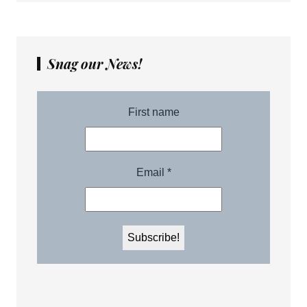
Snag our News!