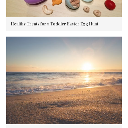
Healthy Treats for a Toddler Easter Egg Hunt