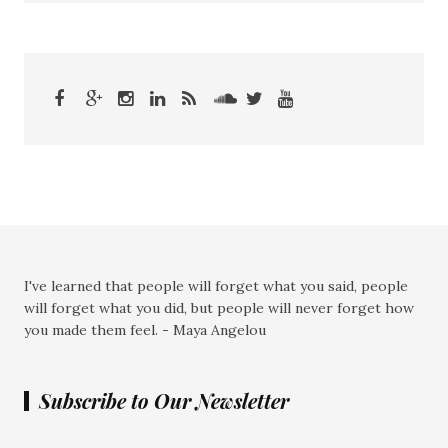
I've learned that people will forget what you said, people
will forget what you did, but people will never forget how
you made them feel. - Maya Angelou
Subscribe to Our Newsletter