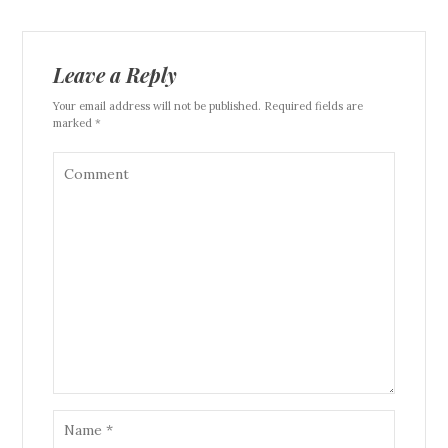
Leave a Reply
Your email address will not be published. Required fields are
marked *