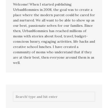
Welcome! When I started publishing
UrbanMommies in 2008, the goal was to create a
place where the modern parent could be cared for
and nurtured. We all want to be able to show up as
our best, passionate selves for our families. Since
then, UrbanMommies has reached millions of
moms with stories about food, travel, budget-
conscious luxury, engaging activities, life hacks and
creative school lunches. I have created a
community of moms who understand that if they
are at their best, then everyone around them is as
well.