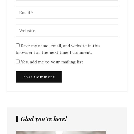
Save my name, email, and website in this
browser for the next time I comment.
Yes, add me to your mailing list
Glad you’re here!