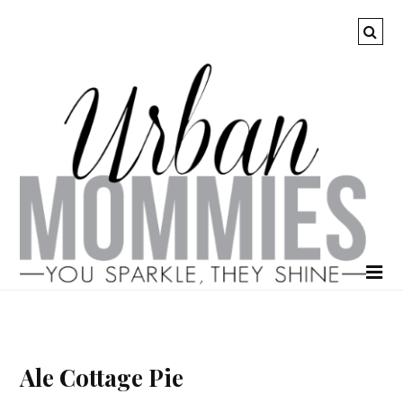
Ale Cottage Pie