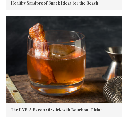
Healthy Sandproof Snack Ideas for the Beach
The BNB. A Bacon stirstick with Bourbon. Divine.