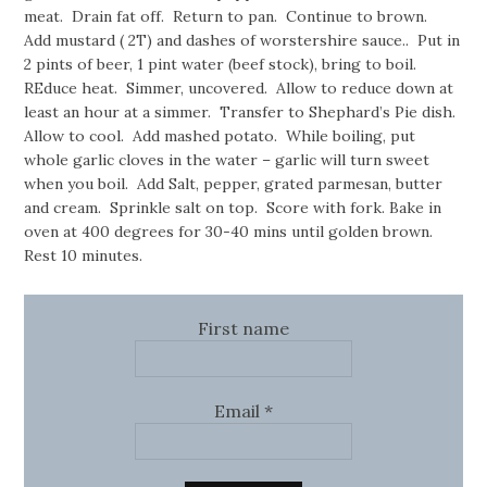
meat. Drain fat off. Return to pan. Continue to brown.
Add mustard ( 2T) and dashes of worstershire sauce.. Put in
2 pints of beer, 1 pint water (beef stock), bring to boil.
REduce heat. Simmer, uncovered. Allow to reduce down at
least an hour at a simmer. Transfer to Shephard’s Pie dish.
Allow to cool. Add mashed potato. While boiling, put
whole garlic cloves in the water – garlic will turn sweet
when you boil. Add Salt, pepper, grated parmesan, butter
and cream. Sprinkle salt on top. Score with fork. Bake in
oven at 400 degrees for 30-40 mins until golden brown.
Rest 10 minutes.
First name
Email
*