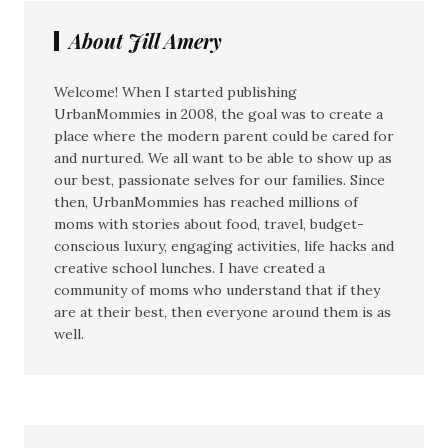
About Jill Amery
Welcome! When I started publishing
UrbanMommies in 2008, the goal was to create a
place where the modern parent could be cared for
and nurtured. We all want to be able to show up as
our best, passionate selves for our families. Since
then, UrbanMommies has reached millions of
moms with stories about food, travel, budget-
conscious luxury, engaging activities, life hacks and
creative school lunches. I have created a
community of moms who understand that if they
are at their best, then everyone around them is as
well.