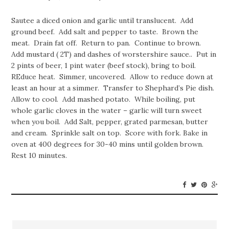
Sautee a diced onion and garlic until translucent. Add
ground beef. Add salt and pepper to taste. Brown the
meat. Drain fat off. Return to pan. Continue to brown.
Add mustard ( 2T) and dashes of worstershire sauce.. Put in
2 pints of beer, 1 pint water (beef stock), bring to boil.
REduce heat. Simmer, uncovered. Allow to reduce down at
least an hour at a simmer. Transfer to Shephard’s Pie dish.
Allow to cool. Add mashed potato. While boiling, put
whole garlic cloves in the water – garlic will turn sweet
when you boil. Add Salt, pepper, grated parmesan, butter
and cream. Sprinkle salt on top. Score with fork. Bake in
oven at 400 degrees for 30-40 mins until golden brown.
Rest 10 minutes.