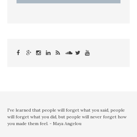
I've learned that people will forget what you said, people
will forget what you did, but people will never forget how
you made them feel. - Maya Angelou