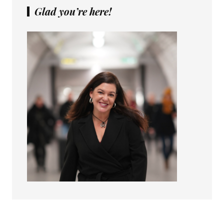
Glad you’re here!