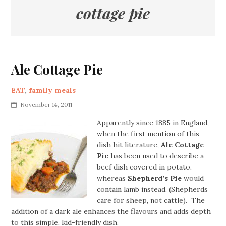
cottage pie
Ale Cottage Pie
EAT
,
family meals
November 14, 2011
Apparently since 1885 in England,
when the first mention of this
dish hit literature,
Ale Cottage
Pie
has been used to describe a
beef dish covered in potato,
whereas
Shepherd’s Pie
would
contain lamb instead. (Shepherds
care for sheep, not cattle). The
addition of a dark ale enhances the flavours and adds depth
to this simple, kid-friendly dish.