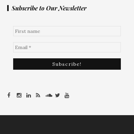
Subscribe to Our Newsletter