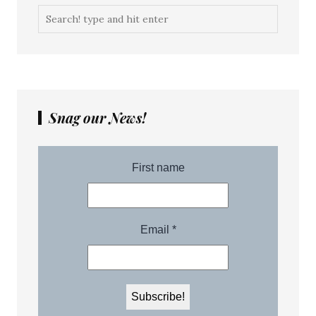
Snag our News!