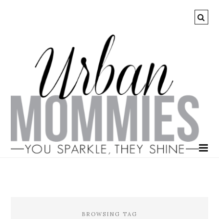
BROWSING TAG