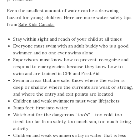
Even the smallest amount of water can be a drowning
hazard for young children. Here are more water safety tips
from
Safe Kids Canada.
Stay within sight and reach of your child at all times
Everyone must swim with an adult buddy who is a good
swimmer and no one ever swims alone
Supervisors must know how to prevent, recognize and
respond to emergencies, because they know how to
swim and are trained in CPR and First Aid
Swim in areas that are safe. Know where the water is
deep or shallow, where the currents are weak or strong,
and where the entry and exit points are located
Children and weak swimmers must wear lifejackets
Jump feet-first into water
Watch out for the dangerous “too’s” – too cold, too
tired, too far from safety, too much sun, too much tiring
activity
Children and weak swimmers stay in water that is less