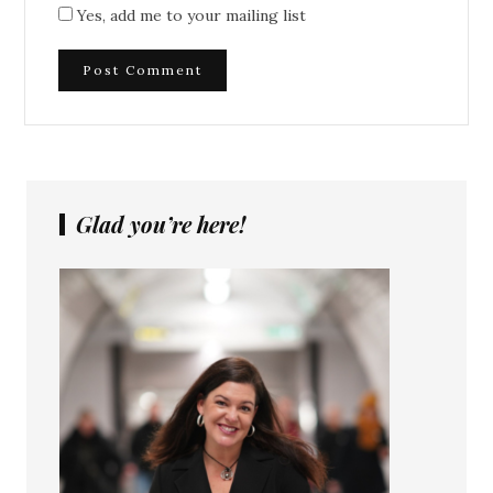
Yes, add me to your mailing list
Glad you’re here!