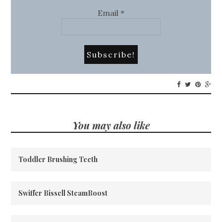
Email
*
You may also like
Toddler Brushing Teeth
Swiffer Bissell SteamBoost