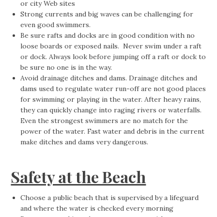
or city Web sites
Strong currents and big waves can be challenging for
even good swimmers.
Be sure rafts and docks are in good condition with no
loose boards or exposed nails. Never swim under a raft
or dock. Always look before jumping off a raft or dock to
be sure no one is in the way.
Avoid drainage ditches and dams. Drainage ditches and
dams used to regulate water run-off are not good places
for swimming or playing in the water. After heavy rains,
they can quickly change into raging rivers or waterfalls.
Even the strongest swimmers are no match for the
power of the water. Fast water and debris in the current
make ditches and dams very dangerous.
Safety at the Beach
Choose a public beach that is supervised by a lifeguard
and where the water is checked every morning