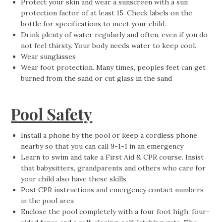
Protect your skin and wear a sunscreen with a sun
protection factor of at least 15. Check labels on the
bottle for specifications to meet your child.
Drink plenty of water regularly and often, even if you do
not feel thirsty. Your body needs water to keep cool.
Wear sunglasses
Wear foot protection. Many times, peoples feet can get
burned from the sand or cut glass in the sand
Pool Safety
Install a phone by the pool or keep a cordless phone
nearby so that you can call 9-1-1 in an emergency
Learn to swim and take a First Aid & CPR course. Insist
that babysitters, grandparents and others who care for
your child also have these skills
Post CPR instructions and emergency contact numbers
in the pool area
Enclose the pool completely with a four foot high, four-