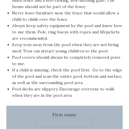
sided fence and a self-closing, self-latching gate. The
house should not be part of the fence.
Never leave furniture near the fence that would allow a
child to climb over the fence.
Always keep safety equipment by the pool and know how
to use them. Pole, ring buoys with ropes and lifejackets
are recommended.
Keep toys away from the pool when they are not being
used. Toys can attract young children to the pool.
Pool covers should always be completely removed prior
to use.
If a child is missing, check the pool first. Go to the edge
of the pool and scan the entire pool, bottom and surface,
as well as the surrounding pool area
Pool decks are slippery. Encourage everyone to walk
when they are in the pool area
First name