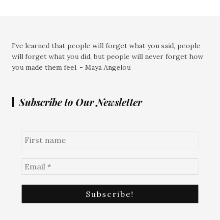
I've learned that people will forget what you said, people
will forget what you did, but people will never forget how
you made them feel. - Maya Angelou
Subscribe to Our Newsletter