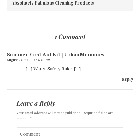
Absolutely Fabulous Cleaning Products
1 Comment
Summer First Aid Kit | UrbanMommies
August 24, 2009 at 4:48 pm
[…] Water Safety Rules […]
Reply
Leave a Reply
Your email address will not be published. Required fields are
marked *