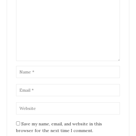
Save my name, email, and website in this
browser for the next time I comment.