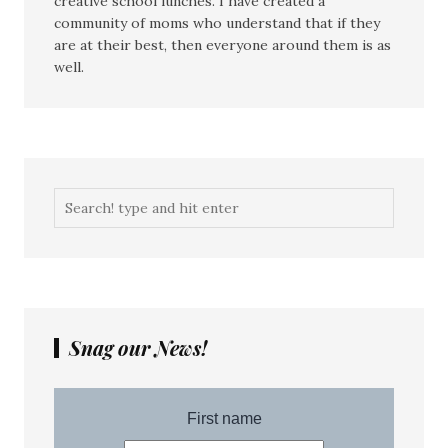
creative school lunches. I have created a
community of moms who understand that if they
are at their best, then everyone around them is as
well.
Snag our News!