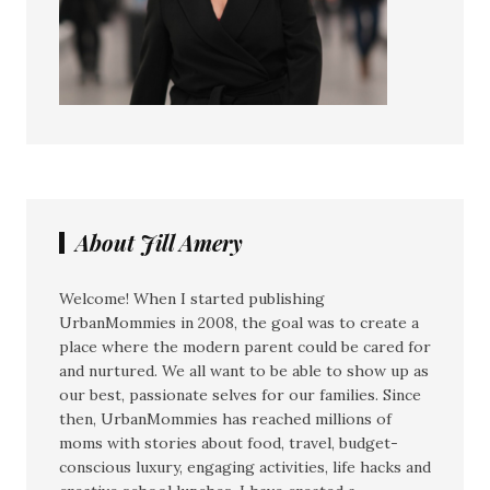
About Jill Amery
Welcome! When I started publishing
UrbanMommies in 2008, the goal was to create a
place where the modern parent could be cared for
and nurtured. We all want to be able to show up as
our best, passionate selves for our families. Since
then, UrbanMommies has reached millions of
moms with stories about food, travel, budget-
conscious luxury, engaging activities, life hacks and