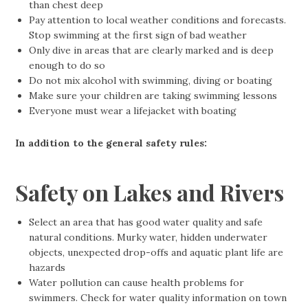
than chest deep
Pay attention to local weather conditions and forecasts.
Stop swimming at the first sign of bad weather
Only dive in areas that are clearly marked and is deep
enough to do so
Do not mix alcohol with swimming, diving or boating
Make sure your children are taking swimming lessons
Everyone must wear a lifejacket with boating
In addition to the general safety rules:
Safety on Lakes and Rivers
Select an area that has good water quality and safe
natural conditions. Murky water, hidden underwater
objects, unexpected drop-offs and aquatic plant life are
hazards
Water pollution can cause health problems for
swimmers. Check for water quality information on town