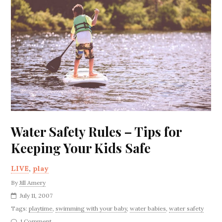
Water Safety Rules – Tips for
Keeping Your Kids Safe
LIVE
,
play
By
Jill Amery
July 11, 2007
Tags:
playtime
,
swimming with your baby
,
water babies
,
water safety
1 Comment