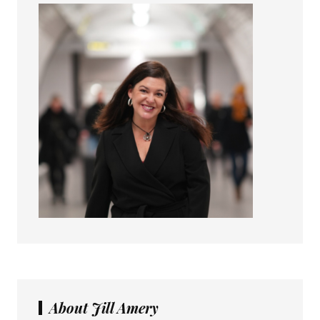
About Jill Amery