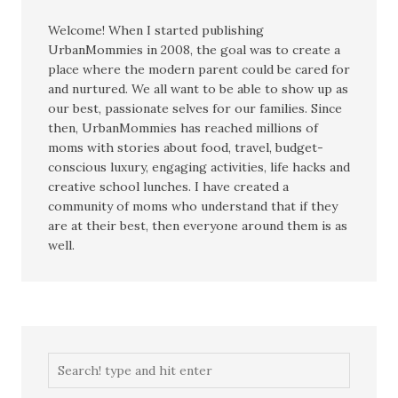
Welcome! When I started publishing
UrbanMommies in 2008, the goal was to create a
place where the modern parent could be cared for
and nurtured. We all want to be able to show up as
our best, passionate selves for our families. Since
then, UrbanMommies has reached millions of
moms with stories about food, travel, budget-
conscious luxury, engaging activities, life hacks and
creative school lunches. I have created a
community of moms who understand that if they
are at their best, then everyone around them is as
well.