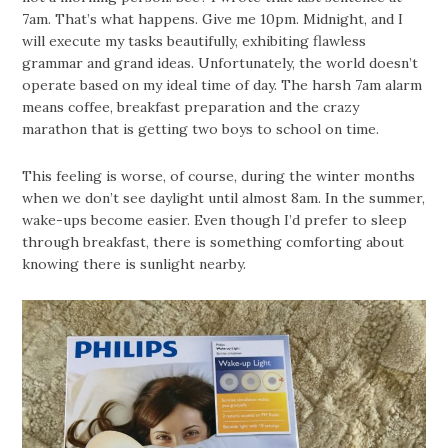
7am. That’s what happens. Give me 10pm. Midnight, and I
will execute my tasks beautifully, exhibiting flawless
grammar and grand ideas. Unfortunately, the world doesn’t
operate based on my ideal time of day. The harsh 7am alarm
means coffee, breakfast preparation and the crazy
marathon that is getting two boys to school on time.
This feeling is worse, of course, during the winter months
when we don’t see daylight until almost 8am. In the summer,
wake-ups become easier. Even though I’d prefer to sleep
through breakfast, there is something comforting about
knowing there is sunlight nearby.