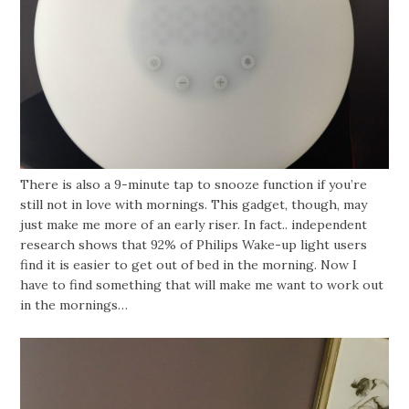
There is also a 9-minute tap to snooze function if you’re
still not in love with mornings. This gadget, though, may
just make me more of an early riser. In fact.. independent
research shows that 92% of Philips Wake-up light users
find it is easier to get out of bed in the morning. Now I
have to find something that will make me want to work out
in the mornings…