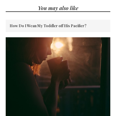
You may also like
How Do I Wean My Toddler off His Pacifier?