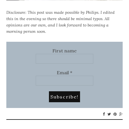
Disclosure: This post was made possible by Philips. I edited
this in the evening so there should be minimal typos. All
opinions are our own, and I look forward to becoming a
morning person soon.
First name
Email
*