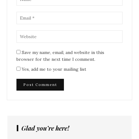
Save my name, email, and website in this
browser for the next time I comment.
Yes, add me to your mailing list
Glad you’re here!