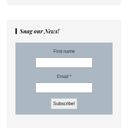
Snag our News!