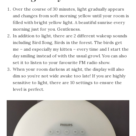
Over the course of 30 minutes, light gradually appears
and changes from soft morning yellow until your room is
filled with bright yellow light. A beautiful sunrise every
morning just for you. Gentleness.
In addition to light, there are 2 different wakeup sounds
including Bird Song, Birds in the forest. The birds get
me – and especially my kitten – every time and I start the
day smiling instead of with the usual growl. You can also
set it to listen to your favourite FM radio show.
When your room darkens at night, the display will also
dim so you’re not wide awake too late! If you are highly
sensitive to light, there are 10 settings to ensure the
level is perfect.