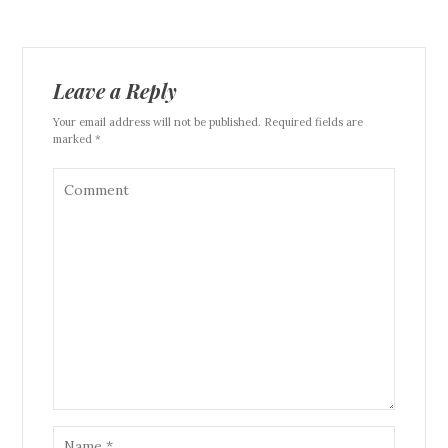
Leave a Reply
Your email address will not be published. Required fields are
marked *