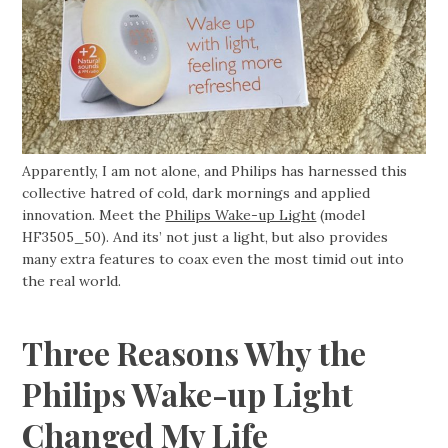
Apparently, I am not alone, and Philips has harnessed this
collective hatred of cold, dark mornings and applied
innovation. Meet the
Philips Wake-up Light
(model
HF3505_50). And its’ not just a light, but also provides
many extra features to coax even the most timid out into
the real world.
Three Reasons Why the
Philips Wake-up Light
Changed My Life