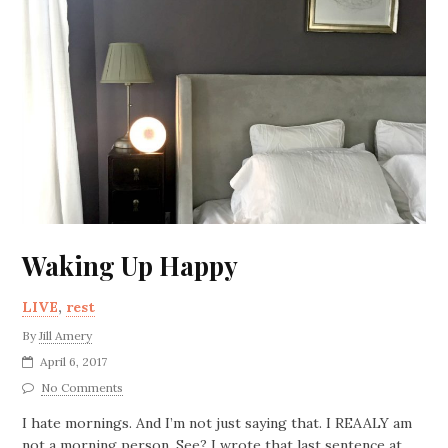
Waking Up Happy
LIVE
,
rest
By
Jill Amery
April 6, 2017
No Comments
I hate mornings. And I’m not just saying that. I REAALY am
not a morning person. See? I wrote that last sentence at