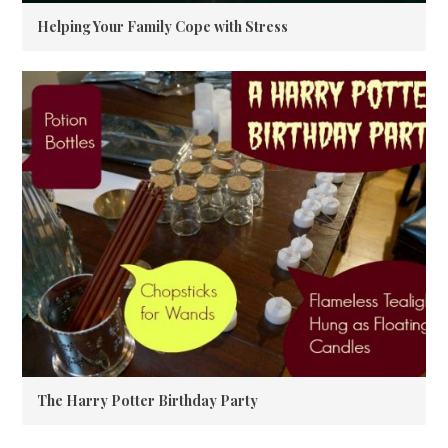
Helping Your Family Cope with Stress
The Harry Potter Birthday Party