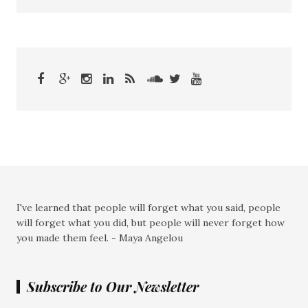
I've learned that people will forget what you said, people
will forget what you did, but people will never forget how
you made them feel. - Maya Angelou
Subscribe to Our Newsletter