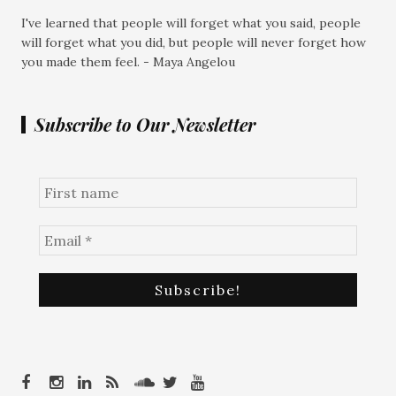
I've learned that people will forget what you said, people
will forget what you did, but people will never forget how
you made them feel. - Maya Angelou
Subscribe to Our Newsletter