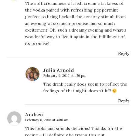
The soft creaminess of irish cream ,starkness of
the vodka paired with refreshing peppermint-
perfect to bring back all the sensory stimuli from
an evening of so much promise and so much
excitement! Oh! such a dreamy evening and what a
wonderful way to live it again in the fulfillment of
its promise!
Reply
Julia Arnold
February 9, 2016 at 1:56 pm
The drink really does seem to reflect the
feelings of that night, doesn’t it?!
Reply
Andrea
February 8, 2016 at 3:06 am
This looks and sounds delicious! Thanks for the
recipe – I’ll definitely be trying this out.