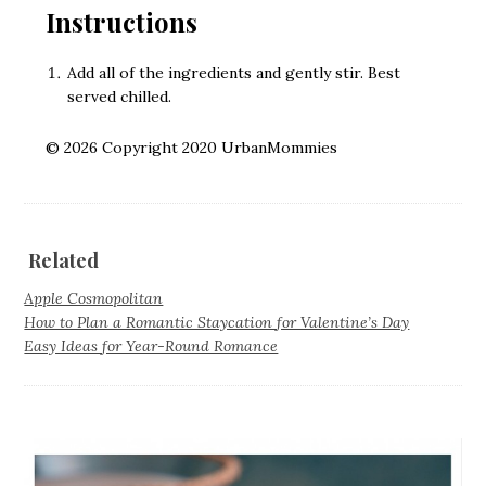
Instructions
Add all of the ingredients and gently stir. Best
served chilled.
© 2026 Copyright 2020 UrbanMommies
Related
Apple Cosmopolitan
How to Plan a Romantic Staycation for Valentine’s Day
Easy Ideas for Year-Round Romance