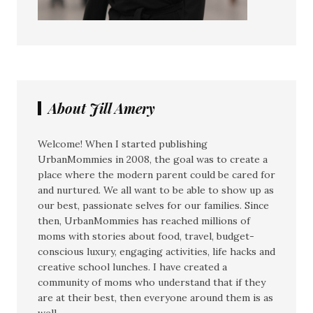
About Jill Amery
Welcome! When I started publishing
UrbanMommies in 2008, the goal was to create a
place where the modern parent could be cared for
and nurtured. We all want to be able to show up as
our best, passionate selves for our families. Since
then, UrbanMommies has reached millions of
moms with stories about food, travel, budget-
conscious luxury, engaging activities, life hacks and
creative school lunches. I have created a
community of moms who understand that if they
are at their best, then everyone around them is as