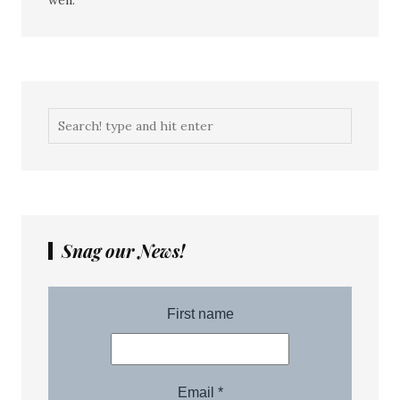
well.
Snag our News!