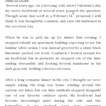
Jump to recipe
Several years ago, on a freezing cold, snowy Valentine’s day,
my sweet boyfriend of several years popped the question.
th
Though some may scoff at a February 14
proposal, I still
think it was thoughtful, romantic, and a bit old-fashioned in
the very best way.
When he was to pick me up for dinner that evening, I
stepped outside my apartment building expecting to see his
familiar silver sedan; I was instead greeted by a shiny black
limousine parked out front. Confused, I looked around for
my boyfriend, but in moments he stepped out of the limo
smiling sheepishly and looking beyond handsome in his
dark gray suit, holding a dozen red roses.
After a long romantic dinner in the city, I thought we were
simply taking the long way home, winding around the
various city lakes, but our limo suddenly stopped alongside
one of our favorite outdoor spots. My boyfriend had
become increasingly quiet during the ride, and the
butterflies in my stomach were now swarming