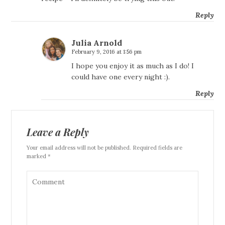
Reply
Julia Arnold
February 9, 2016 at 1:56 pm
I hope you enjoy it as much as I do! I
could have one every night :).
Reply
Leave a Reply
Your email address will not be published. Required fields are
marked *