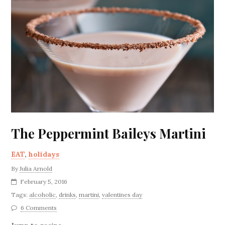
The Peppermint Baileys Martini
EAT
,
holidays
By
Julia Arnold
February 5, 2016
Tags:
alcoholic
,
drinks
,
martini
,
valentines day
6 Comments