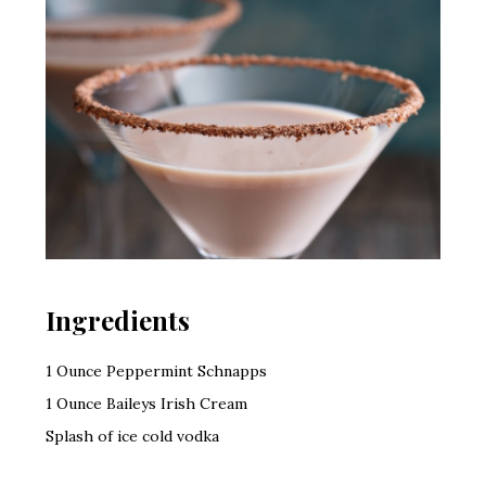
Ingredients
1 Ounce Peppermint Schnapps
1 Ounce Baileys Irish Cream
Splash of ice cold vodka