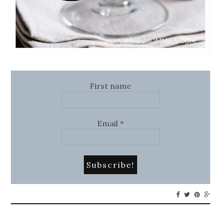
First name
Email
*