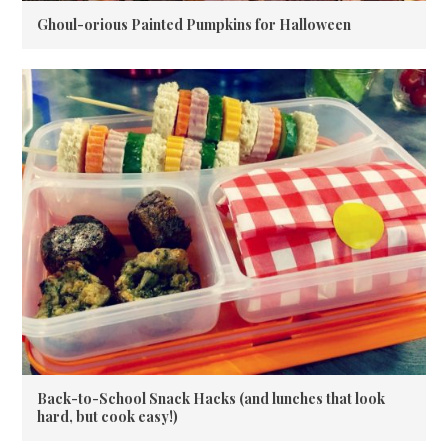
Ghoul-orious Painted Pumpkins for Halloween
Back-to-School Snack Hacks (and lunches that look
hard, but cook easy!)