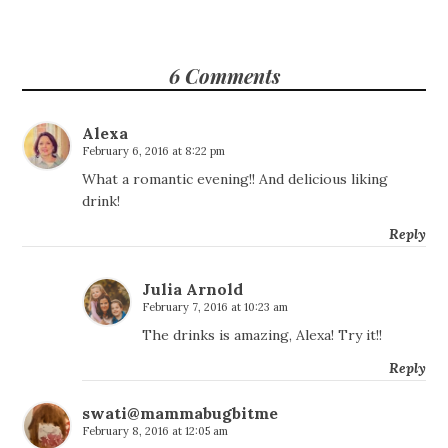
6 Comments
Alexa
February 6, 2016 at 8:22 pm
What a romantic evening!! And delicious liking
drink!
Reply
Julia Arnold
February 7, 2016 at 10:23 am
The drinks is amazing, Alexa! Try it!!
Reply
swati@mammabugbitme
February 8, 2016 at 12:05 am