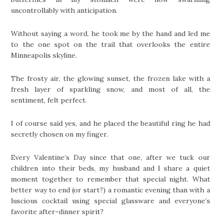
uncontrollably with anticipation.
Without saying a word, he took me by the hand and led me
to the one spot on the trail that overlooks the entire
Minneapolis skyline.
The frosty air, the glowing sunset, the frozen lake with a
fresh layer of sparkling snow, and most of all, the
sentiment, felt perfect.
I of course said yes, and he placed the beautiful ring he had
secretly chosen on my finger.
Every Valentine’s Day since that one, after we tuck our
children into their beds, my husband and I share a quiet
moment together to remember that special night. What
better way to end (or start?) a romantic evening than with a
luscious cocktail using special glassware and everyone’s
favorite after-dinner spirit?