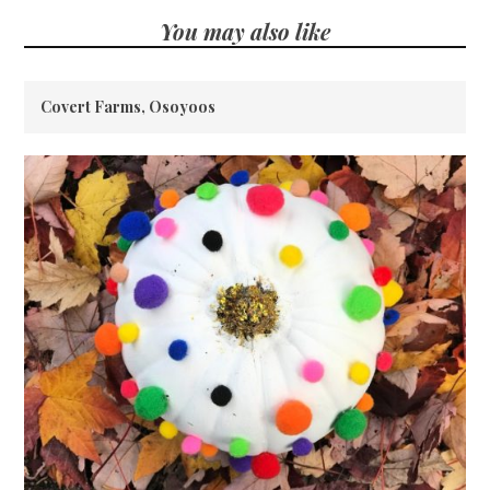
You may also like
Covert Farms, Osoyoos