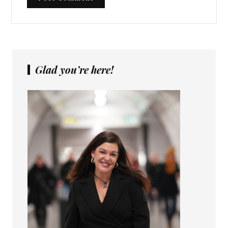
Glad you’re here!