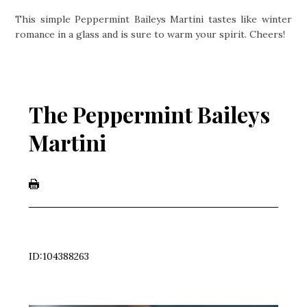
This simple Peppermint Baileys Martini tastes like winter
romance in a glass and is sure to warm your spirit. Cheers!
The Peppermint Baileys
Martini
ID:104388263