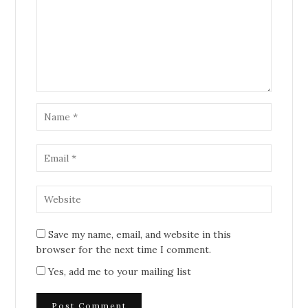
Save my name, email, and website in this
browser for the next time I comment.
Yes, add me to your mailing list