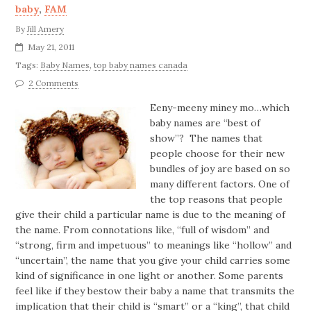
baby
,
FAM
By
Jill Amery
May 21, 2011
Tags:
Baby Names
,
top baby names canada
2 Comments
Eeny-meeny miney mo…which
baby names are “best of
show”? The names that
people choose for their new
bundles of joy are based on so
many different factors. One of
the top reasons that people
give their child a particular name is due to the meaning of
the name. From connotations like, “full of wisdom” and
“strong, firm and impetuous” to meanings like “hollow” and
“uncertain”, the name that you give your child carries some
kind of significance in one light or another. Some parents
feel like if they bestow their baby a name that transmits the
implication that their child is “smart” or a “king”, that child