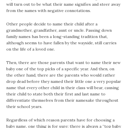
will turn out to be what their name signifies and steer away
from the names with negative connotations.
Other people decide to name their child after a
grandmother, grandfather, aunt or uncle. Passing down
family names has been a long-standing tradition that,
although seems to have fallen by the wayside, still carries
on the life of a loved one.
Then, there are those parents that want to name their new
baby one of the top picks of a specific year. And then, on
the other hand, there are the parents who would rather
drop dead before they named their little one a very popular
name that every other child in their class will bear, causing
their child to state both their first and last name to
differentiate themselves from their namesake throughout
their school years.
Regardless of which reason parents have for choosing a
baby name, one thing is for sure: there is always a “top baby