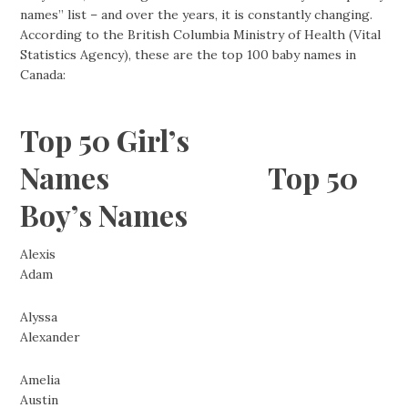
names” list – and over the years, it is constantly changing.
According to the British Columbia Ministry of Health (Vital
Statistics Agency), these are the top 100 baby names in
Canada:
Top 50 Girl’s
Names Top 50
Boy’s Names
Alexis
Adam
Alyssa
Alexander
Amelia
Austin