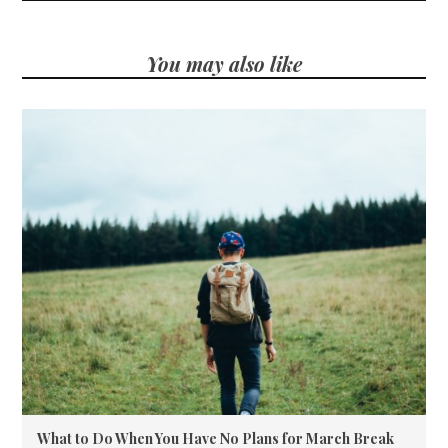
You may also like
What to Do When You Have No Plans for March Break