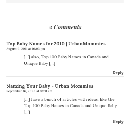
2 Comments
Top Baby Names for 2010 | UrbanMommies
August 9, 2011 at 10:03 pm
[…] also, Top 100 Baby Names in Canada and
Unique Baby […]
Reply
Naming Your Baby - Urban Mommies
September 16, 2020 at 10:31 am
[…] have a bunch of articles with ideas, like the
Top 100 Baby Names in Canada and Unique Baby
[…]
Reply