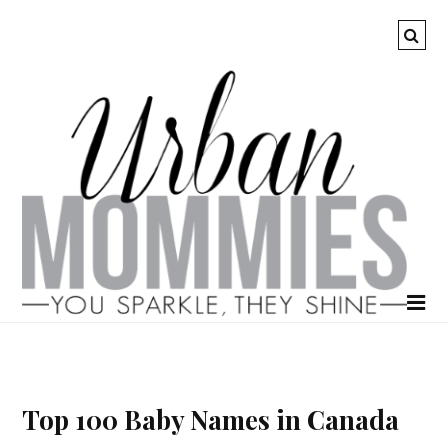
Top 100 Baby Names in Canada