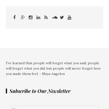
I've learned that people will forget what you said, people
will forget what you did, but people will never forget how
you made them feel. - Maya Angelou
Subscribe to Our Newsletter