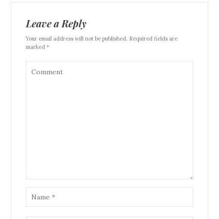
Leave a Reply
Your email address will not be published. Required fields are
marked *