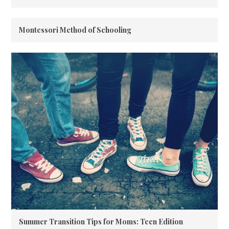
Montessori Method of Schooling
Summer Transition Tips for Moms: Teen Edition