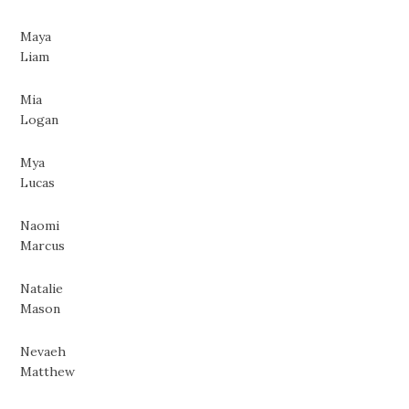
Maya
Liam
Mia
Logan
Mya
Lucas
Naomi
Marcus
Natalie
Mason
Nevaeh
Matthew