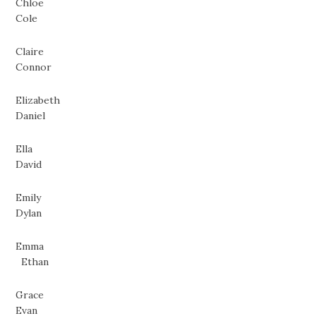
Chloe
Cole
Claire
Connor
Elizabeth
Daniel
Ella
David
Emily
Dylan
Emma
Ethan
Grace
Evan