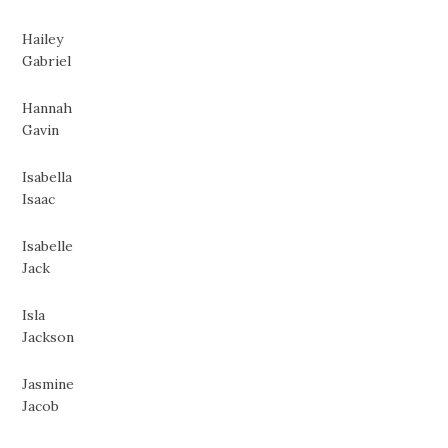
Hailey
Gabriel
Hannah
Gavin
Isabella
Isaac
Isabelle
Jack
Isla
Jackson
Jasmine
Jacob