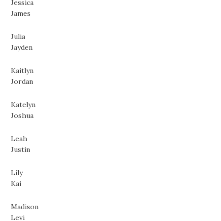
Jessica
James
Julia
Jayden
Kaitlyn
Jordan
Katelyn
Joshua
Leah
Justin
Lily
Kai
Madison
Levi