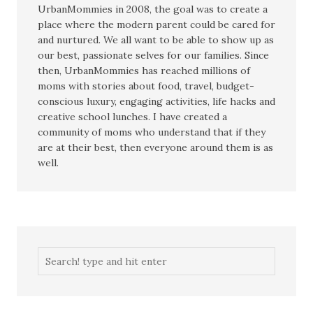
UrbanMommies in 2008, the goal was to create a
place where the modern parent could be cared for
and nurtured. We all want to be able to show up as
our best, passionate selves for our families. Since
then, UrbanMommies has reached millions of
moms with stories about food, travel, budget-
conscious luxury, engaging activities, life hacks and
creative school lunches. I have created a
community of moms who understand that if they
are at their best, then everyone around them is as
well.