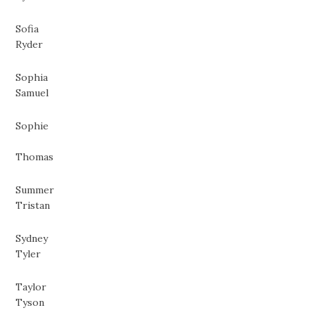
Sofia
Ryder
Sophia
Samuel
Sophie
Thomas
Summer
Tristan
Sydney
Tyler
Taylor
Tyson