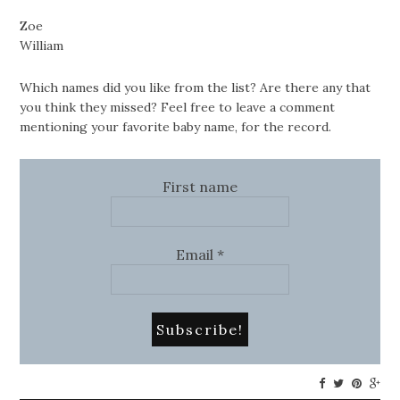
Zoe
William
Which names did you like from the list? Are there any that
you think they missed? Feel free to leave a comment
mentioning your favorite baby name, for the record.
First name
Email
*