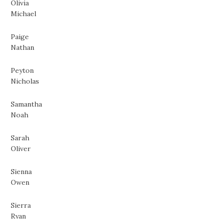
Olivia
Michael
Paige
Nathan
Peyton
Nicholas
Samantha
Noah
Sarah
Oliver
Sienna
Owen
Sierra
Ryan