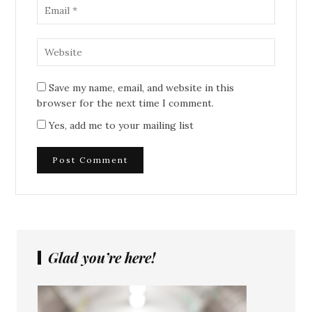
Save my name, email, and website in this
browser for the next time I comment.
Yes, add me to your mailing list
Glad you’re here!