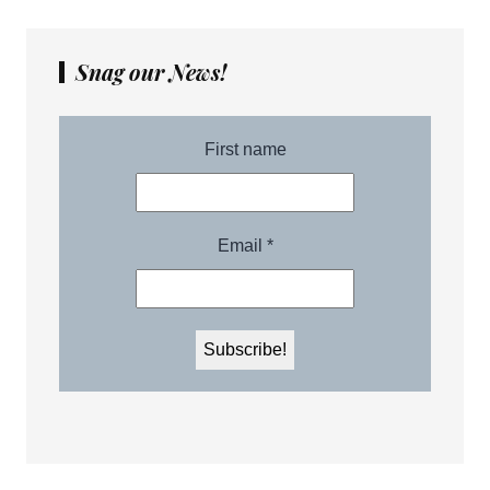
Snag our News!