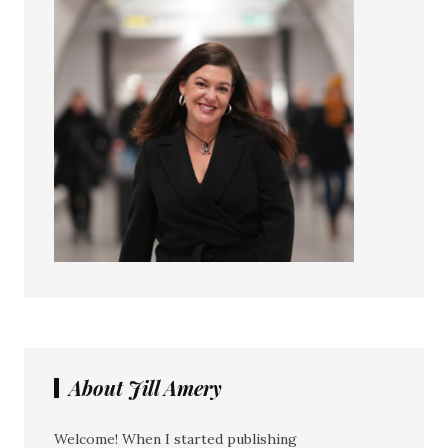
About Jill Amery
Welcome! When I started publishing