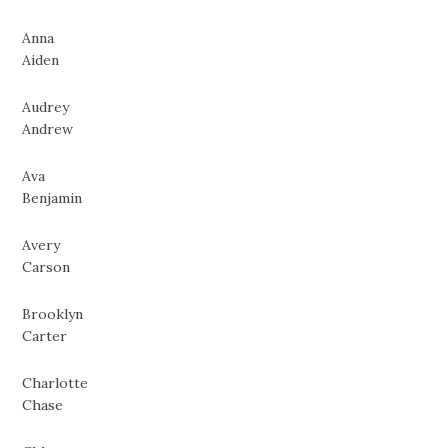
Anna
Aiden
Audrey
Andrew
Ava
Benjamin
Avery
Carson
Brooklyn
Carter
Charlotte
Chase