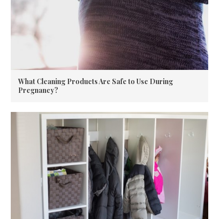
What Cleaning Products Are Safe to Use During
Pregnancy?