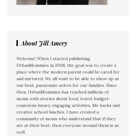
About Jill Amery
Welcome! When I started publishing
UrbanMommies in 2008, the goal was to create a
place where the modern parent could be cared for
and nurtured. We all want to be able to show up as
our best, passionate selves for our families. Since
then, UrbanMommies has reached millions of
moms with stories about food, travel, budget-
conscious luxury, engaging activities, life hacks and
creative school lunches. I have created a
community of moms who understand that if they
are at their best, then everyone around them is as
well.