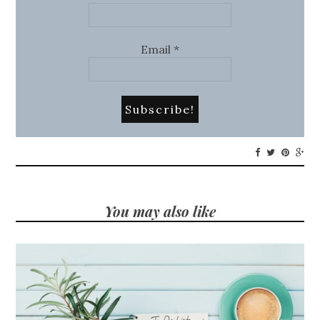
Email
*
You may also like