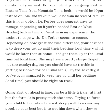
duration of your visit. For example, if you’re going East to
Eastern Time from Mountain Time, bedtime would be 10pm
instead of 8pm, and wakeup would be 9am instead of 7am. If
this isn’t an option, Dr. Ferber does suggest ways to
manage, depending on if you’re headed East or West…
Heading back in time, or West, is in my experience, the
easiest to cope with. Dr. Ferber seems to concur.
Depending on how great the time difference, your best bet
is to deep your tot up until their bedtime local time – which
would be later than at home – and get them up at the usual
time but local time. She may have a pretty sleepy (hopefully
not too cranky) day, but you should have no trouble in
getting her down for her usual nap(s). By the next day, if
you’ve again managed to keep her up until her bedtime
(local time), you should be right on track.
Going East, or ahead in time, can be a little trickier at first
but the formula is pretty much the same. Trying to force
your child to bed when he’s not sleepy will do no one any
good, so your best bet is to put him down when they’re