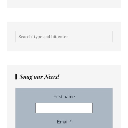
Snag our News!