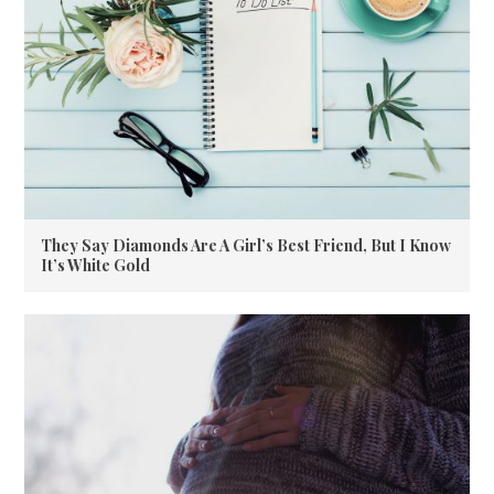
They Say Diamonds Are A Girl’s Best Friend, But I Know
It’s White Gold