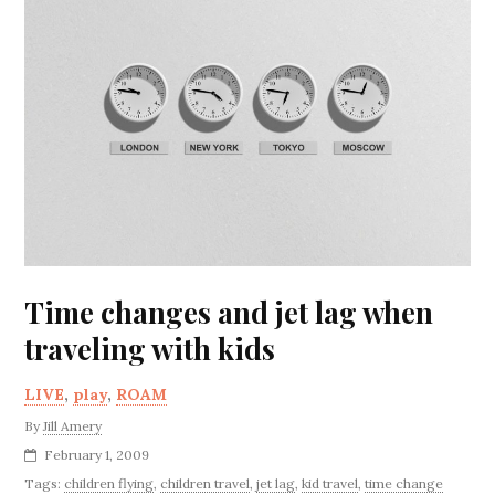
Time changes and jet lag when
traveling with kids
LIVE
,
play
,
ROAM
By
Jill Amery
February 1, 2009
Tags:
children flying
,
children travel
,
jet lag
,
kid travel
,
time change