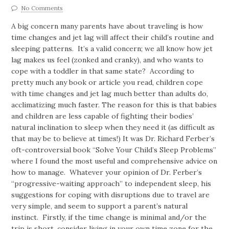
No Comments
A big concern many parents have about traveling is how
time changes and jet lag will affect their child’s routine and
sleeping patterns. It’s a valid concern; we all know how jet
lag makes us feel (zonked and cranky), and who wants to
cope with a toddler in that same state? According to
pretty much any book or article you read, children cope
with time changes and jet lag much better than adults do,
acclimatizing much faster.
The reason for this is that babies
and children are less capable of fighting their bodies’
natural inclination to sleep when they need it (as difficult as
that may be to believe at times!) It was Dr. Richard Ferber’s
oft-controversial book “Solve Your Child’s Sleep Problems”
where I found the most useful and comprehensive advice on
how to manage. Whatever your opinion of Dr. Ferber’s
“progressive-waiting approach” to independent sleep, his
suggestions for coping with disruptions due to travel are
very simple, and seem to support a parent’s natural
instinct. Firstly, if the time change is minimal and/or the
trip is short, consider living in your own time zone for the