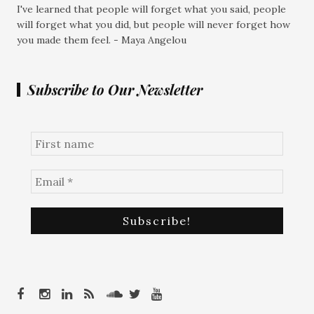
I've learned that people will forget what you said, people
will forget what you did, but people will never forget how
you made them feel. - Maya Angelou
Subscribe to Our Newsletter