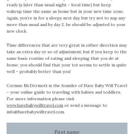
ready (a later than usual night – local time) but keep
wakeup time the same as home but in your new time zone.
Again, you’re in for a sleepy next day, but try not to nap any
more than usual and by day 2, he should be adjusted to your
new clock.
Time differences that are very great in either direction may
take an extra day or so of adjustment, but if you keep to the
same basic routine of eating and sleeping that you do at
home, you should find that your tot seems to settle in quite
well – probably better than you!
Corinne McDermott is the founder of Have Baby Will Travel
– your online guide to traveling with babies and toddlers.
For more information please visit
www.havebabywilltravel.com
or send a message to
info@havebabywilltravel.com
.
First name