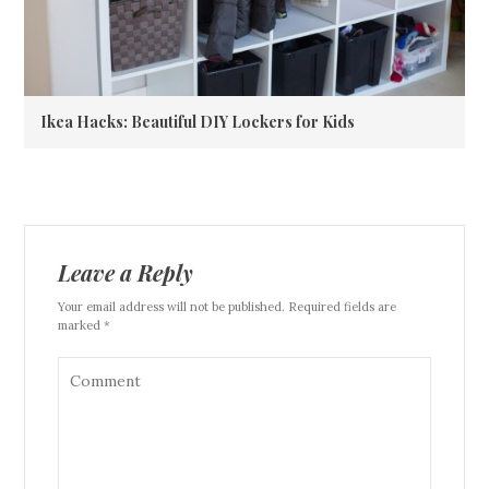
Ikea Hacks: Beautiful DIY Lockers for Kids
Leave a Reply
Your email address will not be published. Required fields are
marked *