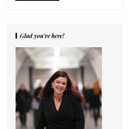
Glad you’re here!