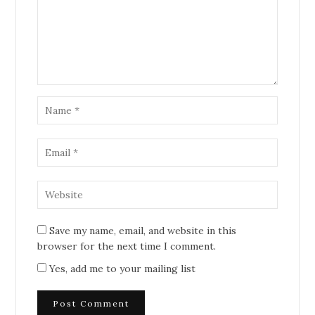
Save my name, email, and website in this
browser for the next time I comment.
Yes, add me to your mailing list