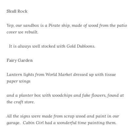
Skull Rock
Yep, our sandbox is a Pirate ship, made of wood from the patio
cover we rebuilt.
It is always well stocked with Gold Dubloons.
Fairy Garden
Lantern lights from World Market dressed up with tissue
paper wings
and a planter box with woodchips and fake flowers, found at
the craft store.
All the signs were made from scrap wood and paint in our
garage. Cabin Girl had a wonderful time painting them.