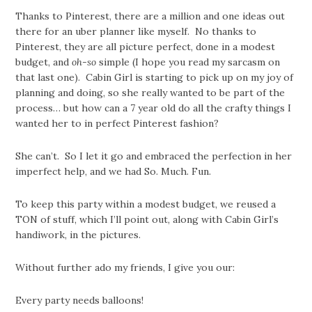
Thanks to Pinterest, there are a million and one ideas out
there for an uber planner like myself. No thanks to
Pinterest, they are all picture perfect, done in a modest
budget, and
oh-so
simple (I hope you read my sarcasm on
that last one). Cabin Girl is starting to pick up on my joy of
planning and doing, so she really wanted to be part of the
process… but how can a 7 year old do all the crafty things I
wanted her to in perfect Pinterest fashion?
She can’t. So I let it go and embraced the perfection in her
imperfect help, and we had So. Much. Fun.
To keep this party within a modest budget, we reused a
TON of stuff, which I’ll point out, along with Cabin Girl’s
handiwork, in the pictures.
Without further ado my friends, I give you our:
Every party needs balloons!