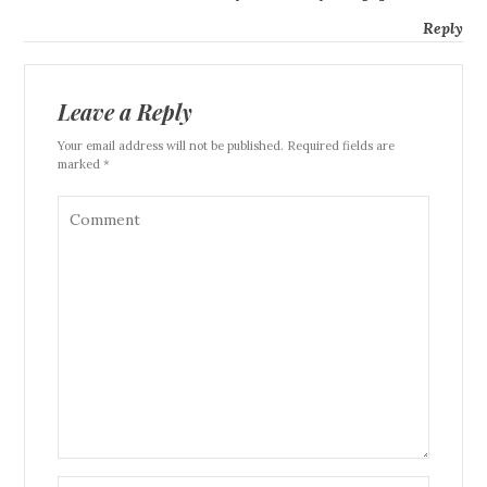
Reply
Leave a Reply
Your email address will not be published. Required fields are
marked *