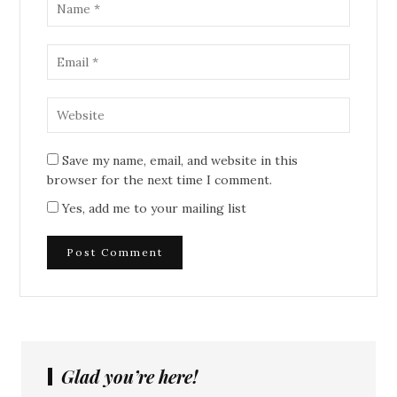
Save my name, email, and website in this
browser for the next time I comment.
Yes, add me to your mailing list
Glad you’re here!