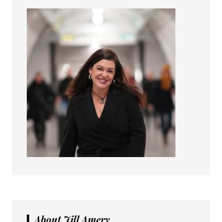
About Jill Amery