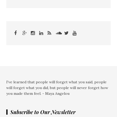
I've learned that people will forget what you said, people
will forget what you did, but people will never forget how
you made them feel. - Maya Angelou
Subscribe to Our Newsletter