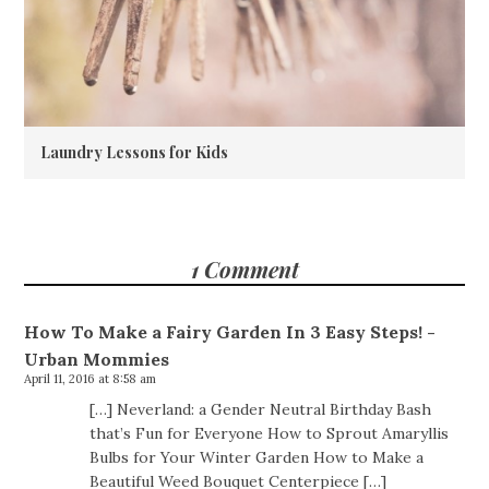
Laundry Lessons for Kids
1 Comment
How To Make a Fairy Garden In 3 Easy Steps! -
Urban Mommies
April 11, 2016 at 8:58 am
[…] Neverland: a Gender Neutral Birthday Bash
that’s Fun for Everyone How to Sprout Amaryllis
Bulbs for Your Winter Garden How to Make a
Beautiful Weed Bouquet Centerpiece […]