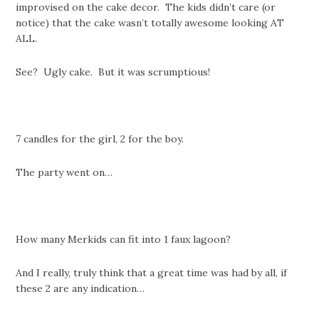
improvised on the cake decor. The kids didn’t care (or
notice) that the cake wasn’t totally awesome looking AT
ALL.
See? Ugly cake. But it was scrumptious!
7 candles for the girl, 2 for the boy.
The party went on…
How many Merkids can fit into 1 faux lagoon?
And I really, truly think that a great time was had by all, if
these 2 are any indication…