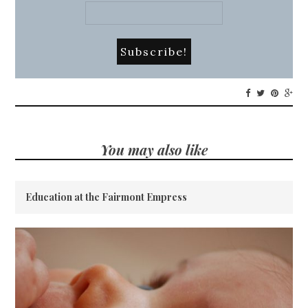
You may also like
Education at the Fairmont Empress