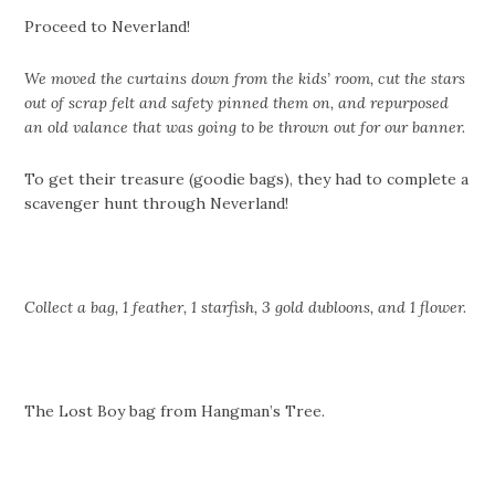
Proceed to Neverland!
We moved the curtains down from the kids’ room, cut the stars
out of scrap felt and safety pinned them on, and repurposed
an old valance that was going to be thrown out for our banner.
To get their treasure (goodie bags), they had to complete a
scavenger hunt through Neverland!
Collect a bag, 1 feather, 1 starfish, 3 gold dubloons, and 1 flower.
The Lost Boy bag from Hangman’s Tree.