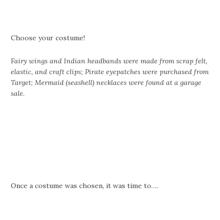
Choose your costume!
Fairy wings and Indian headbands were made from scrap felt,
elastic, and craft clips; Pirate eyepatches were purchased from
Target; Mermaid (seashell) necklaces were found at a garage
sale.
Once a costume was chosen, it was time to….