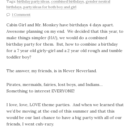
Tags:
birthday party ideas
,
combined birthdays
,
gender neutral
birthdays
,
party ideas for both boy and girl
1 Comment
Cabin Girl and Mr. Monkey have birthdays 4 days apart.
Awesome planning on my end. We decided that this year, to
make things simpler (
HA!
), we would do a combined
birthday party for them. But, how to combine a birthday
for a 7 year old girly-girl and a 2 year old rough and tumble
toddler boy?
The answer, my friends, is in Never Neverland.
Pirates, mermaids, fairies, lost boys, and Indians…
Something to interest EVERYONE!
I love, love, LOVE theme parties. And when we learned that
we’d be moving at the end of this summer and that this
would be our last chance to have a big party with all of our
friends, I went cuh-razy.