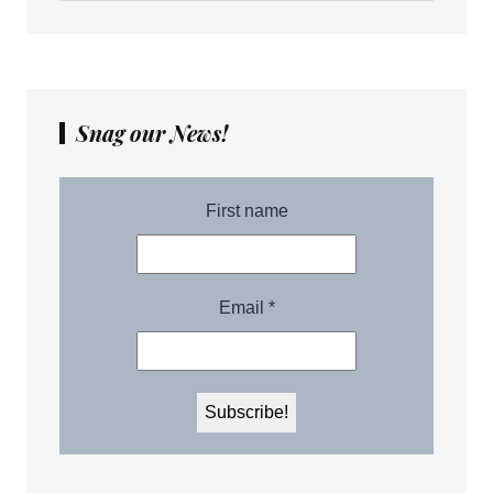
Snag our News!