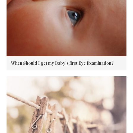
When Should I get my Baby’s first Eye Examination?