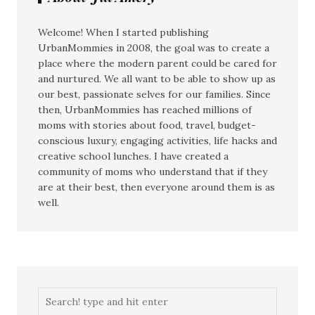
Welcome! When I started publishing
UrbanMommies in 2008, the goal was to create a
place where the modern parent could be cared for
and nurtured. We all want to be able to show up as
our best, passionate selves for our families. Since
then, UrbanMommies has reached millions of
moms with stories about food, travel, budget-
conscious luxury, engaging activities, life hacks and
creative school lunches. I have created a
community of moms who understand that if they
are at their best, then everyone around them is as
well.