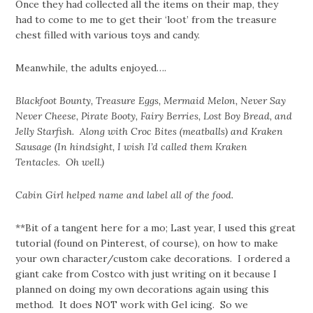
Once they had collected all the items on their map, they
had to come to me to get their ‘loot’ from the treasure
chest filled with various toys and candy.
Meanwhile, the adults enjoyed….
Blackfoot Bounty, Treasure Eggs, Mermaid Melon, Never Say
Never Cheese, Pirate Booty, Fairy Berries, Lost Boy Bread, and
Jelly Starfish. Along with Croc Bites (meatballs) and Kraken
Sausage (In hindsight, I wish I’d called them Kraken
Tentacles. Oh well.)
Cabin Girl helped name and label all of the food.
**Bit of a tangent here for a mo; Last year, I used this great
tutorial (found on Pinterest, of course), on how to make
your own character/custom cake decorations. I ordered a
giant cake from Costco with just writing on it because I
planned on doing my own decorations again using this
method. It does NOT work with Gel icing. So we