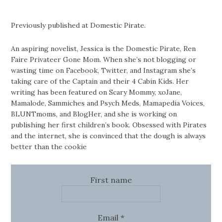
Previously published at Domestic Pirate.
An aspiring novelist, Jessica is the Domestic Pirate, Ren
Faire Privateer Gone Mom. When she’s not blogging or
wasting time on Facebook, Twitter, and Instagram she’s
taking care of the Captain and their 4 Cabin Kids. Her
writing has been featured on Scary Mommy, xoJane,
Mamalode, Sammiches and Psych Meds, Mamapedia Voices,
BLUNTmoms, and BlogHer, and she is working on
publishing her first children’s book. Obsessed with Pirates
and the internet, she is convinced that the dough is always
better than the cookie
First name
Email
*