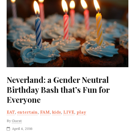
Neverland: a Gender Neutral
Birthday Bash that’s Fun for
Everyone
EAT
,
entertain
,
FAM
,
kids
,
LIVE
,
play
By
Guest
April 4, 2016