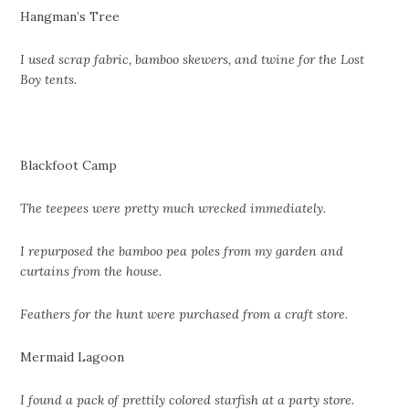
Hangman’s Tree
I used scrap fabric, bamboo skewers, and twine for the Lost
Boy tents.
Blackfoot Camp
The teepees were pretty much wrecked immediately.
I repurposed the bamboo pea poles from my garden and
curtains from the house.
Feathers for the hunt were purchased from a craft store.
Mermaid Lagoon
I found a pack of prettily colored starfish at a party store.