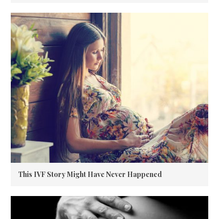
This IVF Story Might Have Never Happened