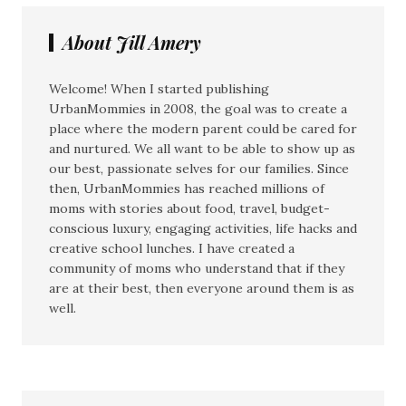
About Jill Amery
Welcome! When I started publishing
UrbanMommies in 2008, the goal was to create a
place where the modern parent could be cared for
and nurtured. We all want to be able to show up as
our best, passionate selves for our families. Since
then, UrbanMommies has reached millions of
moms with stories about food, travel, budget-
conscious luxury, engaging activities, life hacks and
creative school lunches. I have created a
community of moms who understand that if they
are at their best, then everyone around them is as
well.