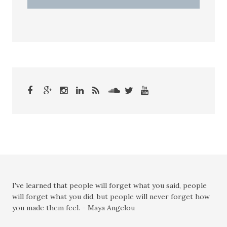
I've learned that people will forget what you said, people
will forget what you did, but people will never forget how
you made them feel. - Maya Angelou