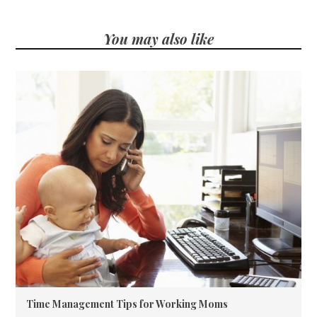
You may also like
Time Management Tips for Working Moms