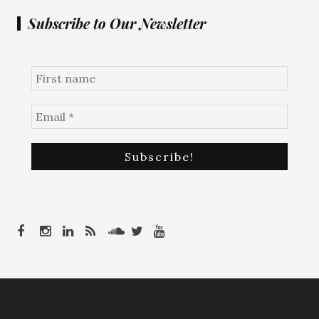
Subscribe to Our Newsletter