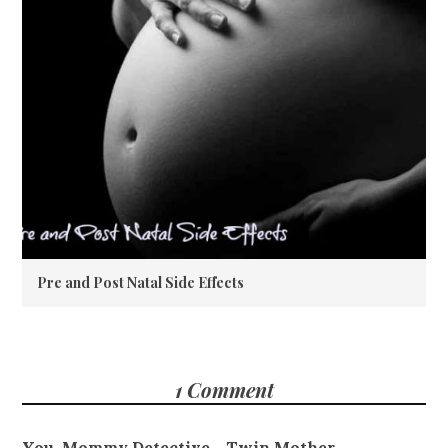
Pre and Post Natal Side Effects
1 Comment
You, Mommy Detective - Twin Mother