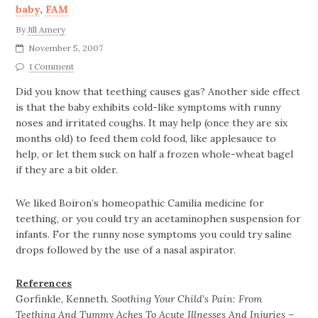
baby
,
FAM
By
Jill Amery
November 5, 2007
1 Comment
Did you know that teething causes gas? Another side effect
is that the baby exhibits cold-like symptoms with runny
noses and irritated coughs. It may help (once they are six
months old) to feed them cold food, like applesauce to
help, or let them suck on half a frozen whole-wheat bagel
if they are a bit older.
We liked Boiron’s homeopathic Camilia medicine for
teething, or you could try an acetaminophen suspension for
infants. For the runny nose symptoms you could try saline
drops followed by the use of a nasal aspirator.
References
Gorfinkle, Kenneth.
Soothing Your Child’s Pain: From
Teething And Tummy Aches To Acute Illnesses And Injuries –