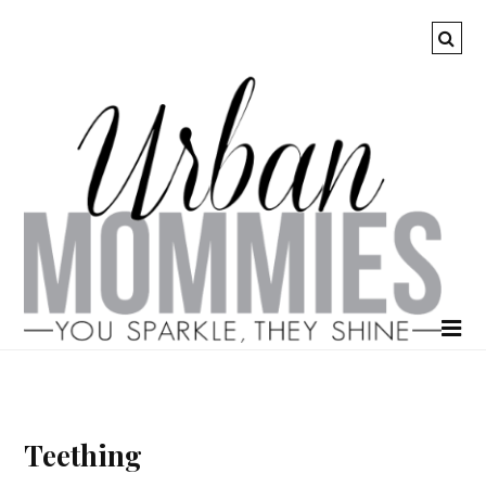
Teething