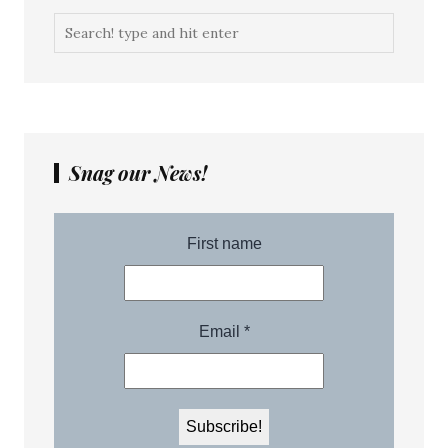
Snag our News!