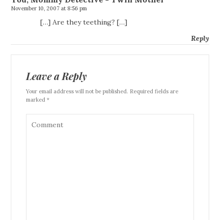
November 10, 2007 at 8:56 pm
[…] Are they teething? […]
Reply
Leave a Reply
Your email address will not be published. Required fields are
marked *