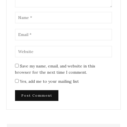
Save my name, email, and website in this
browser for the next time I comment.
Yes, add me to your mailing list