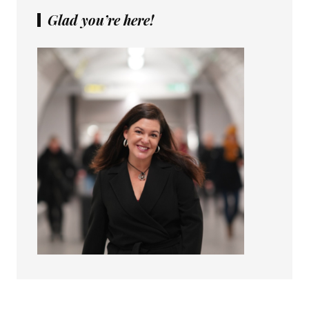
Glad you’re here!