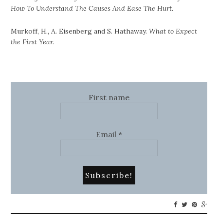
How To Understand The Causes And Ease The Hurt.
Murkoff, H., A. Eisenberg and S. Hathaway.
What to Expect
the First Year.
First name
Email
*