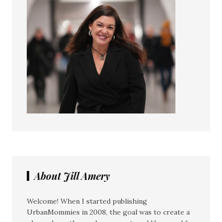
About Jill Amery
Welcome! When I started publishing
UrbanMommies in 2008, the goal was to create a