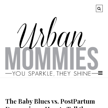
The Baby Blues vs. PostPartum