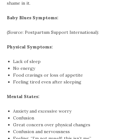
shame in it.
Baby Blues Symptoms:
(Source: Postpartum Support International):
Physical Symptoms:
Lack of sleep
No energy
Food cravings or loss of appetite
Feeling tired even after sleeping
Mental States:
Anxiety and excessive worry
Confusion
Great concern over physical changes
Confusion and nervousness
Feeling, “I’m not myself; this isn’t me”