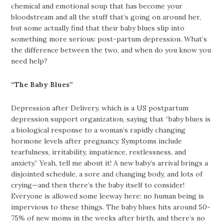
chemical and emotional soup that has become your
bloodstream and all the stuff that’s going on around her,
but some actually find that their baby blues slip into
something more serious: post-partum depression. What’s
the difference between the two, and when do you know you
need help?
“The Baby Blues”
Depression after Delivery, which is a US postpartum
depression support organization, saying that “baby blues is
a biological response to a woman’s rapidly changing
hormone levels after pregnancy. Symptoms include
tearfulness, irritability, impatience, restlessness, and
anxiety.” Yeah, tell me about it! A new baby’s arrival brings a
disjointed schedule, a sore and changing body, and lots of
crying—and then there’s the baby itself to consider!
Everyone is allowed some leeway here: no human being is
impervious to these things. The baby blues hits around 50-
75% of new moms in the weeks after birth, and there’s no