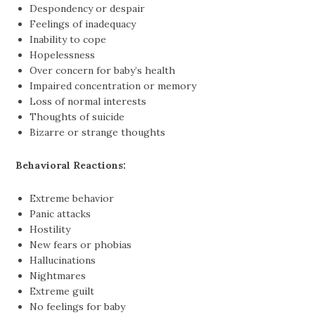
Despondency or despair
Feelings of inadequacy
Inability to cope
Hopelessness
Over concern for baby’s health
Impaired concentration or memory
Loss of normal interests
Thoughts of suicide
Bizarre or strange thoughts
Behavioral Reactions:
Extreme behavior
Panic attacks
Hostility
New fears or phobias
Hallucinations
Nightmares
Extreme guilt
No feelings for baby