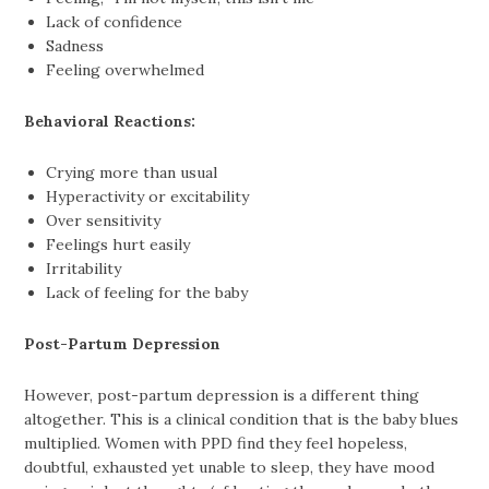
Lack of confidence
Sadness
Feeling overwhelmed
Behavioral Reactions:
Crying more than usual
Hyperactivity or excitability
Over sensitivity
Feelings hurt easily
Irritability
Lack of feeling for the baby
Post-Partum Depression
However, post-partum depression is a different thing
altogether. This is a clinical condition that is the baby blues
multiplied. Women with PPD find they feel hopeless,
doubtful, exhausted yet unable to sleep, they have mood