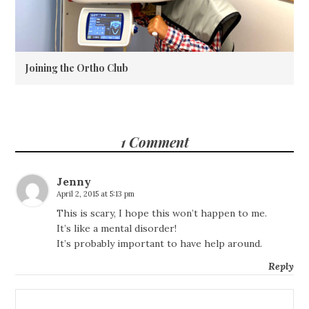
Joining the Ortho Club
1 Comment
Jenny
April 2, 2015 at 5:13 pm
This is scary, I hope this won’t happen to me.
It’s like a mental disorder!
It’s probably important to have help around.
Reply