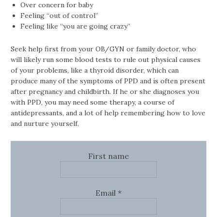
Over concern for baby
Feeling “out of control”
Feeling like “you are going crazy”
Seek help first from your OB/GYN or family doctor, who
will likely run some blood tests to rule out physical causes
of your problems, like a thyroid disorder, which can
produce many of the symptoms of PPD and is often present
after pregnancy and childbirth. If he or she diagnoses you
with PPD, you may need some therapy, a course of
antidepressants, and a lot of help remembering how to love
and nurture yourself.
First name
Email
*