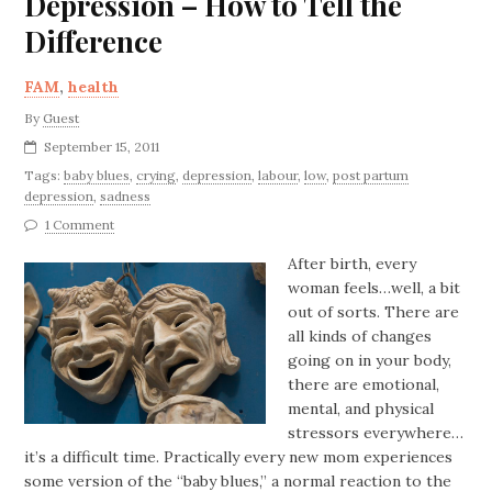
Depression – How to Tell the
Difference
FAM
,
health
By
Guest
September 15, 2011
Tags:
baby blues
,
crying
,
depression
,
labour
,
low
,
post partum
depression
,
sadness
1 Comment
After birth, every
woman feels…well, a bit
out of sorts. There are
all kinds of changes
going on in your body,
there are emotional,
mental, and physical
stressors everywhere…
it’s a difficult time. Practically every new mom experiences
some version of the “baby blues,” a normal reaction to the