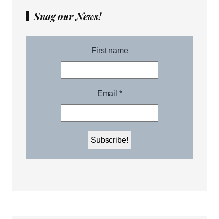
Snag our News!