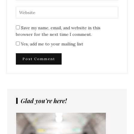
Save my name, email, and website in this
browser for the next time I comment.
Yes, add me to your mailing list
Glad you’re here!