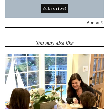
You may also like