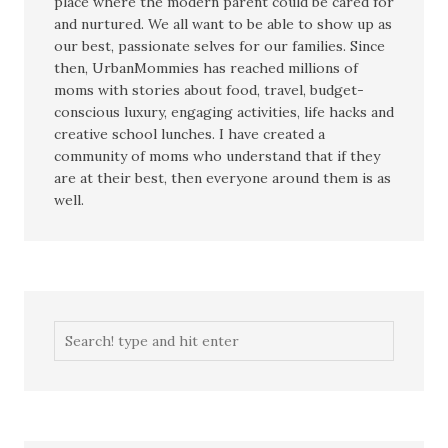
place where the modern parent could be cared for
and nurtured. We all want to be able to show up as
our best, passionate selves for our families. Since
then, UrbanMommies has reached millions of
moms with stories about food, travel, budget-
conscious luxury, engaging activities, life hacks and
creative school lunches. I have created a
community of moms who understand that if they
are at their best, then everyone around them is as
well.