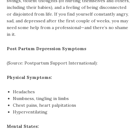
swings, violent thoughts (of hurting themselves and others,
including their babies), and a feeling of being disconnected
or disjointed from life. If you find yourself constantly angry,
sad, and depressed after the first couple of weeks, you may
need some help from a professional—and there’s no shame
in it.
Post Partum Depression Symptoms
(Source: Postpartum Support International):
Physical Symptoms:
Headaches
Numbness, tingling in limbs
Chest pains, heart palpitations
Hyperventilating
Mental States: