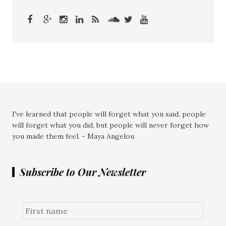
I've learned that people will forget what you said, people
will forget what you did, but people will never forget how
you made them feel. - Maya Angelou
Subscribe to Our Newsletter