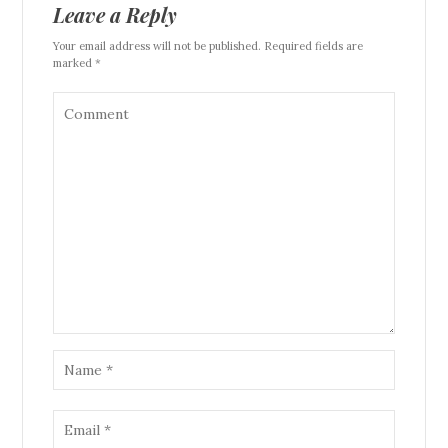
Leave a Reply
Your email address will not be published. Required fields are
marked *