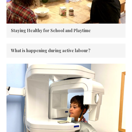
Staying Healthy for School and Playtime
What is happening during active labour?