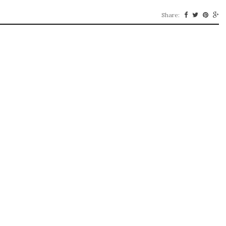
Share: