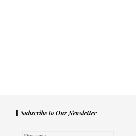
Subscribe to Our Newsletter