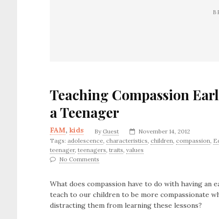
B
Teaching Compassion Earl
a Teenager
FAM
,
kids
By
Guest
November 14, 2012
Tags:
adolescence
,
characteristics
,
children
,
compassion
,
E
teenager
,
teenagers
,
traits
,
values
No Comments
What does compassion have to do with having an e
teach to our children to be more compassionate wh
distracting them from learning these lessons?