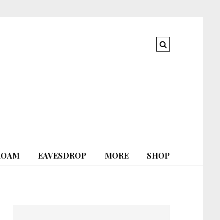
ROAM
EAVESDROP
MORE
SHOP