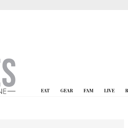
EAT
GEAR
FAM
LIVE