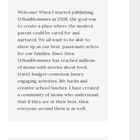
Welcome! When I started publishing
UrbanMommies in 2008, the goal was
to create a place where the modern
parent could be cared for and
nurtured. We all want to be able to
show up as our best, passionate selves
for our families. Since then,
UrbanMommies has reached millions
of moms with stories about food,
travel, budget-conscious luxury,
engaging activities, life hacks and
creative school lunches. I have created
a community of moms who understand
that if they are at their best, then
everyone around them is as well.