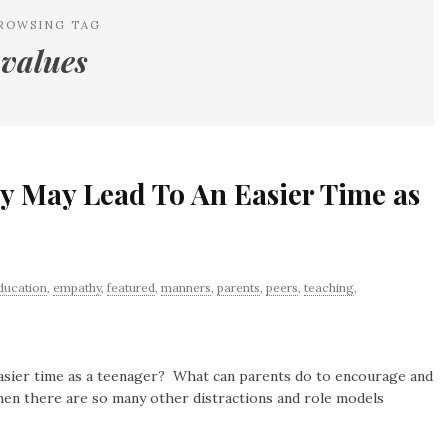
ROWSING TAG
values
y May Lead To An Easier Time as
ducation
,
empathy
,
featured
,
manners
,
parents
,
peers
,
teaching
,
asier time as a teenager? What can parents do to encourage and
en there are so many other distractions and role models