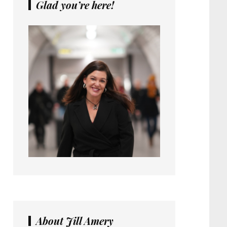
Glad you’re here!
About Jill Amery