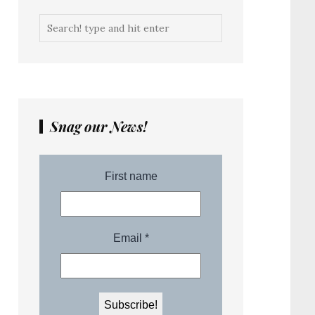
Snag our News!