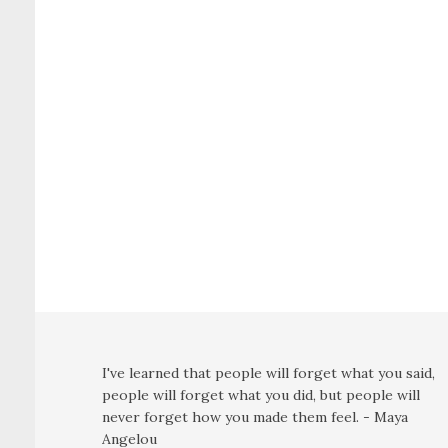
I've learned that people will forget what you said,
people will forget what you did, but people will
never forget how you made them feel. - Maya
Angelou