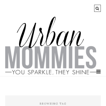
BROWSING TAG