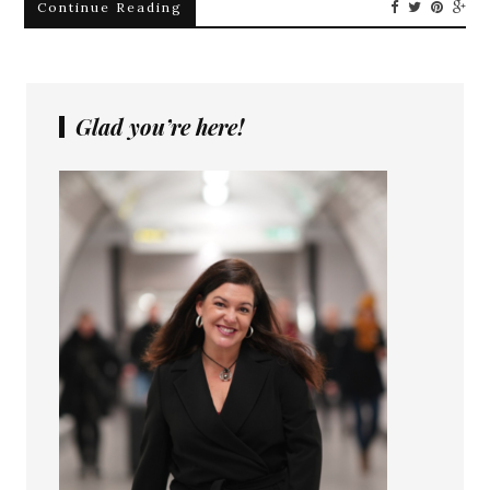
Continue Reading
Glad you’re here!