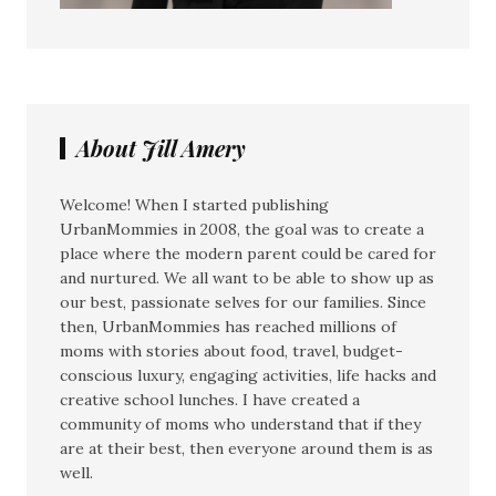
About Jill Amery
Welcome! When I started publishing
UrbanMommies in 2008, the goal was to create a
place where the modern parent could be cared for
and nurtured. We all want to be able to show up as
our best, passionate selves for our families. Since
then, UrbanMommies has reached millions of
moms with stories about food, travel, budget-
conscious luxury, engaging activities, life hacks and
creative school lunches. I have created a
community of moms who understand that if they
are at their best, then everyone around them is as
well.