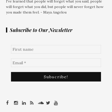
I've learned that people will forget what you said, people
will forget what you did, but people will never forget how
you made them feel. - Maya Angelou
Subscribe to Our Newsletter