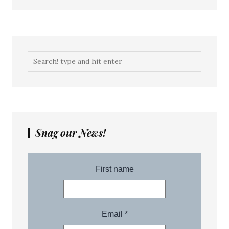
Snag our News!