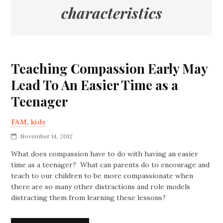
characteristics
Teaching Compassion Early May
Lead To An Easier Time as a
Teenager
FAM
,
kids
November 14, 2012
What does compassion have to do with having an easier
time as a teenager? What can parents do to encourage and
teach to our children to be more compassionate when
there are so many other distractions and role models
distracting them from learning these lessons?