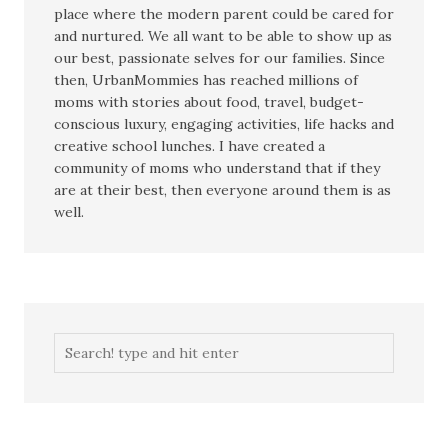
place where the modern parent could be cared for
and nurtured. We all want to be able to show up as
our best, passionate selves for our families. Since
then, UrbanMommies has reached millions of
moms with stories about food, travel, budget-
conscious luxury, engaging activities, life hacks and
creative school lunches. I have created a
community of moms who understand that if they
are at their best, then everyone around them is as
well.