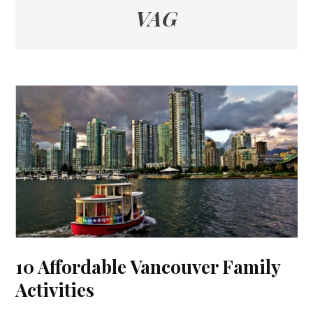
VAG
10 Affordable Vancouver Family
Activities