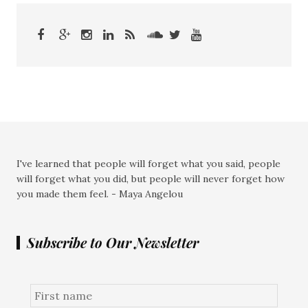
I've learned that people will forget what you said, people
will forget what you did, but people will never forget how
you made them feel. - Maya Angelou
Subscribe to Our Newsletter