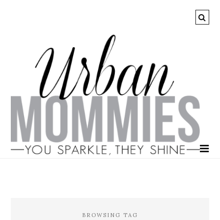
BROWSING TAG