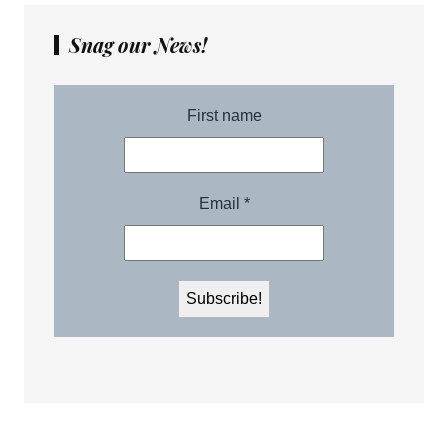
Snag our News!