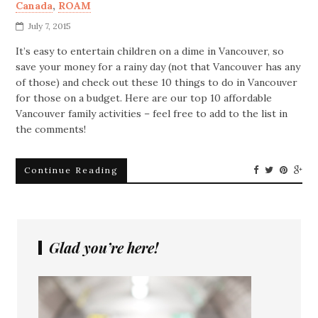
Canada
,
ROAM
July 7, 2015
It’s easy to entertain children on a dime in Vancouver, so
save your money for a rainy day (not that Vancouver has any
of those) and check out these 10 things to do in Vancouver
for those on a budget. Here are our top 10 affordable
Vancouver family activities – feel free to add to the list in
the comments!
Continue Reading
Glad you’re here!