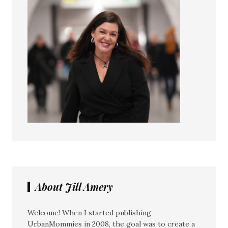
About Jill Amery
Welcome! When I started publishing
UrbanMommies in 2008, the goal was to create a