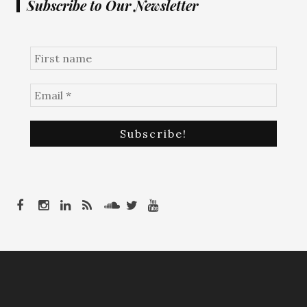
Subscribe to Our Newsletter