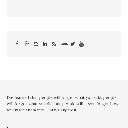
I've learned that people will forget what you said, people
will forget what you did, but people will never forget how
you made them feel. - Maya Angelou