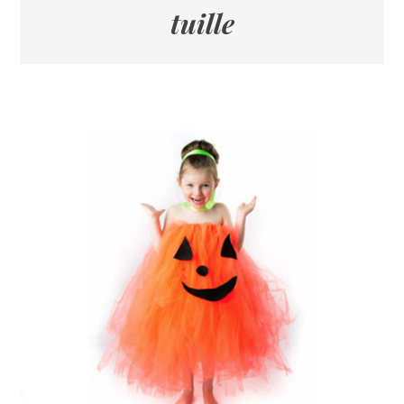
tuille