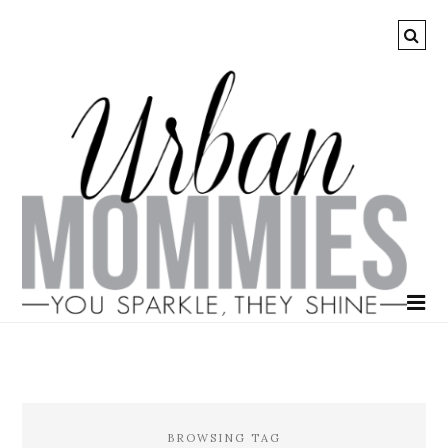
BROWSING TAG