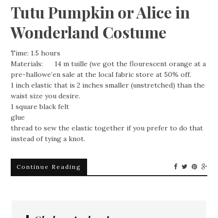
Tutu Pumpkin or Alice in
Wonderland Costume
Time: 1.5 hours
Materials: 14 m tuille (we got the flourescent orange at a
pre-hallowe’en sale at the local fabric store at 50% off.
1 inch elastic that is 2 inches smaller (unstretched) than the
waist size you desire.
1 square black felt
glue
thread to sew the elastic together if you prefer to do that
instead of tying a knot.
Continue Reading