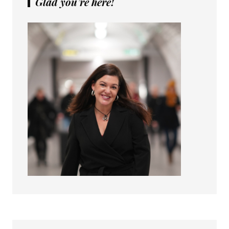
Glad you’re here!