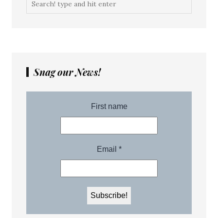
Snag our News!