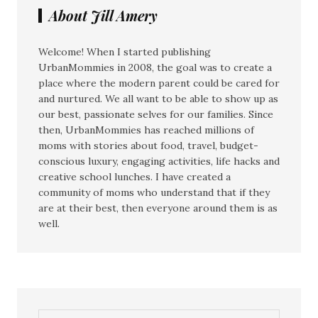
About Jill Amery
Welcome! When I started publishing
UrbanMommies in 2008, the goal was to create a
place where the modern parent could be cared for
and nurtured. We all want to be able to show up as
our best, passionate selves for our families. Since
then, UrbanMommies has reached millions of
moms with stories about food, travel, budget-
conscious luxury, engaging activities, life hacks and
creative school lunches. I have created a
community of moms who understand that if they
are at their best, then everyone around them is as
well.