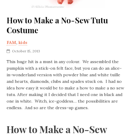
How to Make a No-Sew Tutu
Costume
FAM
,
kids
October 15, 2013
This huge hit is a must in any colour. We assembled the
pumpkin with a stick-on felt face, but you can do an alice-
in-wonderland version with powder blue and white tuille
and hearts, diamonds, clubs and spades stuck on. I had no
idea how easy it would be to make a how to make a no sew
tutu. After making it I decided that I need one in black and
one in white. Witch, ice-goddess… the possibilities are
endless. And so are the dress-up games.
How to Make a No-Sew