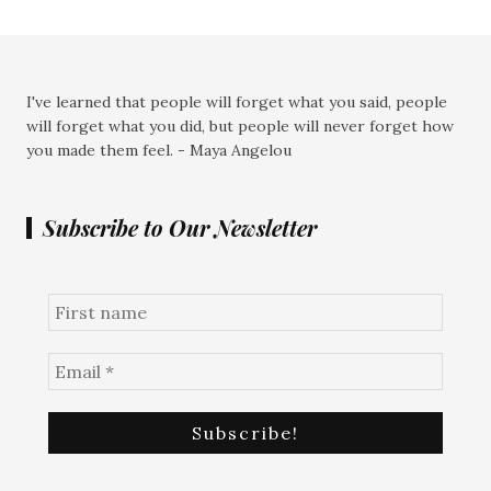
I've learned that people will forget what you said, people
will forget what you did, but people will never forget how
you made them feel. - Maya Angelou
Subscribe to Our Newsletter