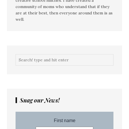
creative school lunches. I have created a
community of moms who understand that if they
are at their best, then everyone around them is as
well.
Snag our News!