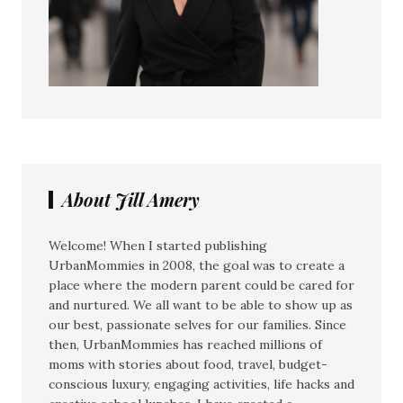
About Jill Amery
Welcome! When I started publishing
UrbanMommies in 2008, the goal was to create a
place where the modern parent could be cared for
and nurtured. We all want to be able to show up as
our best, passionate selves for our families. Since
then, UrbanMommies has reached millions of
moms with stories about food, travel, budget-
conscious luxury, engaging activities, life hacks and