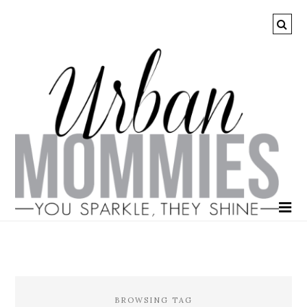
BROWSING TAG