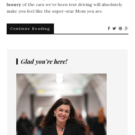
luxury
of the cars we’ve been test driving will absolutely
make you feel like the super-star Mom you are.
Continue Reading
Glad you’re here!