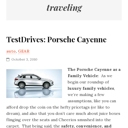
traveling
TestDrives: Porsche Cayenne
auto
,
GEAR
October 3, 2010
The Porsche Cayenne as a
Family Vehicle
: As we
begin our roundup of
luxury family vehicles
,
we’re making a few
assumptions, like you can
afford drop the coin on the hefty pricetags (or like to
dream), and also that you don’t care much about juice boxes
flinging over the seats and Cheerios smushed into the
carpet. That being said, the
safety, convenience, and