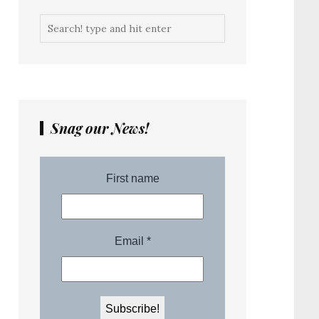
Snag our News!