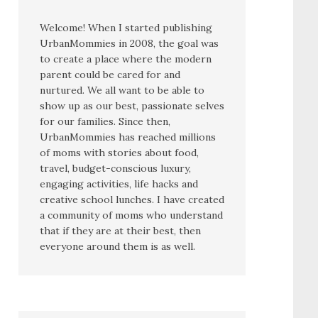
Welcome! When I started publishing
UrbanMommies in 2008, the goal was
to create a place where the modern
parent could be cared for and
nurtured. We all want to be able to
show up as our best, passionate selves
for our families. Since then,
UrbanMommies has reached millions
of moms with stories about food,
travel, budget-conscious luxury,
engaging activities, life hacks and
creative school lunches. I have created
a community of moms who understand
that if they are at their best, then
everyone around them is as well.