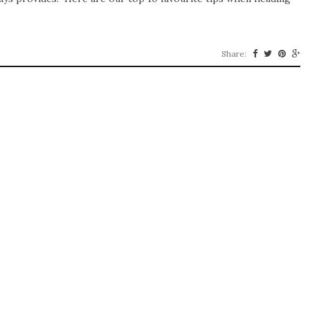
Share: