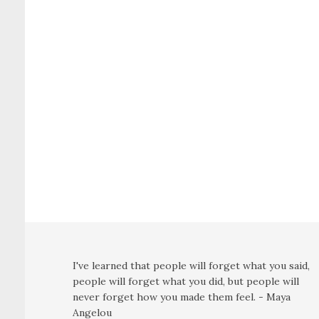
I've learned that people will forget what you said,
people will forget what you did, but people will
never forget how you made them feel. - Maya
Angelou