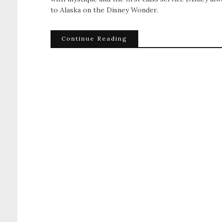
to Alaska on the Disney Wonder.
Continue Reading