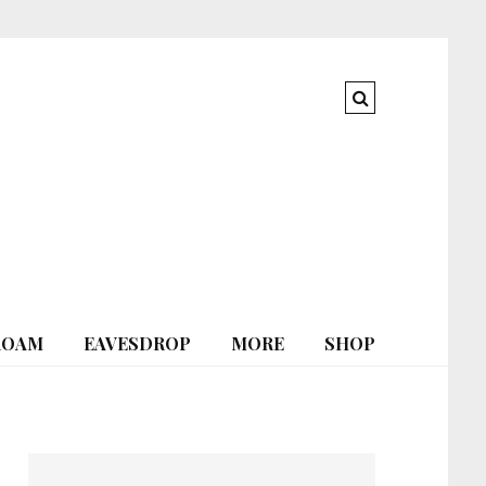
ROAM
EAVESDROP
MORE
SHOP