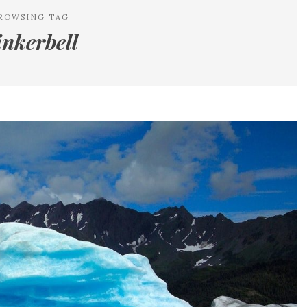
ROWSING TAG
inkerbell