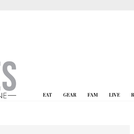
EAT
GEAR
FAM
LIVE