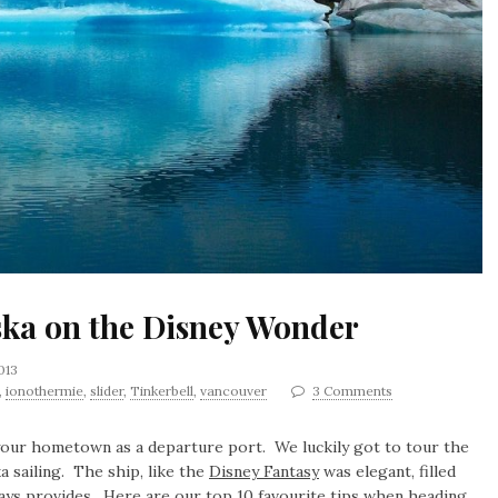
aska on the Disney Wonder
2013
,
ionothermie
,
slider
,
Tinkerbell
,
vancouver
3 Comments
 your hometown as a departure port. We luckily got to tour the
a sailing. The ship, like the
Disney Fantasy
was elegant, filled
ways provides. Here are our top 10 favourite tips when heading