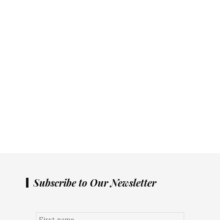
Subscribe to Our Newsletter