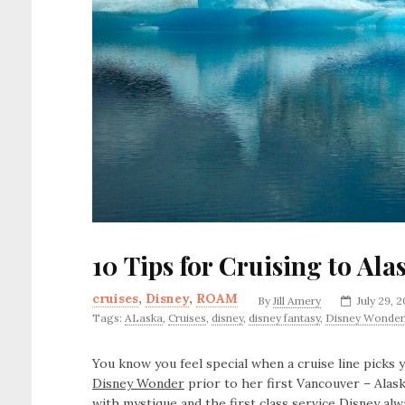
10 Tips for Cruising to Al
cruises
,
Disney
,
ROAM
By
Jill Amery
July 29, 
Tags:
ALaska
,
Cruises
,
disney
,
disney fantasy
,
Disney Wonder
You know you feel special when a cruise line picks
Disney Wonder
prior to her first Vancouver – Alask
with mystique and the first class service Disney al