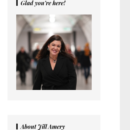
Glad you’re here!
About Jill Amery